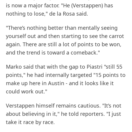
is now a major factor. "He (Verstappen) has
nothing to lose," de la Rosa said.
"There’s nothing better than mentally seeing
yourself out and then starting to see the carrot
again. There are still a lot of points to be won,
and the trend is toward a comeback."
Marko said that with the gap to Piastri "still 55
points," he had internally targeted "15 points to
make up here in Austin - and it looks like it
could work out."
Verstappen himself remains cautious. "It’s not
about believing in it," he told reporters. "I just
take it race by race.