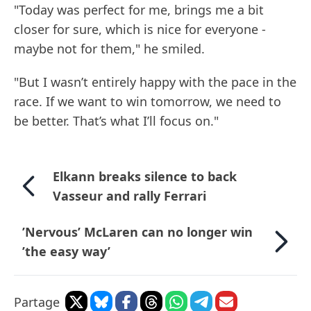
"Today was perfect for me, brings me a bit
closer for sure, which is nice for everyone -
maybe not for them," he smiled.
"But I wasn’t entirely happy with the pace in the
race. If we want to win tomorrow, we need to
be better. That’s what I’ll focus on."
Elkann breaks silence to back
Vasseur and rally Ferrari
’Nervous’ McLaren can no longer win
’the easy way’
Partage