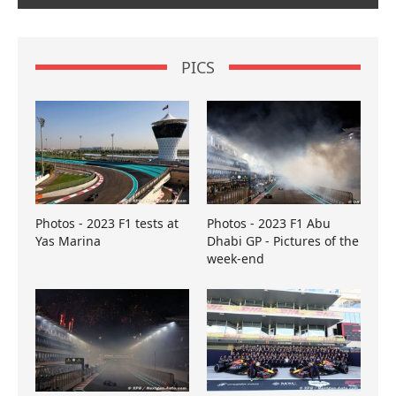
PICS
Photos - 2023 F1 tests at
Photos - 2023 F1 Abu
Yas Marina
Dhabi GP - Pictures of the
week-end