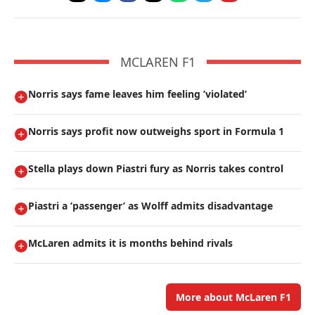
MCLAREN F1
Norris says fame leaves him feeling ’violated’
Norris says profit now outweighs sport in Formula 1
Stella plays down Piastri fury as Norris takes control
Piastri a ’passenger’ as Wolff admits disadvantage
McLaren admits it is months behind rivals
More about McLaren F1