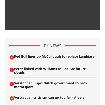
F1 NEWS
Red Bull lines up McCullough to replace Lambiase
Perez linked with Williams as Cadillac future
clouds
Verstappen urges Dutch government to back
motorsport
Verstappen criticism can go too far - Albers