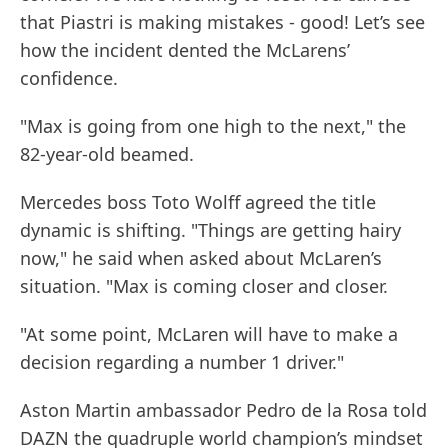
that Piastri is making mistakes - good! Let’s see
how the incident dented the McLarens’
confidence.
"Max is going from one high to the next," the
82-year-old beamed.
Mercedes boss Toto Wolff agreed the title
dynamic is shifting. "Things are getting hairy
now," he said when asked about McLaren’s
situation. "Max is coming closer and closer.
"At some point, McLaren will have to make a
decision regarding a number 1 driver."
Aston Martin ambassador Pedro de la Rosa told
DAZN the quadruple world champion’s mindset