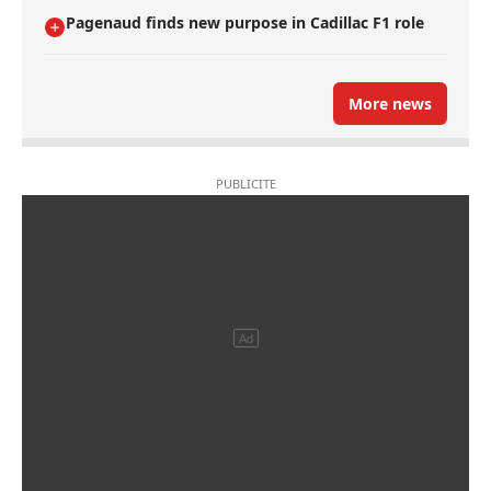
Pagenaud finds new purpose in Cadillac F1 role
More news