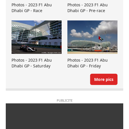
Photos - 2023 F1 Abu
Photos - 2023 F1 Abu
Dhabi GP - Race
Dhabi GP - Pre-race
Photos - 2023 F1 Abu
Photos - 2023 F1 Abu
Dhabi GP - Saturday
Dhabi GP - Friday
More pics