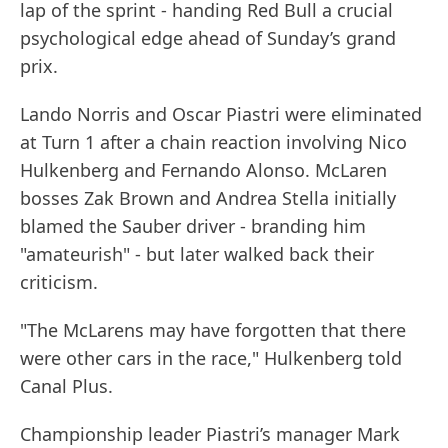
lap of the sprint - handing Red Bull a crucial
psychological edge ahead of Sunday’s grand
prix.
Lando Norris and Oscar Piastri were eliminated
at Turn 1 after a chain reaction involving Nico
Hulkenberg and Fernando Alonso. McLaren
bosses Zak Brown and Andrea Stella initially
blamed the Sauber driver - branding him
"amateurish" - but later walked back their
criticism.
"The McLarens may have forgotten that there
were other cars in the race," Hulkenberg told
Canal Plus.
Championship leader Piastri’s manager Mark