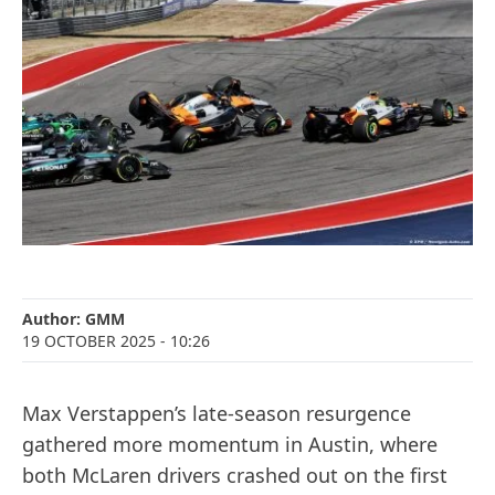
Author:
GMM
19 OCTOBER 2025
- 10:26
Max Verstappen’s late-season resurgence
gathered more momentum in Austin, where
both McLaren drivers crashed out on the first