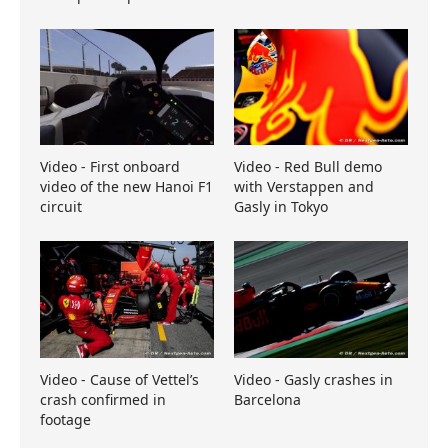
Video - First onboard
Video - Red Bull demo
video of the new Hanoi F1
with Verstappen and
circuit
Gasly in Tokyo
Video - Cause of Vettel’s
Video - Gasly crashes in
crash confirmed in
Barcelona
footage