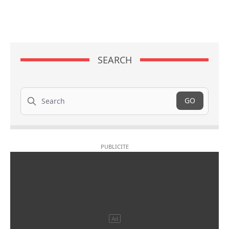
SEARCH
Search
GO