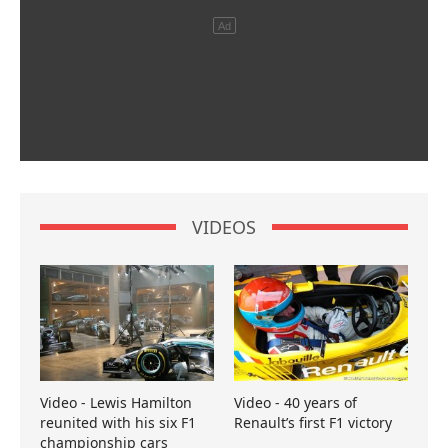
VIDEOS
Video - Lewis Hamilton
Video - 40 years of
reunited with his six F1
Renault’s first F1 victory
championship cars