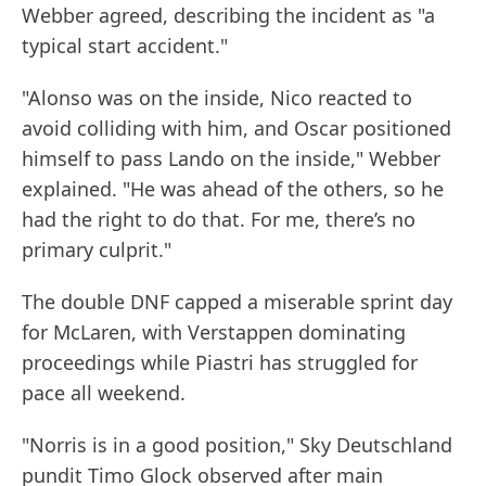
Webber agreed, describing the incident as "a
typical start accident."
"Alonso was on the inside, Nico reacted to
avoid colliding with him, and Oscar positioned
himself to pass Lando on the inside," Webber
explained. "He was ahead of the others, so he
had the right to do that. For me, there’s no
primary culprit."
The double DNF capped a miserable sprint day
for McLaren, with Verstappen dominating
proceedings while Piastri has struggled for
pace all weekend.
"Norris is in a good position," Sky Deutschland
pundit Timo Glock observed after main