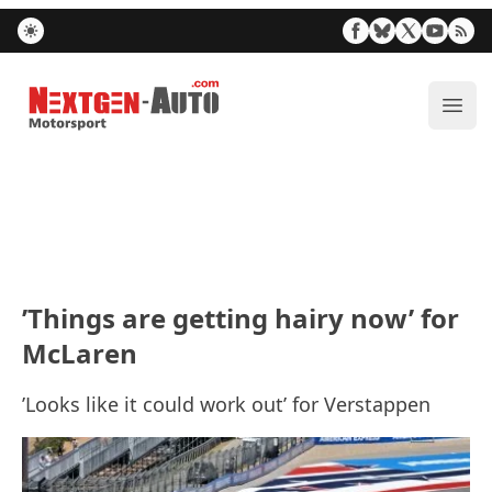
Nextgen-Auto.com
ope
’Things are getting hairy now’ for
McLaren
’Looks like it could work out’ for Verstappen