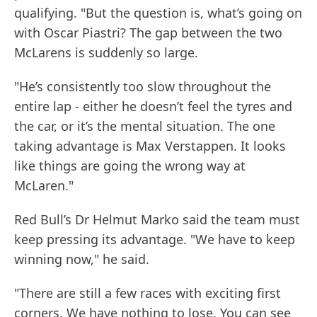
qualifying. "But the question is, what’s going on
with Oscar Piastri? The gap between the two
McLarens is suddenly so large.
"He’s consistently too slow throughout the
entire lap - either he doesn’t feel the tyres and
the car, or it’s the mental situation. The one
taking advantage is Max Verstappen. It looks
like things are going the wrong way at
McLaren."
Red Bull’s Dr Helmut Marko said the team must
keep pressing its advantage. "We have to keep
winning now," he said.
"There are still a few races with exciting first
corners. We have nothing to lose. You can see