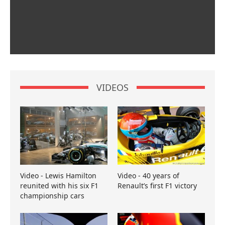
VIDEOS
Video - Lewis Hamilton
Video - 40 years of
reunited with his six F1
Renault’s first F1 victory
championship cars