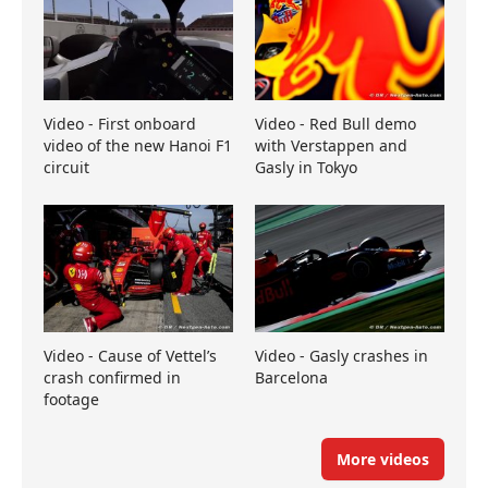
Video - First onboard
Video - Red Bull demo
video of the new Hanoi F1
with Verstappen and
circuit
Gasly in Tokyo
Video - Cause of Vettel’s
Video - Gasly crashes in
crash confirmed in
Barcelona
footage
More videos