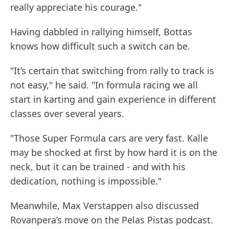
really appreciate his courage."
Having dabbled in rallying himself, Bottas
knows how difficult such a switch can be.
"It’s certain that switching from rally to track is
not easy," he said. "In formula racing we all
start in karting and gain experience in different
classes over several years.
"Those Super Formula cars are very fast. Kalle
may be shocked at first by how hard it is on the
neck, but it can be trained - and with his
dedication, nothing is impossible."
Meanwhile, Max Verstappen also discussed
Rovanpera’s move on the Pelas Pistas podcast.