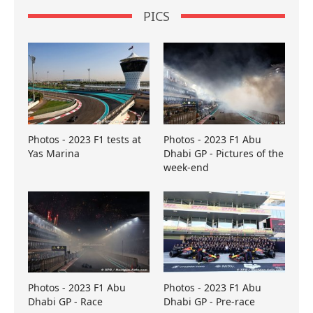
PICS
Photos - 2023 F1 tests at
Photos - 2023 F1 Abu
Yas Marina
Dhabi GP - Pictures of the
week-end
Photos - 2023 F1 Abu
Photos - 2023 F1 Abu
Dhabi GP - Race
Dhabi GP - Pre-race