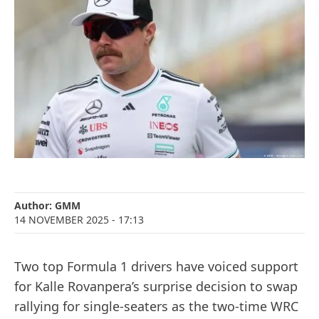
Author:
GMM
14 NOVEMBER 2025
- 17:13
Two top Formula 1 drivers have voiced support
for Kalle Rovanpera’s surprise decision to swap
rallying for single-seaters as the two-time WRC