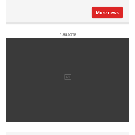
More news