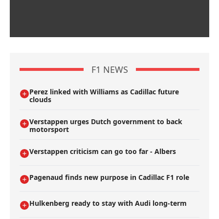
F1 NEWS
Perez linked with Williams as Cadillac future
clouds
Verstappen urges Dutch government to back
motorsport
Verstappen criticism can go too far - Albers
Pagenaud finds new purpose in Cadillac F1 role
Hulkenberg ready to stay with Audi long-term