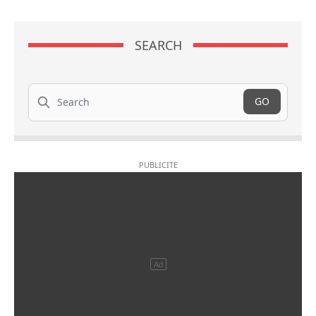
SEARCH
Search
GO