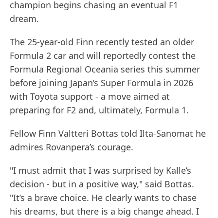
champion begins chasing an eventual F1
dream.
The 25-year-old Finn recently tested an older
Formula 2 car and will reportedly contest the
Formula Regional Oceania series this summer
before joining Japan’s Super Formula in 2026
with Toyota support - a move aimed at
preparing for F2 and, ultimately, Formula 1.
Fellow Finn Valtteri Bottas told Ilta-Sanomat he
admires Rovanpera’s courage.
"I must admit that I was surprised by Kalle’s
decision - but in a positive way," said Bottas.
"It’s a brave choice. He clearly wants to chase
his dreams, but there is a big change ahead. I