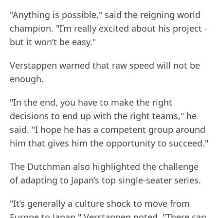
"Anything is possible," said the reigning world
champion. "I’m really excited about his project -
but it won’t be easy."
Verstappen warned that raw speed will not be
enough.
"In the end, you have to make the right
decisions to end up with the right teams," he
said. "I hope he has a competent group around
him that gives him the opportunity to succeed."
The Dutchman also highlighted the challenge
of adapting to Japan’s top single-seater series.
"It’s generally a culture shock to move from
Europe to Japan," Verstappen noted. "There can