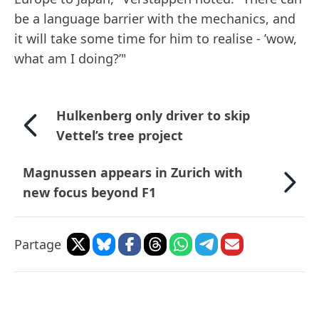
be a language barrier with the mechanics, and
it will take some time for him to realise - ’wow,
what am I doing?’"
Hulkenberg only driver to skip
Vettel’s tree project
Magnussen appears in Zurich with
new focus beyond F1
Partage