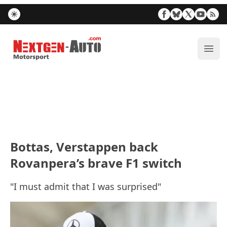
Nextgen-Auto.com
ope
Bottas, Verstappen back
Rovanpera’s brave F1 switch
"I must admit that I was surprised"