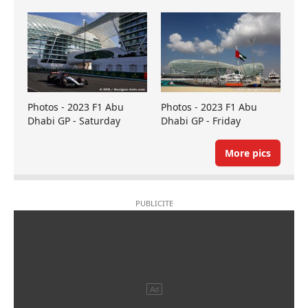
Photos - 2023 F1 Abu
Photos - 2023 F1 Abu
Dhabi GP - Saturday
Dhabi GP - Friday
More pics