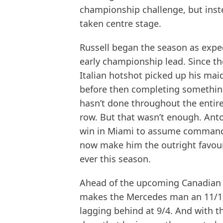
championship challenge, but inst
taken centre stage.
Russell began the season as expe
early championship lead. Since the
Italian hotshot picked up his mai
before then completing somethin
hasn’t done throughout the entiret
row. But that wasn’t enough. Anton
win in Miami to assume command of
now make him the outright favou
ever this season.
Ahead of the upcoming Canadian 
makes the Mercedes man an 11/10 f
lagging behind at 9/4. And with thr