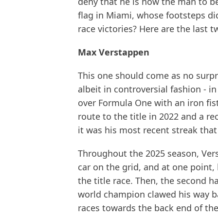
deny that he is now the man to b
flag in Miami, whose footsteps did
race victories? Here are the last t
Max Verstappen
This one should come as no surpris
albeit in controversial fashion -
over Formula One with an iron fist
route to the title in 2022 and a r
it was his most recent streak tha
Throughout the 2025 season, Vers
car on the grid, and at one point,
the title race. Then, the second 
world champion clawed his way ba
races towards the back end of the 