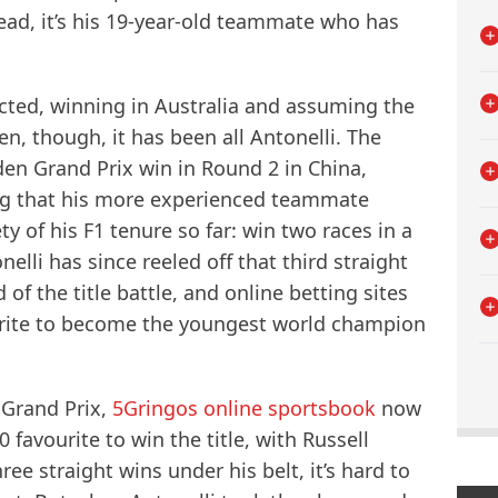
ead, it’s his 19-year-old teammate who has
cted, winning in Australia and assuming the
n, though, it has been all Antonelli. The
den Grand Prix win in Round 2 in China,
g that his more experienced teammate
y of his F1 tenure so far: win two races in a
elli has since reeled off that third straight
 the title battle, and online betting sites
rite to become the youngest world champion
Grand Prix,
5Gringos online sportsbook
now
avourite to win the title, with Russell
ee straight wins under his belt, it’s hard to