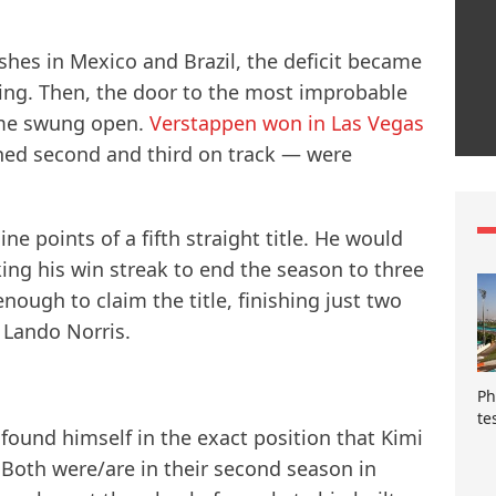
ishes in Mexico and Brazil, the deficit became
ning. Then, the door to the most improbable
ime swung open.
Verstappen won in Las Vegas
hed second and third on track — were
e points of a fifth straight title. He would
king his win streak to end the season to three
 enough to claim the title, finishing just two
 Lando Norris.
Ph
te
found himself in the exact position that Kimi
. Both were/are in their second season in