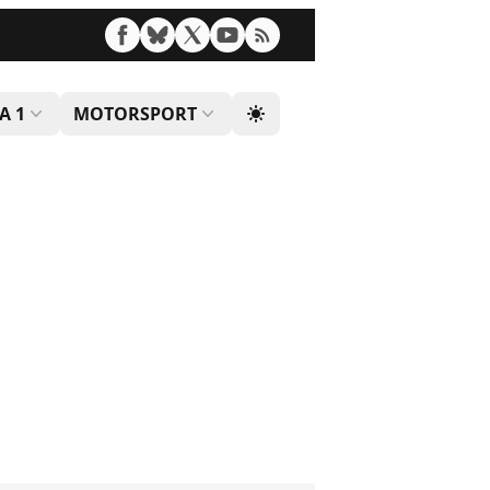
A 1
MOTORSPORT