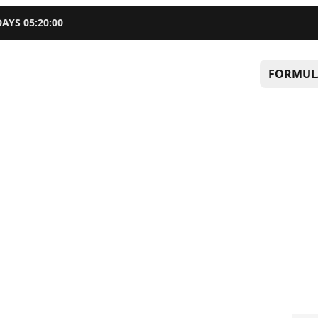
DAYS
05
:
19
:
58
FORMUL