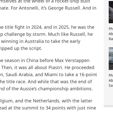
selves at the wheel of a rocket-ship built
te. For Antonelli, it’s George Russell. And in
e title fight in 2024, and in 2025, he was the
Ph
p challenge by storm. Much like Russell, he
Ab
Ra
inning in Australia to take the early
ipped up the script.
 the season in China before Max Verstappen
 Then, it was all about Piastri. He proceeded
in, Saudi Arabia, and Miami to take a 16-point
Ph
Ab
e title race. And while that was the end of
Sa
 end of the Aussie’s championship ambitions.
elgium, and the Netherlands, with the latter
ead at the summit to 34 points with just nine