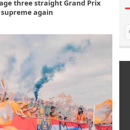
age three straight Grand Prix
s supreme again
Se