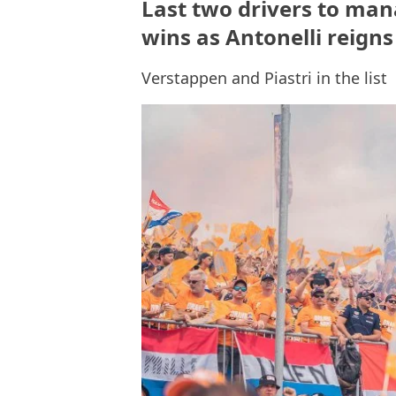
Last two drivers to man
wins as Antonelli reign
Verstappen and Piastri in the list