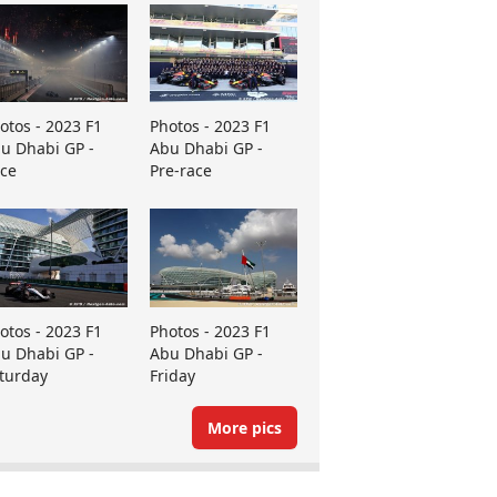
otos - 2023 F1
Photos - 2023 F1
u Dhabi GP -
Abu Dhabi GP -
ce
Pre-race
otos - 2023 F1
Photos - 2023 F1
u Dhabi GP -
Abu Dhabi GP -
turday
Friday
More pics