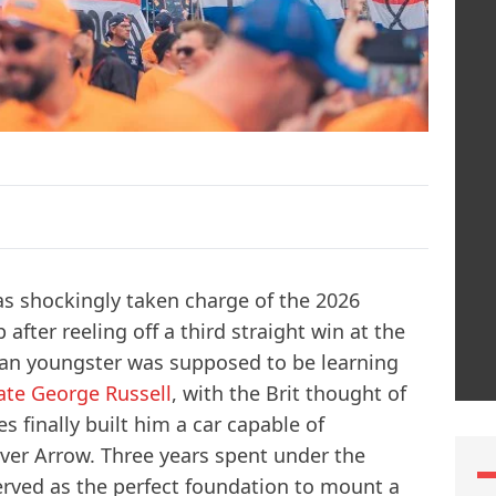
as shockingly taken charge of the 2026
ter reeling off a third straight win at the
lian youngster was supposed to be learning
te George Russell
, with the Brit thought of
es finally built him a car capable of
ilver Arrow. Three years spent under the
erved as the perfect foundation to mount a