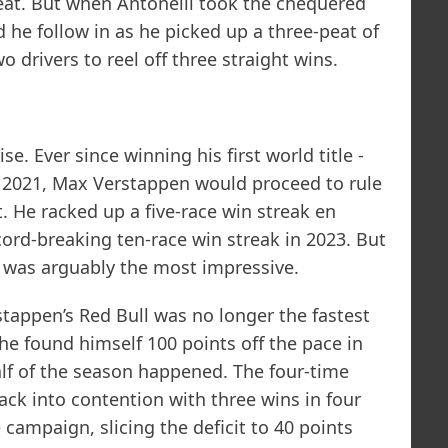
eat. But when Antonelli took the chequered
 he follow in as he picked up a three-peat of
wo drivers to reel off three straight wins.
e. Ever since winning his first world title -
 in 2021, Max Verstappen would proceed to rule
. He racked up a five-race win streak en
ecord-breaking ten-race win streak in 2023. But
t was arguably the most impressive.
tappen’s Red Bull was no longer the fastest
 he found himself 100 points off the pace in
half of the season happened. The four-time
ck into contention with three wins in four
campaign, slicing the deficit to 40 points