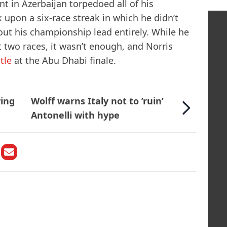
t in Azerbaijan torpedoed all of his
pon a six-race streak in which he didn’t
ut his championship lead entirely. While he
t two races, it wasn’t enough, and Norris
tle
at the Abu Dhabi finale.
ving
Wolff warns Italy not to ’ruin’
Antonelli with hype