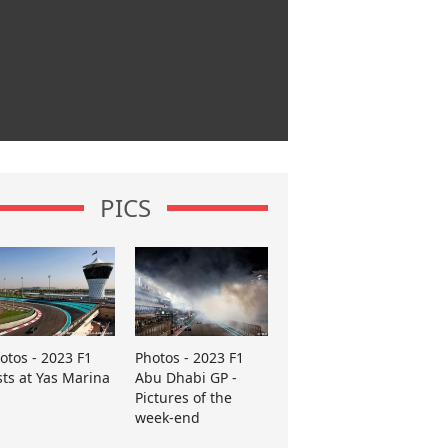
PICS
otos - 2023 F1
Photos - 2023 F1
sts at Yas Marina
Abu Dhabi GP -
Pictures of the
week-end