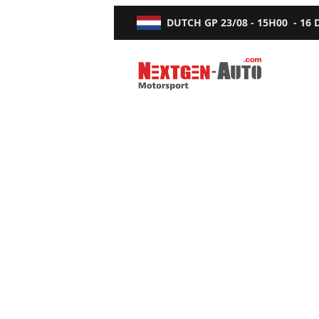
DUTCH GP
23/08 - 15H00
-
16
Nextgen-Auto.com