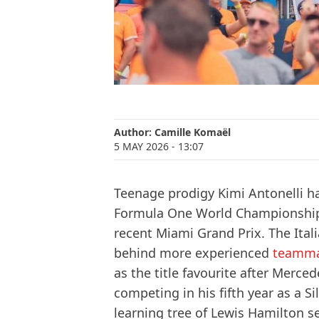
Author:
Camille Komaël
5 MAY 2026
- 13:07
Teenage prodigy Kimi Antonelli h
Formula One World Championship af
recent Miami Grand Prix. The Ita
behind more experienced
teamma
as the title favourite after Merced
competing in his fifth year as a S
learning tree of Lewis Hamilton s