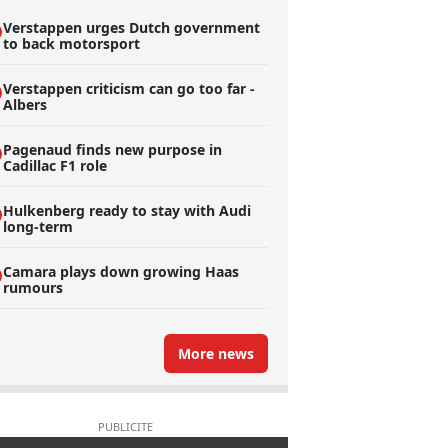
Verstappen urges Dutch government
to back motorsport
Verstappen criticism can go too far -
Albers
Pagenaud finds new purpose in
Cadillac F1 role
Hulkenberg ready to stay with Audi
long-term
Camara plays down growing Haas
rumours
More news