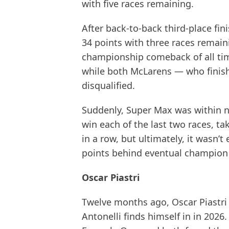
with five races remaining.
After back-to-back third-place fin
34 points with three races remai
championship comeback of all t
while both McLarens — who finis
disqualified.
Suddenly, Super Max was within nin
win each of the last two races, ta
in a row, but ultimately, it wasn’t
points behind eventual champion
Oscar Piastri
Twelve months ago, Oscar Piastri 
Antonelli finds himself in in 2026