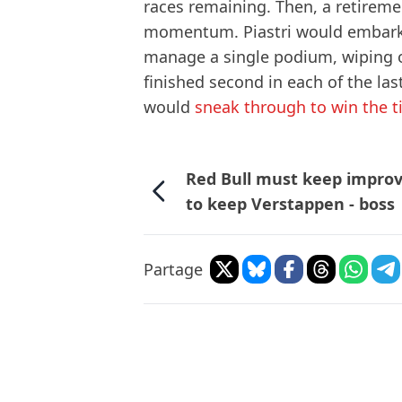
races remaining. Then, a retiremen
momentum. Piastri would embark u
manage a single podium, wiping o
finished second in each of the las
would
sneak through to win the ti
Red Bull must keep impro
to keep Verstappen - boss
Partage