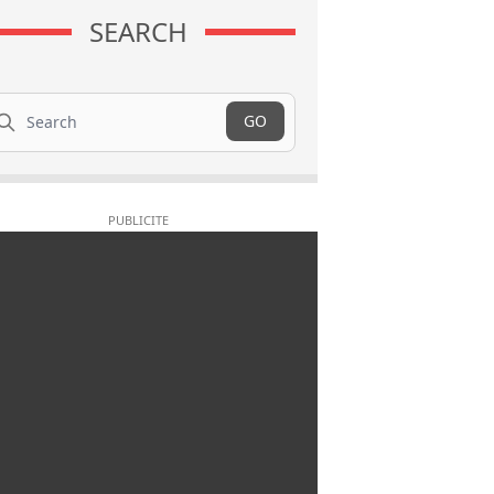
SEARCH
arch
GO