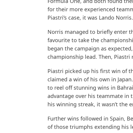
Formula One, and both found them
for their more experienced teamma
Piastri’s case, it was Lando Norris.
Norris managed to briefly enter th
favourite to take the championshi
began the campaign as expected, w
championship lead. Then, Piastri r
Piastri picked up his first win of
claimed a win of his own in Japan.
to reel off stunning wins in Bahra
advantage over his teammate in th
his winning streak, it wasn’t the
Further wins followed in Spain, B
of those triumphs extending his l