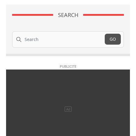
SEARCH
Search
GO