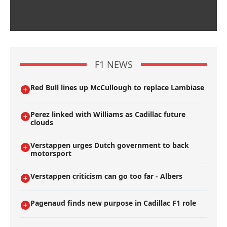
F1 NEWS
Red Bull lines up McCullough to replace Lambiase
Perez linked with Williams as Cadillac future
clouds
Verstappen urges Dutch government to back
motorsport
Verstappen criticism can go too far - Albers
Pagenaud finds new purpose in Cadillac F1 role