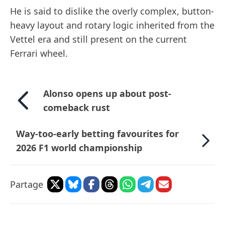
He is said to dislike the overly complex, button-
heavy layout and rotary logic inherited from the
Vettel era and still present on the current
Ferrari wheel.
Alonso opens up about post-
comeback rust
Way-too-early betting favourites for
2026 F1 world championship
Partage