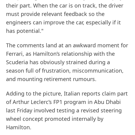
their part. When the car is on track, the driver
must provide relevant feedback so the
engineers can improve the car, especially if it
has potential."
The comments land at an awkward moment for
Ferrari, as Hamilton’s relationship with the
Scuderia has obviously strained during a
season full of frustration, miscommunication,
and mounting retirement rumours.
Adding to the picture, Italian reports claim part
of Arthur Leclerc’s FP1 program in Abu Dhabi
last Friday involved testing a revised steering
wheel concept promoted internally by
Hamilton.