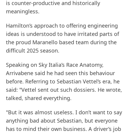
is counter-productive and historically
meaningless.
Hamilton’s approach to offering engineering
ideas is understood to have irritated parts of
the proud Maranello based team during the
difficult 2025 season.
Speaking on Sky Italia’s Race Anatomy,
Arrivabene said he had seen this behaviour
before. Referring to Sebastian Vettel’s era, he
said: "Vettel sent out such dossiers. He wrote,
talked, shared everything.
"But it was almost useless. I don’t want to say
anything bad about Sebastian, but everyone
has to mind their own business. A driver’s job