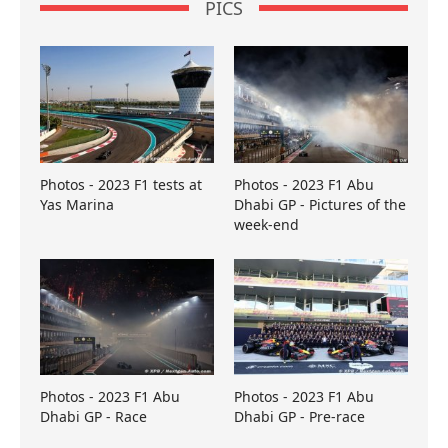
PICS
Photos - 2023 F1 tests at
Photos - 2023 F1 Abu
Yas Marina
Dhabi GP - Pictures of the
week-end
Photos - 2023 F1 Abu
Photos - 2023 F1 Abu
Dhabi GP - Race
Dhabi GP - Pre-race