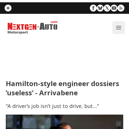
Nextgen-Auto.com
ope
Hamilton-style engineer dossiers
’useless’ - Arrivabene
"A driver’s job isn’t just to drive, but..."