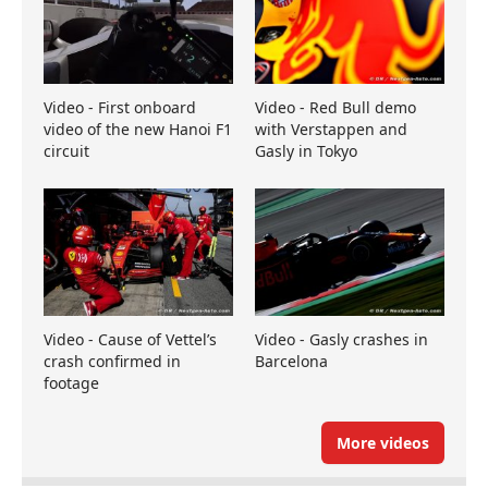
Video - First onboard
Video - Red Bull demo
video of the new Hanoi F1
with Verstappen and
circuit
Gasly in Tokyo
Video - Cause of Vettel’s
Video - Gasly crashes in
crash confirmed in
Barcelona
footage
More videos