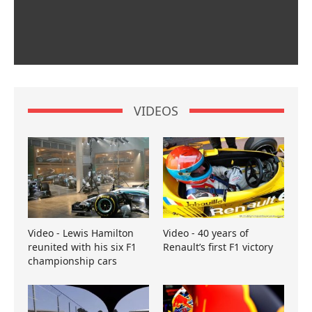
VIDEOS
Video - Lewis Hamilton
Video - 40 years of
reunited with his six F1
Renault’s first F1 victory
championship cars