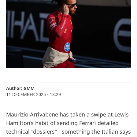
Author:
GMM
11 DECEMBER 2025
- 13:29
Maurizio Arrivabene has taken a swipe at Lewis
Hamilton’s habit of sending Ferrari detailed
technical "dossiers" - something the Italian says