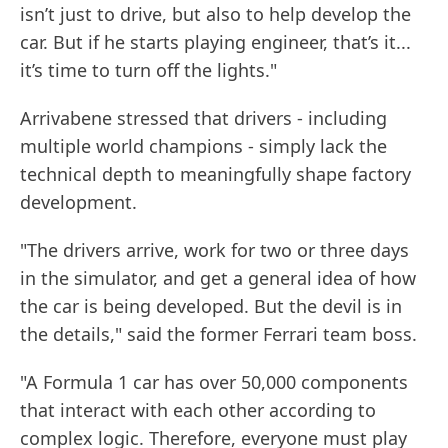
isn’t just to drive, but also to help develop the
car. But if he starts playing engineer, that’s it...
it’s time to turn off the lights."
Arrivabene stressed that drivers - including
multiple world champions - simply lack the
technical depth to meaningfully shape factory
development.
"The drivers arrive, work for two or three days
in the simulator, and get a general idea of how
the car is being developed. But the devil is in
the details," said the former Ferrari team boss.
"A Formula 1 car has over 50,000 components
that interact with each other according to
complex logic. Therefore, everyone must play