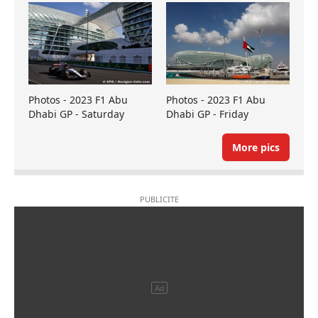
Photos - 2023 F1 Abu
Photos - 2023 F1 Abu
Dhabi GP - Saturday
Dhabi GP - Friday
More pics