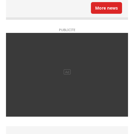
More news