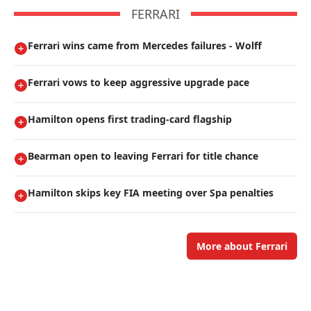
FERRARI
Ferrari wins came from Mercedes failures - Wolff
Ferrari vows to keep aggressive upgrade pace
Hamilton opens first trading-card flagship
Bearman open to leaving Ferrari for title chance
Hamilton skips key FIA meeting over Spa penalties
More about Ferrari