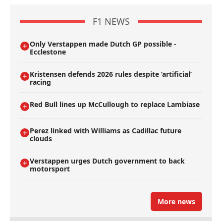
F1 NEWS
Only Verstappen made Dutch GP possible -
Ecclestone
Kristensen defends 2026 rules despite ’artificial’
racing
Red Bull lines up McCullough to replace Lambiase
Perez linked with Williams as Cadillac future
clouds
Verstappen urges Dutch government to back
motorsport
More news