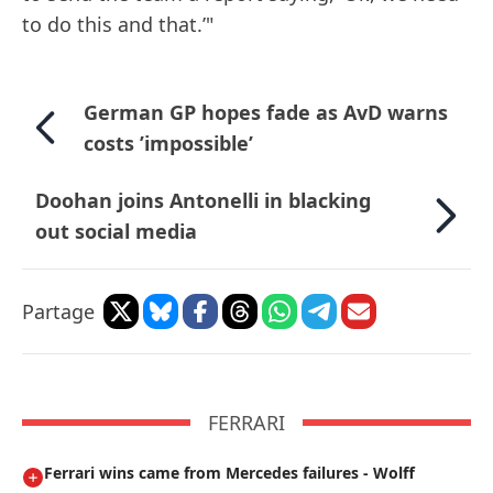
to do this and that.’"
German GP hopes fade as AvD warns
costs ’impossible’
Doohan joins Antonelli in blacking
out social media
Partage
FERRARI
Ferrari wins came from Mercedes failures - Wolff