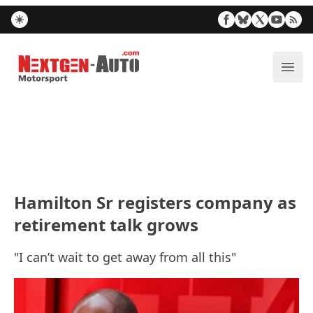
Nextgen-Auto.com
ope
Hamilton Sr registers company as
retirement talk grows
"I can’t wait to get away from all this"