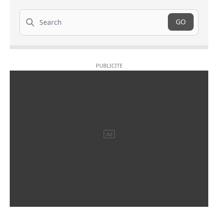
Search
GO