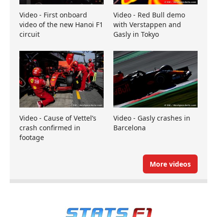
Video - First onboard
Video - Red Bull demo
video of the new Hanoi F1
with Verstappen and
circuit
Gasly in Tokyo
Video - Cause of Vettel’s
Video - Gasly crashes in
crash confirmed in
Barcelona
footage
More videos