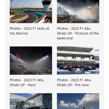
Photos - 2023 F1 tests at
Photos - 2023 F1 Abu
Yas Marina
Dhabi GP - Pictures of the
week-end
Photos - 2023 F1 Abu
Photos - 2023 F1 Abu
Dhabi GP - Race
Dhabi GP - Pre-race