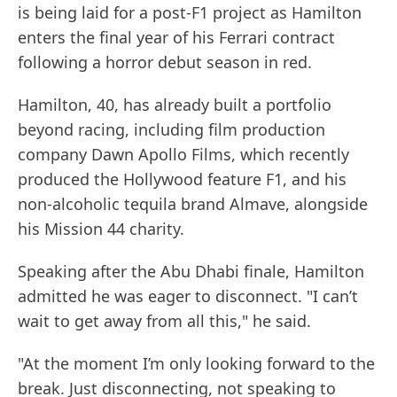
is being laid for a post-F1 project as Hamilton
enters the final year of his Ferrari contract
following a horror debut season in red.
Hamilton, 40, has already built a portfolio
beyond racing, including film production
company Dawn Apollo Films, which recently
produced the Hollywood feature F1, and his
non-alcoholic tequila brand Almave, alongside
his Mission 44 charity.
Speaking after the Abu Dhabi finale, Hamilton
admitted he was eager to disconnect. "I can’t
wait to get away from all this," he said.
"At the moment I’m only looking forward to the
break. Just disconnecting, not speaking to