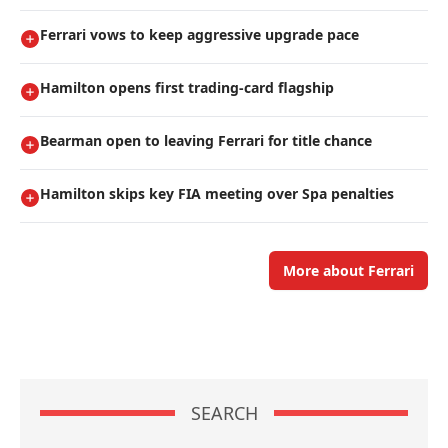
Ferrari vows to keep aggressive upgrade pace
Hamilton opens first trading-card flagship
Bearman open to leaving Ferrari for title chance
Hamilton skips key FIA meeting over Spa penalties
More about Ferrari
SEARCH