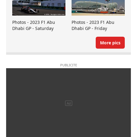
Photos - 2023 F1 Abu
Photos - 2023 F1 Abu
Dhabi GP - Saturday
Dhabi GP - Friday
More pics