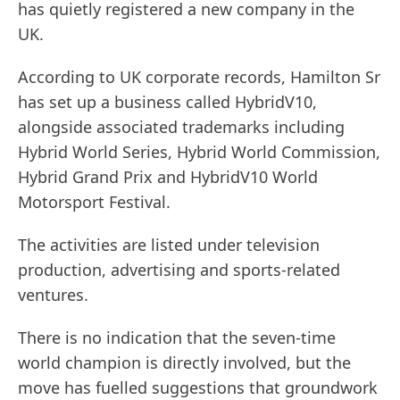
has quietly registered a new company in the
UK.
According to UK corporate records, Hamilton Sr
has set up a business called HybridV10,
alongside associated trademarks including
Hybrid World Series, Hybrid World Commission,
Hybrid Grand Prix and HybridV10 World
Motorsport Festival.
The activities are listed under television
production, advertising and sports-related
ventures.
There is no indication that the seven-time
world champion is directly involved, but the
move has fuelled suggestions that groundwork