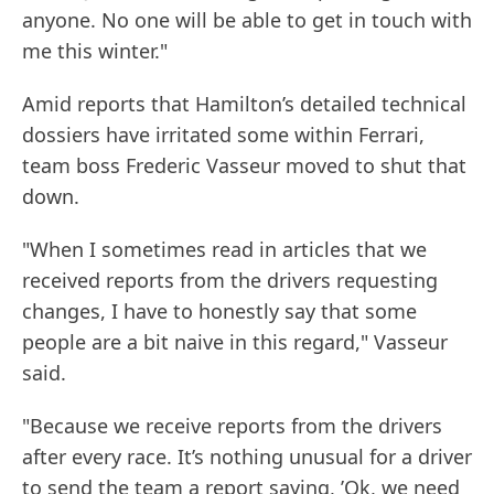
anyone. No one will be able to get in touch with
me this winter."
Amid reports that Hamilton’s detailed technical
dossiers have irritated some within Ferrari,
team boss Frederic Vasseur moved to shut that
down.
"When I sometimes read in articles that we
received reports from the drivers requesting
changes, I have to honestly say that some
people are a bit naive in this regard," Vasseur
said.
"Because we receive reports from the drivers
after every race. It’s nothing unusual for a driver
to send the team a report saying, ’Ok, we need