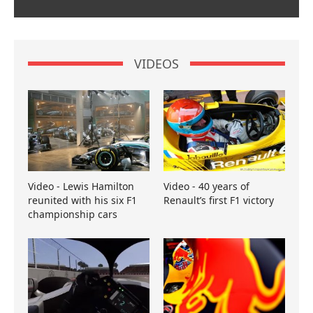
VIDEOS
Video - Lewis Hamilton
Video - 40 years of
reunited with his six F1
Renault’s first F1 victory
championship cars