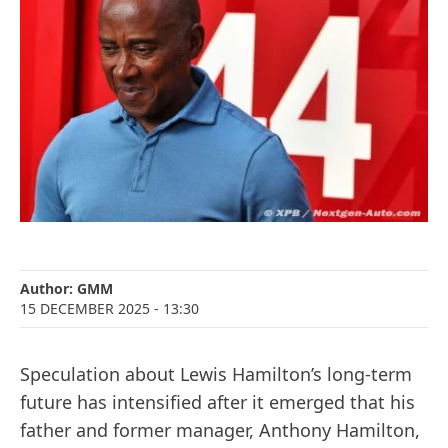
Author:
GMM
15 DECEMBER 2025
- 13:30
Speculation about Lewis Hamilton’s long-term
future has intensified after it emerged that his
father and former manager, Anthony Hamilton,