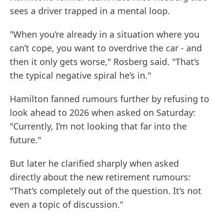
sees a driver trapped in a mental loop.
"When you’re already in a situation where you
can’t cope, you want to overdrive the car - and
then it only gets worse," Rosberg said. "That’s
the typical negative spiral he’s in."
Hamilton fanned rumours further by refusing to
look ahead to 2026 when asked on Saturday:
"Currently, I’m not looking that far into the
future."
But later he clarified sharply when asked
directly about the new retirement rumours:
"That’s completely out of the question. It’s not
even a topic of discussion."