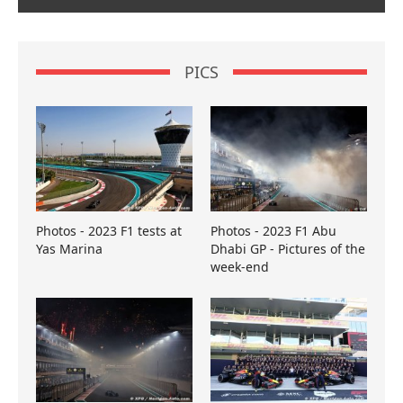
PICS
Photos - 2023 F1 tests at
Photos - 2023 F1 Abu
Yas Marina
Dhabi GP - Pictures of the
week-end