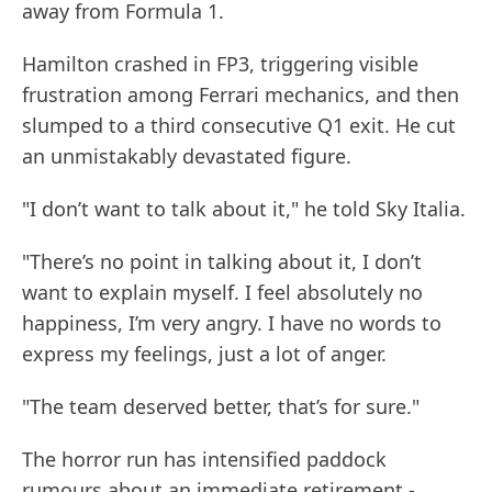
away from Formula 1.
Hamilton crashed in FP3, triggering visible
frustration among Ferrari mechanics, and then
slumped to a third consecutive Q1 exit. He cut
an unmistakably devastated figure.
"I don’t want to talk about it," he told Sky Italia.
"There’s no point in talking about it, I don’t
want to explain myself. I feel absolutely no
happiness, I’m very angry. I have no words to
express my feelings, just a lot of anger.
"The team deserved better, that’s for sure."
The horror run has intensified paddock
rumours about an immediate retirement -