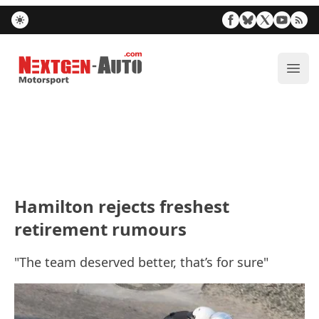
Nextgen-Auto.com
ope
Hamilton rejects freshest
retirement rumours
"The team deserved better, that’s for sure"