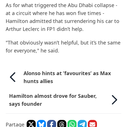
As for what triggered the Abu Dhabi collapse -
at a circuit where he has won five times -
Hamilton admitted that surrendering his car to
Arthur Leclerc in FP1 didn’t help.
"That obviously wasn’t helpful, but it’s the same
for everyone," he said.
Alonso hints at ’favourites’ as Max
hunts allies
Hamilton almost drove for Sauber,
says founder
Partage