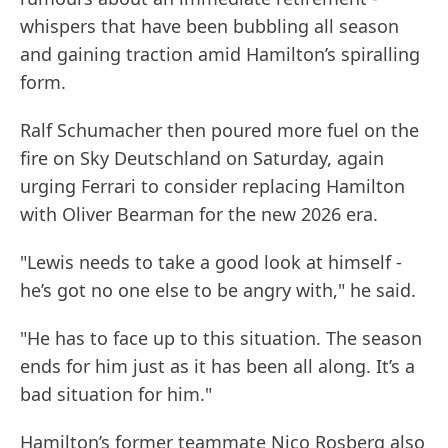
whispers that have been bubbling all season
and gaining traction amid Hamilton’s spiralling
form.
Ralf Schumacher then poured more fuel on the
fire on Sky Deutschland on Saturday, again
urging Ferrari to consider replacing Hamilton
with Oliver Bearman for the new 2026 era.
"Lewis needs to take a good look at himself -
he’s got no one else to be angry with," he said.
"He has to face up to this situation. The season
ends for him just as it has been all along. It’s a
bad situation for him."
Hamilton’s former teammate Nico Rosberg also