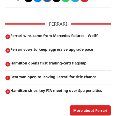
FERRARI
Ferrari wins came from Mercedes failures - Wolff
Ferrari vows to keep aggressive upgrade pace
Hamilton opens first trading-card flagship
Bearman open to leaving Ferrari for title chance
Hamilton skips key FIA meeting over Spa penalties
More about Ferrari