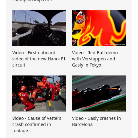
Video - First onboard
Video - Red Bull demo
video of the new Hanoi F1
with Verstappen and
circuit
Gasly in Tokyo
Video - Cause of Vettel’s
Video - Gasly crashes in
crash confirmed in
Barcelona
footage