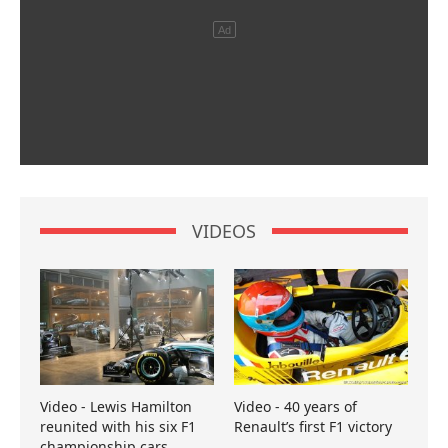
VIDEOS
Video - Lewis Hamilton
Video - 40 years of
reunited with his six F1
Renault’s first F1 victory
championship cars