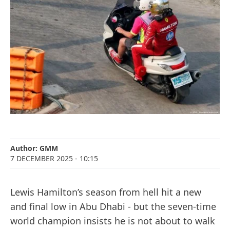
Author:
GMM
7 DECEMBER 2025
- 10:15
Lewis Hamilton’s season from hell hit a new
and final low in Abu Dhabi - but the seven-time
world champion insists he is not about to walk