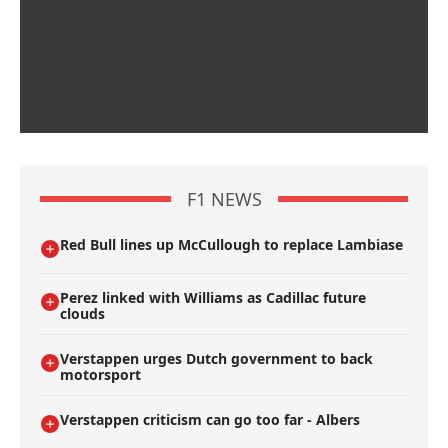
F1 NEWS
Red Bull lines up McCullough to replace Lambiase
Perez linked with Williams as Cadillac future
clouds
Verstappen urges Dutch government to back
motorsport
Verstappen criticism can go too far - Albers