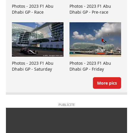
Photos - 2023 F1 Abu
Photos - 2023 F1 Abu
Dhabi GP - Race
Dhabi GP - Pre-race
Photos - 2023 F1 Abu
Photos - 2023 F1 Abu
Dhabi GP - Saturday
Dhabi GP - Friday
More pics