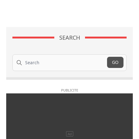
SEARCH
Search
GO