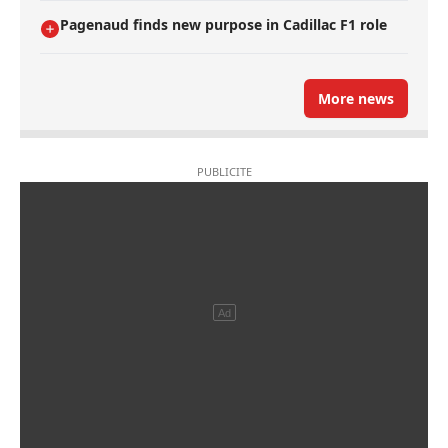
Pagenaud finds new purpose in Cadillac F1 role
More news