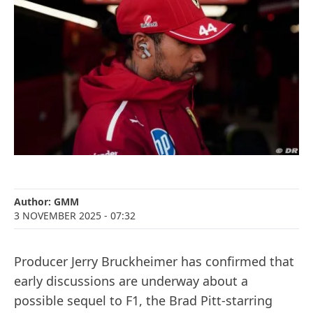
Author:
GMM
3 NOVEMBER 2025
- 07:32
Producer Jerry Bruckheimer has confirmed that
early discussions are underway about a
possible sequel to F1, the Brad Pitt-starring