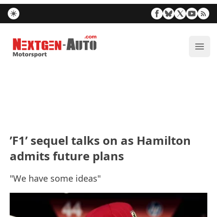
Nextgen-Auto.com
ope
’F1’ sequel talks on as Hamilton
admits future plans
"We have some ideas"