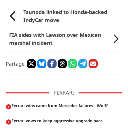
Tsunoda linked to Honda-backed
IndyCar move
FIA sides with Lawson over Mexican
marshal incident
Partage
FERRARI
Ferrari wins came from Mercedes failures - Wolff
Ferrari vows to keep aggressive upgrade pace