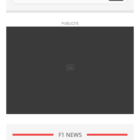
F1 NEWS