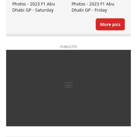
Photos - 2023 F1 Abu
Photos - 2023 F1 Abu
Dhabi GP - Saturday
Dhabi GP - Friday
More pics