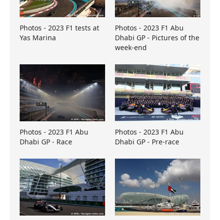
Photos - 2023 F1 tests at
Photos - 2023 F1 Abu
Yas Marina
Dhabi GP - Pictures of the
week-end
Photos - 2023 F1 Abu
Photos - 2023 F1 Abu
Dhabi GP - Race
Dhabi GP - Pre-race