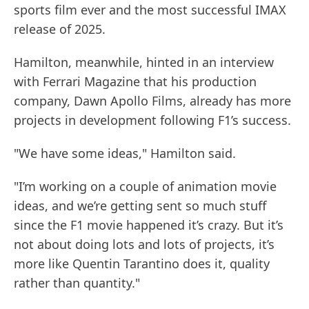
sports film ever and the most successful IMAX
release of 2025.
Hamilton, meanwhile, hinted in an interview
with Ferrari Magazine that his production
company, Dawn Apollo Films, already has more
projects in development following F1’s success.
"We have some ideas," Hamilton said.
"I’m working on a couple of animation movie
ideas, and we’re getting sent so much stuff
since the F1 movie happened it’s crazy. But it’s
not about doing lots and lots of projects, it’s
more like Quentin Tarantino does it, quality
rather than quantity."