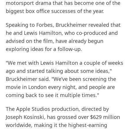
motorsport drama that has become one of the
biggest box office successes of the year.
Speaking to Forbes, Bruckheimer revealed that
he and Lewis Hamilton, who co-produced and
advised on the film, have already begun
exploring ideas for a follow-up.
"We met with Lewis Hamilton a couple of weeks
ago and started talking about some ideas,"
Bruckheimer said. "We’ve been screening the
movie in London every night, and people are
coming back to see it multiple times."
The Apple Studios production, directed by
Joseph Kosinski, has grossed over $629 million
worldwide, making it the highest-earning