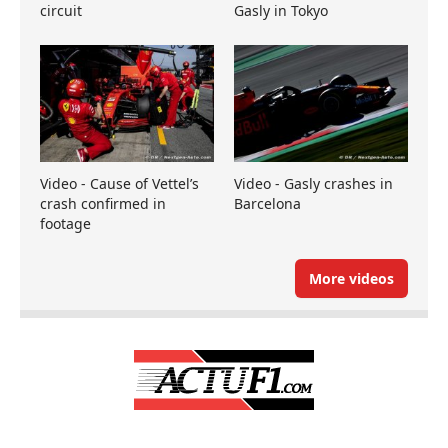
circuit
Gasly in Tokyo
Video - Cause of Vettel’s
Video - Gasly crashes in
crash confirmed in
Barcelona
footage
More videos