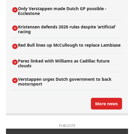
Only Verstappen made Dutch GP possible -
Ecclestone
Kristensen defends 2026 rules despite ’artificial’
racing
Red Bull lines up McCullough to replace Lambiase
Perez linked with Williams as Cadillac future
clouds
Verstappen urges Dutch government to back
motorsport
More news