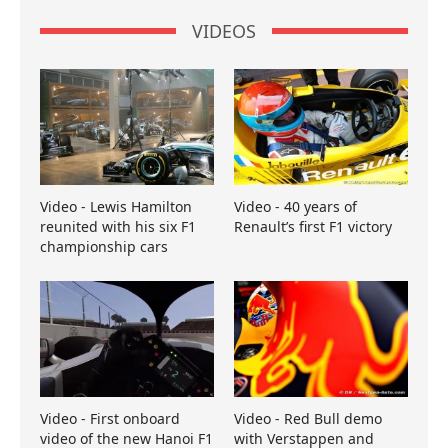
VIDEOS
Video - Lewis Hamilton
Video - 40 years of
reunited with his six F1
Renault’s first F1 victory
championship cars
Video - First onboard
Video - Red Bull demo
video of the new Hanoi F1
with Verstappen and