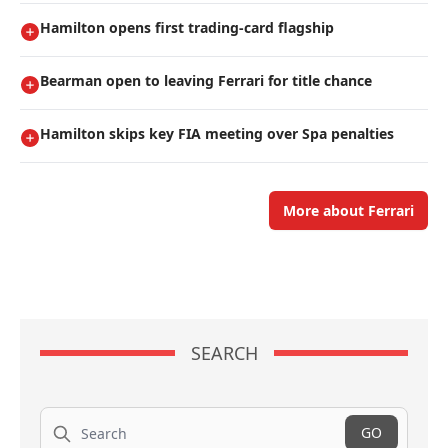
Hamilton opens first trading-card flagship
Bearman open to leaving Ferrari for title chance
Hamilton skips key FIA meeting over Spa penalties
More about Ferrari
SEARCH
Search
GO