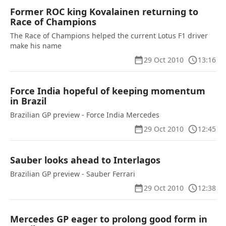
Former ROC king Kovalainen returning to
Race of Champions
The Race of Champions helped the current Lotus F1 driver
make his name
29 Oct 2010
13:16
Force India hopeful of keeping momentum
in Brazil
Brazilian GP preview - Force India Mercedes
29 Oct 2010
12:45
Sauber looks ahead to Interlagos
Brazilian GP preview - Sauber Ferrari
29 Oct 2010
12:38
Mercedes GP eager to prolong good form in