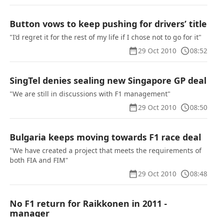
Button vows to keep pushing for drivers’ title
"I’d regret it for the rest of my life if I chose not to go for it"
29 Oct 2010
08:52
SingTel denies sealing new Singapore GP deal
"We are still in discussions with F1 management"
29 Oct 2010
08:50
Bulgaria keeps moving towards F1 race deal
"We have created a project that meets the requirements of
both FIA and FIM"
29 Oct 2010
08:48
No F1 return for Raikkonen in 2011 -
manager