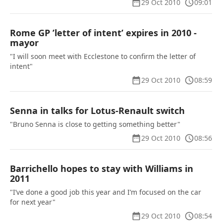
29 Oct 2010
09:01
Rome GP ’letter of intent’ expires in 2010 -
mayor
"I will soon meet with Ecclestone to confirm the letter of
intent"
29 Oct 2010
08:59
Senna in talks for Lotus-Renault switch
"Bruno Senna is close to getting something better"
29 Oct 2010
08:56
Barrichello hopes to stay with Williams in
2011
"I’ve done a good job this year and I’m focused on the car
for next year"
29 Oct 2010
08:54