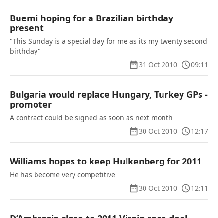
Buemi hoping for a Brazilian birthday
present
"This Sunday is a special day for me as its my twenty second
birthday"
31 Oct 2010
09:11
Bulgaria would replace Hungary, Turkey GPs -
promoter
A contract could be signed as soon as next month
30 Oct 2010
12:17
Williams hopes to keep Hulkenberg for 2011
He has become very competitive
30 Oct 2010
12:11