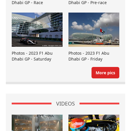
Dhabi GP - Race
Dhabi GP - Pre-race
Photos - 2023 F1 Abu
Photos - 2023 F1 Abu
Dhabi GP - Saturday
Dhabi GP - Friday
More pics
VIDEOS