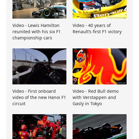
Video - Lewis Hamilton
Video - 40 years of
reunited with his six F1
Renault’s first F1 victory
championship cars
Video - First onboard
Video - Red Bull demo
video of the new Hanoi F1
with Verstappen and
circuit
Gasly in Tokyo