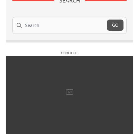
SEARCH
Search
GO