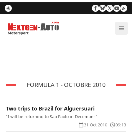
Nextgen-Auto.com
ope
FORMULA 1 - OCTOBRE 2010
Two trips to Brazil for Alguersuari
"I will be returning to Sao Paolo in December"
31 Oct 2010
09:13