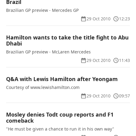
Brazil
Brazilian GP preview - Mercedes GP
29 Oct 2010
12:23
Hamilton wants to take the title fight to Abu
Dhabi
Brazilian GP preview - McLaren Mercedes
29 Oct 2010
11:43
Q&A with Lewis Hamilton after Yeongam
Courtesy of www.lewishamilton.com
29 Oct 2010
09:57
Mosley denies Todt coup reports and F1
comeback
"He must be given a chance to run it in his own way"