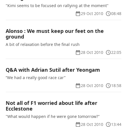
"Kimi seems to be focused on rallying at the moment"
29 Oct 2010
08:48
Alonso : We must keep our feet on the
ground
A bit of relaxation before the final rush
28 Oct 2010
22:05
Q&A with Adrian Sutil after Yeongam
“We had a really good race car”
28 Oct 2010
18:58
Not all of F1 worried about life after
Ecclestone
"What would happen if he were gone tomorrow?"
28 Oct 2010
13:44