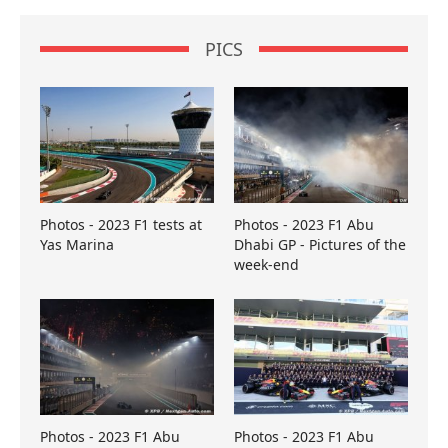
PICS
Photos - 2023 F1 tests at
Photos - 2023 F1 Abu
Yas Marina
Dhabi GP - Pictures of the
week-end
Photos - 2023 F1 Abu
Photos - 2023 F1 Abu