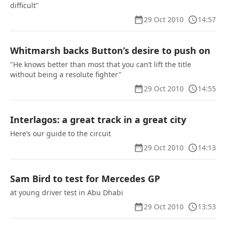
difficult"
29 Oct 2010
14:57
Whitmarsh backs Button’s desire to push on
"He knows better than most that you can’t lift the title
without being a resolute fighter"
29 Oct 2010
14:55
Interlagos: a great track in a great city
Here’s our guide to the circuit
29 Oct 2010
14:13
Sam Bird to test for Mercedes GP
at young driver test in Abu Dhabi
29 Oct 2010
13:53