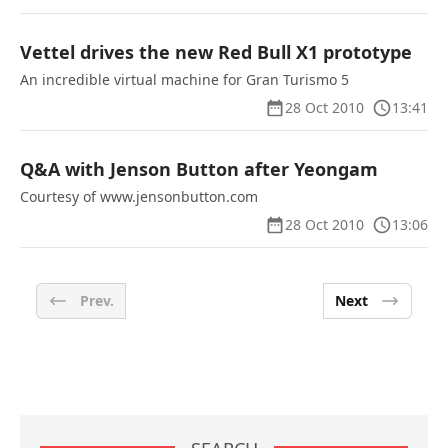
Vettel drives the new Red Bull X1 prototype
An incredible virtual machine for Gran Turismo 5
28 Oct 2010
13:41
Q&A with Jenson Button after Yeongam
Courtesy of www.jensonbutton.com
28 Oct 2010
13:06
Prev.
Next