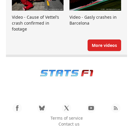
Video - Cause of Vettel’s
Video - Gasly crashes in
crash confirmed in
Barcelona
footage
More videos
Terms of service
Contact us