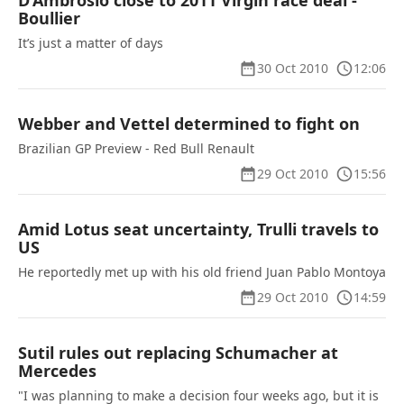
D’Ambrosio close to 2011 Virgin race deal -
Boullier
It’s just a matter of days
30 Oct 2010
12:06
Webber and Vettel determined to fight on
Brazilian GP Preview - Red Bull Renault
29 Oct 2010
15:56
Amid Lotus seat uncertainty, Trulli travels to
US
He reportedly met up with his old friend Juan Pablo Montoya
29 Oct 2010
14:59
Sutil rules out replacing Schumacher at
Mercedes
"I was planning to make a decision four weeks ago, but it is