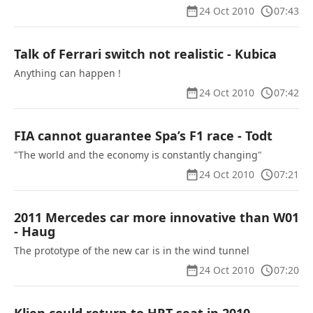
24 Oct 2010
07:43
Talk of Ferrari switch not realistic - Kubica
Anything can happen !
24 Oct 2010
07:42
FIA cannot guarantee Spa’s F1 race - Todt
"The world and the economy is constantly changing"
24 Oct 2010
07:21
2011 Mercedes car more innovative than W01
- Haug
The prototype of the new car is in the wind tunnel
24 Oct 2010
07:20