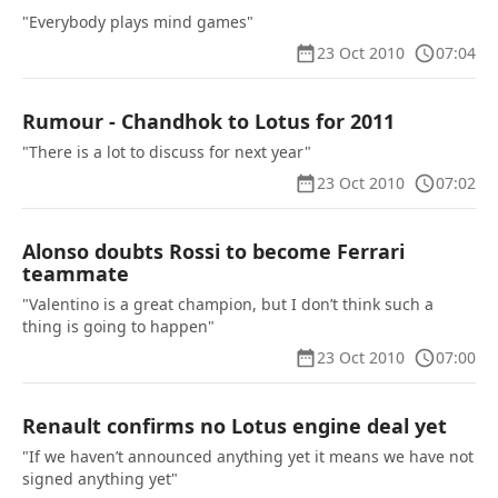
"Everybody plays mind games"
23 Oct 2010
07:04
Rumour - Chandhok to Lotus for 2011
"There is a lot to discuss for next year"
23 Oct 2010
07:02
Alonso doubts Rossi to become Ferrari
teammate
"Valentino is a great champion, but I don’t think such a
thing is going to happen"
23 Oct 2010
07:00
Renault confirms no Lotus engine deal yet
"If we haven’t announced anything yet it means we have not
signed anything yet"