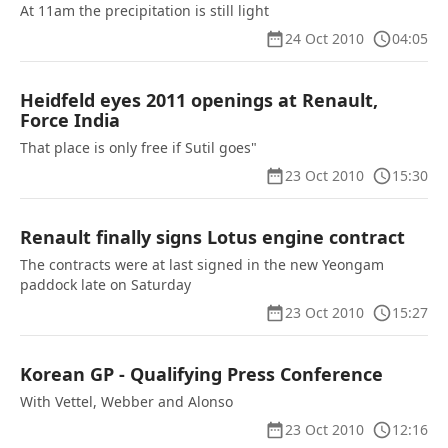
At 11am the precipitation is still light
24 Oct 2010
04:05
Heidfeld eyes 2011 openings at Renault,
Force India
That place is only free if Sutil goes"
23 Oct 2010
15:30
Renault finally signs Lotus engine contract
The contracts were at last signed in the new Yeongam
paddock late on Saturday
23 Oct 2010
15:27
Korean GP - Qualifying Press Conference
With Vettel, Webber and Alonso
23 Oct 2010
12:16