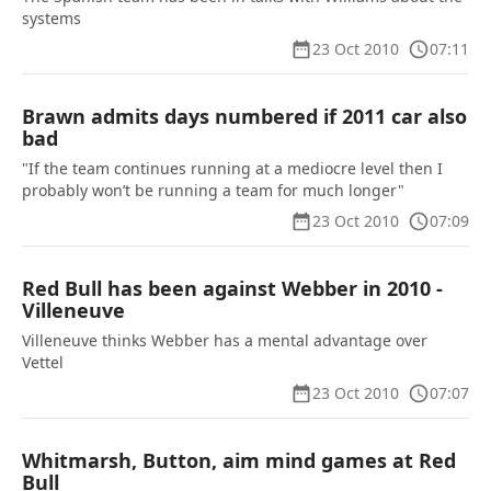
systems
23 Oct 2010
07:11
Brawn admits days numbered if 2011 car also
bad
"If the team continues running at a mediocre level then I
probably won’t be running a team for much longer"
23 Oct 2010
07:09
Red Bull has been against Webber in 2010 -
Villeneuve
Villeneuve thinks Webber has a mental advantage over
Vettel
23 Oct 2010
07:07
Whitmarsh, Button, aim mind games at Red
Bull