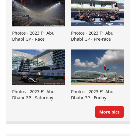
Photos - 2023 F1 Abu
Photos - 2023 F1 Abu
Dhabi GP - Race
Dhabi GP - Pre-race
Photos - 2023 F1 Abu
Photos - 2023 F1 Abu
Dhabi GP - Saturday
Dhabi GP - Friday
More pics