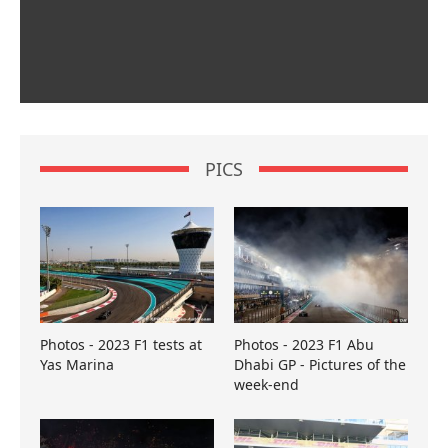
PICS
Photos - 2023 F1 tests at
Photos - 2023 F1 Abu
Yas Marina
Dhabi GP - Pictures of the
week-end