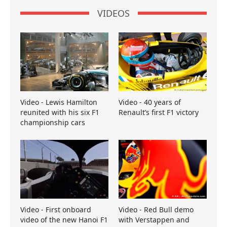
VIDEOS
Video - Lewis Hamilton
Video - 40 years of
reunited with his six F1
Renault’s first F1 victory
championship cars
Video - First onboard
Video - Red Bull demo
video of the new Hanoi F1
with Verstappen and