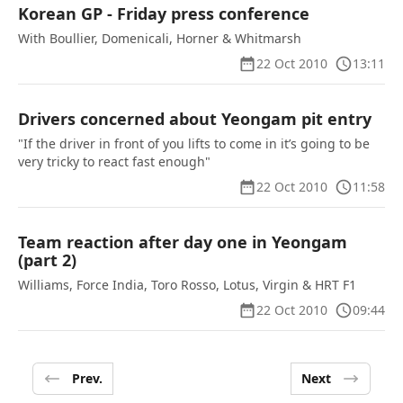
Korean GP - Friday press conference
With Boullier, Domenicali, Horner & Whitmarsh
22 Oct 2010
13:11
Drivers concerned about Yeongam pit entry
"If the driver in front of you lifts to come in it’s going to be
very tricky to react fast enough"
22 Oct 2010
11:58
Team reaction after day one in Yeongam
(part 2)
Williams, Force India, Toro Rosso, Lotus, Virgin & HRT F1
22 Oct 2010
09:44
Prev.
Next