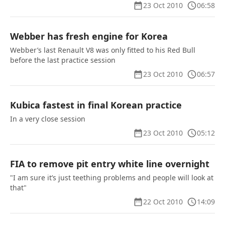
23 Oct 2010
06:58
Webber has fresh engine for Korea
Webber’s last Renault V8 was only fitted to his Red Bull
before the last practice session
23 Oct 2010
06:57
Kubica fastest in final Korean practice
In a very close session
23 Oct 2010
05:12
FIA to remove pit entry white line overnight
"I am sure it’s just teething problems and people will look at
that"
22 Oct 2010
14:09