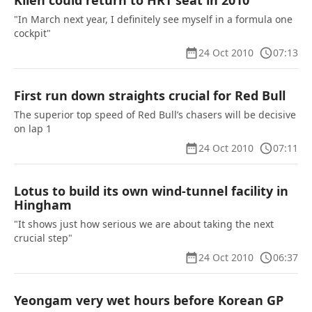
Klien could return to HRT seat in 2010
"In March next year, I definitely see myself in a formula one
cockpit"
24 Oct 2010
07:13
First run down straights crucial for Red Bull
The superior top speed of Red Bull’s chasers will be decisive
on lap 1
24 Oct 2010
07:11
Lotus to build its own wind-tunnel facility in
Hingham
"It shows just how serious we are about taking the next
crucial step"
24 Oct 2010
06:37
Yeongam very wet hours before Korean GP