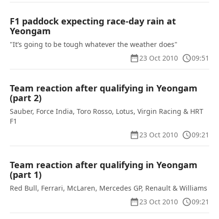
F1 paddock expecting race-day rain at
Yeongam
"It’s going to be tough whatever the weather does"
23 Oct 2010
09:51
Team reaction after qualifying in Yeongam
(part 2)
Sauber, Force India, Toro Rosso, Lotus, Virgin Racing & HRT
F1
23 Oct 2010
09:21
Team reaction after qualifying in Yeongam
(part 1)
Red Bull, Ferrari, McLaren, Mercedes GP, Renault & Williams
23 Oct 2010
09:21