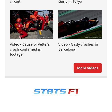
circuit
Gasly in Tokyo
Video - Cause of Vettel’s
Video - Gasly crashes in
crash confirmed in
Barcelona
footage
More videos