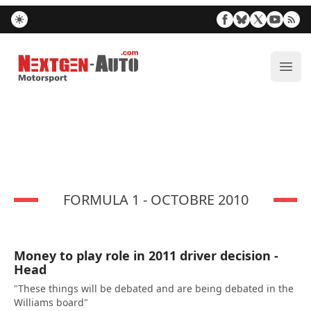
Nextgen-Auto.com
ope
FORMULA 1 - OCTOBRE 2010
Money to play role in 2011 driver decision -
Head
"These things will be debated and are being debated in the
Williams board"