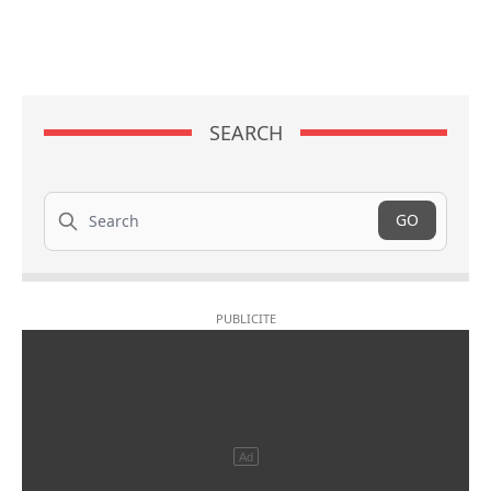
SEARCH
Search
GO