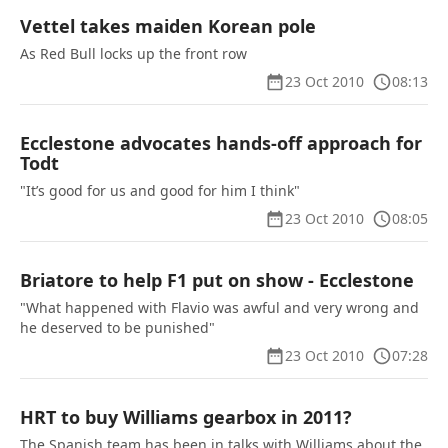
Vettel takes maiden Korean pole
As Red Bull locks up the front row
23 Oct 2010
08:13
Ecclestone advocates hands-off approach for
Todt
"It’s good for us and good for him I think"
23 Oct 2010
08:05
Briatore to help F1 put on show - Ecclestone
"What happened with Flavio was awful and very wrong and
he deserved to be punished"
23 Oct 2010
07:28
HRT to buy Williams gearbox in 2011?
The Spanish team has been in talks with Williams about the