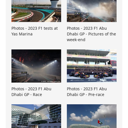
Photos - 2023 F1 tests at
Photos - 2023 F1 Abu
Yas Marina
Dhabi GP - Pictures of the
week-end
Photos - 2023 F1 Abu
Photos - 2023 F1 Abu
Dhabi GP - Race
Dhabi GP - Pre-race