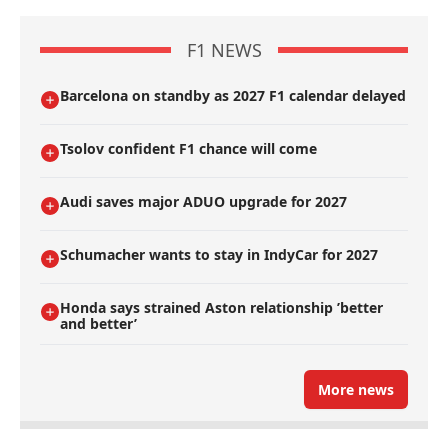
F1 NEWS
Barcelona on standby as 2027 F1 calendar delayed
Tsolov confident F1 chance will come
Audi saves major ADUO upgrade for 2027
Schumacher wants to stay in IndyCar for 2027
Honda says strained Aston relationship ’better
and better’
More news