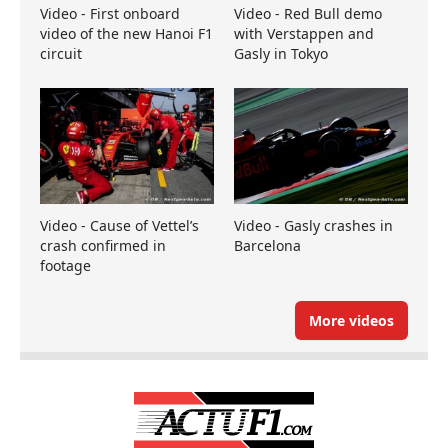
Video - First onboard
Video - Red Bull demo
video of the new Hanoi F1
with Verstappen and
circuit
Gasly in Tokyo
Video - Cause of Vettel’s
Video - Gasly crashes in
crash confirmed in
Barcelona
footage
More videos