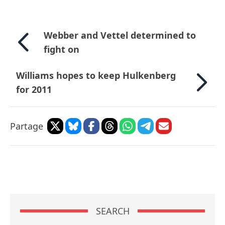
Webber and Vettel determined to
fight on
Williams hopes to keep Hulkenberg
for 2011
Partage
SEARCH