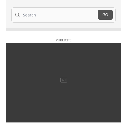
Search
GO