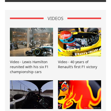
VIDEOS
Video - Lewis Hamilton
Video - 40 years of
reunited with his six F1
Renault’s first F1 victory
championship cars