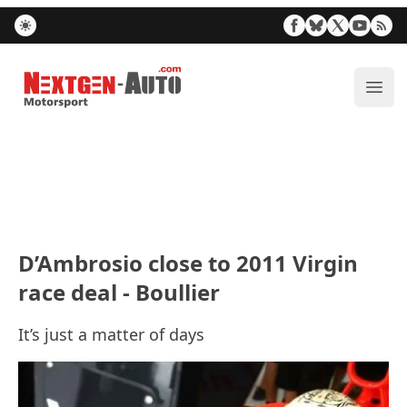
Nextgen-Auto.com
ope
D’Ambrosio close to 2011 Virgin
race deal - Boullier
It’s just a matter of days