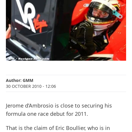
Author:
GMM
30 OCTOBER 2010
- 12:06
Jerome d’Ambrosio is close to securing his
formula one race debut for 2011.
That is the claim of Eric Boullier, who is in