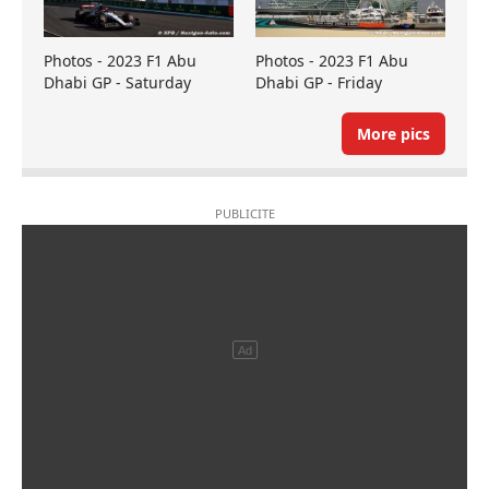
Photos - 2023 F1 Abu
Photos - 2023 F1 Abu
Dhabi GP - Saturday
Dhabi GP - Friday
More pics