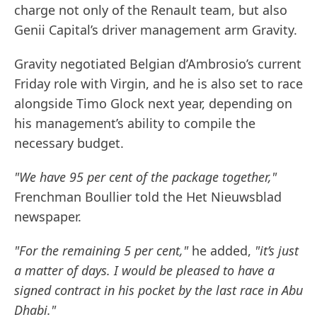
charge not only of the Renault team, but also
Genii Capital’s driver management arm Gravity.
Gravity negotiated Belgian d’Ambrosio’s current
Friday role with Virgin, and he is also set to race
alongside Timo Glock next year, depending on
his management’s ability to compile the
necessary budget.
"We have 95 per cent of the package together,"
Frenchman Boullier told the Het Nieuwsblad
newspaper.
"For the remaining 5 per cent,"
he added,
"it’s just
a matter of days. I would be pleased to have a
signed contract in his pocket by the last race in Abu
Dhabi."