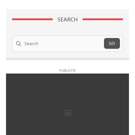
SEARCH
Search
GO