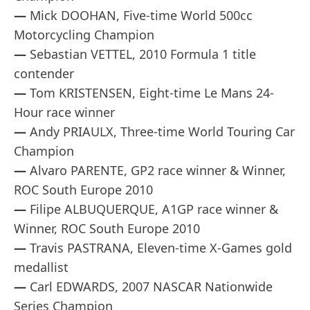
—
Mick DOOHAN, Five-time World 500cc
Motorcycling Champion
—
Sebastian VETTEL, 2010 Formula 1 title
contender
—
Tom KRISTENSEN, Eight-time Le Mans 24-
Hour race winner
—
Andy PRIAULX, Three-time World Touring Car
Champion
—
Alvaro PARENTE, GP2 race winner & Winner,
ROC South Europe 2010
—
Filipe ALBUQUERQUE, A1GP race winner &
Winner, ROC South Europe 2010
—
Travis PASTRANA, Eleven-time X-Games gold
medallist
—
Carl EDWARDS, 2007 NASCAR Nationwide
Series Champion