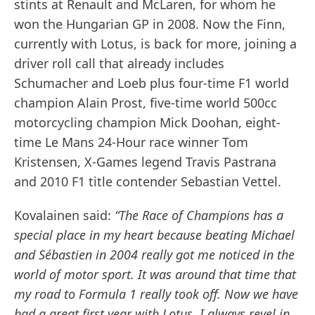
stints at Renault and McLaren, for whom he
won the Hungarian GP in 2008. Now the Finn,
currently with Lotus, is back for more, joining a
driver roll call that already includes
Schumacher and Loeb plus four-time F1 world
champion Alain Prost, five-time world 500cc
motorcycling champion Mick Doohan, eight-
time Le Mans 24-Hour race winner Tom
Kristensen, X-Games legend Travis Pastrana
and 2010 F1 title contender Sebastian Vettel.
Kovalainen said:
“The Race of Champions has a
special place in my heart because beating Michael
and Sébastien in 2004 really got me noticed in the
world of motor sport. It was around that time that
my road to Formula 1 really took off. Now we have
had a great first year with Lotus. I always revel in