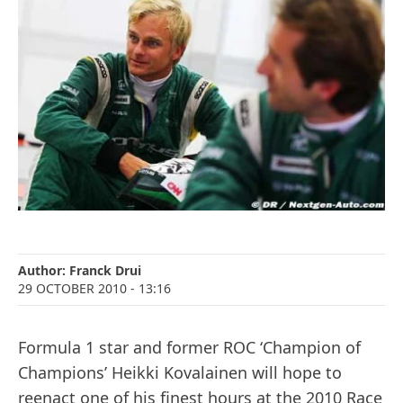
Author:
Franck Drui
29 OCTOBER 2010
- 13:16
Formula 1 star and former ROC ‘Champion of
Champions’ Heikki Kovalainen will hope to
reenact one of his finest hours at the 2010 Race