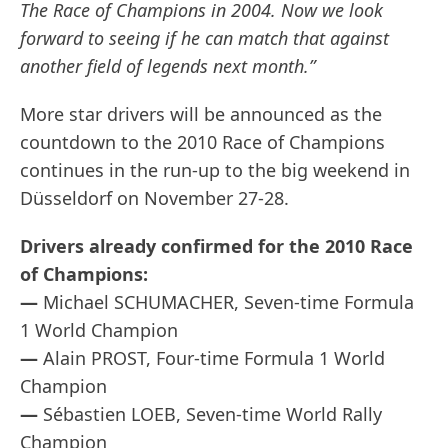
The Race of Champions in 2004. Now we look
forward to seeing if he can match that against
another field of legends next month.”
More star drivers will be announced as the
countdown to the 2010 Race of Champions
continues in the run-up to the big weekend in
Düsseldorf on November 27-28.
Drivers already confirmed for the 2010 Race
of Champions:
—
Michael SCHUMACHER, Seven-time Formula
1 World Champion
—
Alain PROST, Four-time Formula 1 World
Champion
—
Sébastien LOEB, Seven-time World Rally
Champion