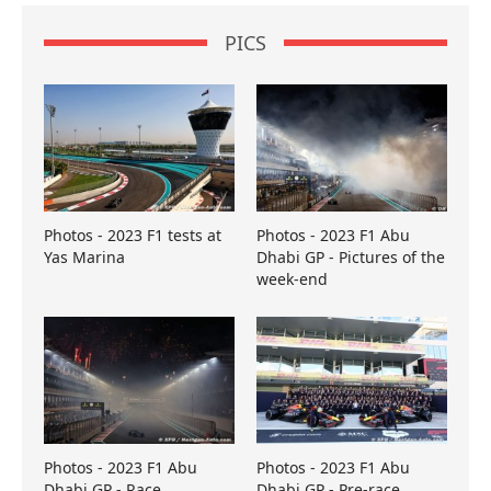
PICS
Photos - 2023 F1 tests at
Photos - 2023 F1 Abu
Yas Marina
Dhabi GP - Pictures of the
week-end
Photos - 2023 F1 Abu
Photos - 2023 F1 Abu
Dhabi GP - Race
Dhabi GP - Pre-race