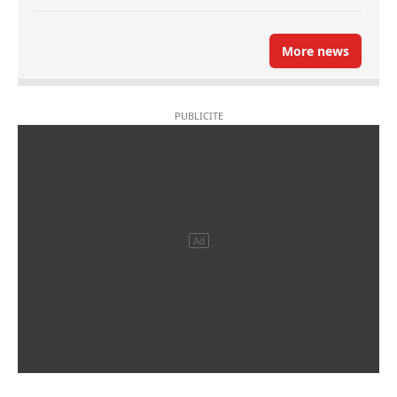
More news