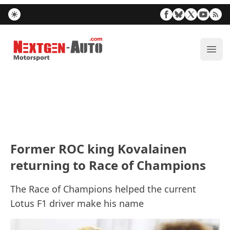
Nextgen-Auto.com
ope
Former ROC king Kovalainen
returning to Race of Champions
The Race of Champions helped the current
Lotus F1 driver make his name