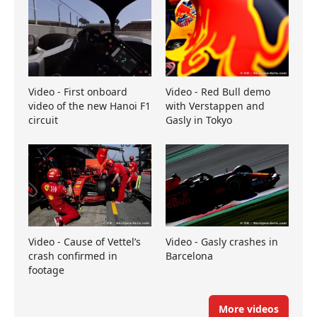
Video - First onboard
Video - Red Bull demo
video of the new Hanoi F1
with Verstappen and
circuit
Gasly in Tokyo
Video - Cause of Vettel’s
Video - Gasly crashes in
crash confirmed in
Barcelona
footage
More videos