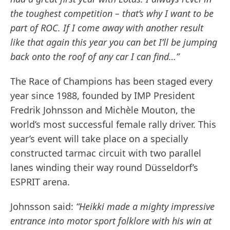
the toughest competition – that’s why I want to be
part of ROC. If I come away with another result
like that again this year you can bet I’ll be jumping
back onto the roof of any car I can find…”
The Race of Champions has been staged every
year since 1988, founded by IMP President
Fredrik Johnsson and Michèle Mouton, the
world’s most successful female rally driver. This
year’s event will take place on a specially
constructed tarmac circuit with two parallel
lanes winding their way round Düsseldorf’s
ESPRIT arena.
Johnsson said:
“Heikki made a mighty impressive
entrance into motor sport folklore with his win at