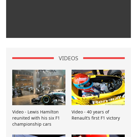
VIDEOS
Video - Lewis Hamilton
Video - 40 years of
reunited with his six F1
Renault’s first F1 victory
championship cars