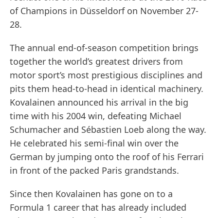
of Champions in Düsseldorf on November 27-
28.
The annual end-of-season competition brings
together the world’s greatest drivers from
motor sport’s most prestigious disciplines and
pits them head-to-head in identical machinery.
Kovalainen announced his arrival in the big
time with his 2004 win, defeating Michael
Schumacher and Sébastien Loeb along the way.
He celebrated his semi-final win over the
German by jumping onto the roof of his Ferrari
in front of the packed Paris grandstands.
Since then Kovalainen has gone on to a
Formula 1 career that has already included