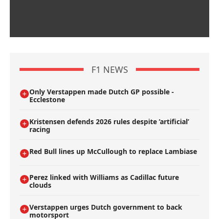
F1 NEWS
Only Verstappen made Dutch GP possible -
Ecclestone
Kristensen defends 2026 rules despite ’artificial’
racing
Red Bull lines up McCullough to replace Lambiase
Perez linked with Williams as Cadillac future
clouds
Verstappen urges Dutch government to back
motorsport