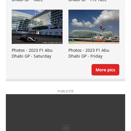
Photos - 2023 F1 Abu
Photos - 2023 F1 Abu
Dhabi GP - Saturday
Dhabi GP - Friday
More pics