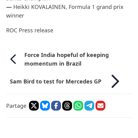
—
Heikki KOVALAINEN, Formula 1 grand prix
winner
ROC Press release
Force India hopeful of keeping
momentum in Brazil
Sam Bird to test for Mercedes GP
Partage