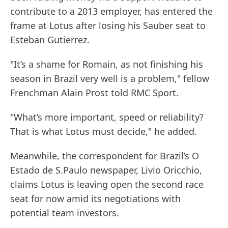
contribute to a 2013 employer, has entered the
frame at Lotus after losing his Sauber seat to
Esteban Gutierrez.
"It’s a shame for Romain, as not finishing his
season in Brazil very well is a problem," fellow
Frenchman Alain Prost told RMC Sport.
"What’s more important, speed or reliability?
That is what Lotus must decide," he added.
Meanwhile, the correspondent for Brazil’s O
Estado de S.Paulo newspaper, Livio Oricchio,
claims Lotus is leaving open the second race
seat for now amid its negotiations with
potential team investors.