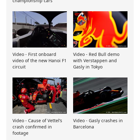
championship cars
Video - First onboard
Video - Red Bull demo
video of the new Hanoi F1
with Verstappen and
circuit
Gasly in Tokyo
Video - Cause of Vettel’s
Video - Gasly crashes in
crash confirmed in
Barcelona
footage