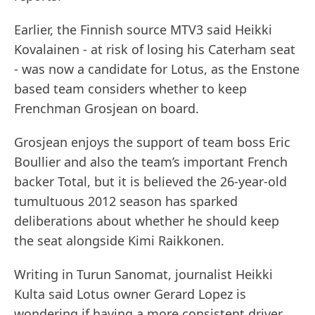
Earlier, the Finnish source MTV3 said Heikki
Kovalainen - at risk of losing his Caterham seat
- was now a candidate for Lotus, as the Enstone
based team considers whether to keep
Frenchman Grosjean on board.
Grosjean enjoys the support of team boss Eric
Boullier and also the team’s important French
backer Total, but it is believed the 26-year-old
tumultuous 2012 season has sparked
deliberations about whether he should keep
the seat alongside Kimi Raikkonen.
Writing in Turun Sanomat, journalist Heikki
Kulta said Lotus owner Gerard Lopez is
wondering if having a more consistent driver