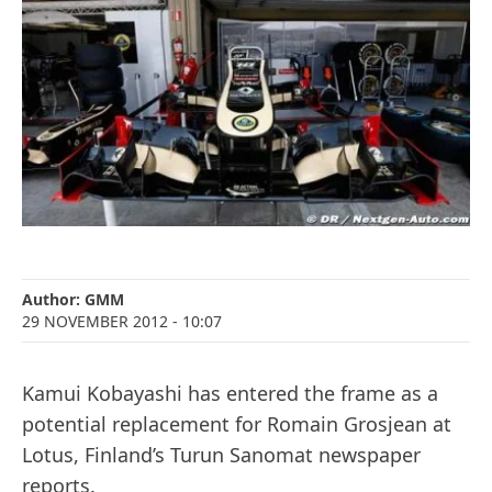
Author:
GMM
29 NOVEMBER 2012
- 10:07
Kamui Kobayashi has entered the frame as a
potential replacement for Romain Grosjean at
Lotus, Finland’s Turun Sanomat newspaper
reports.