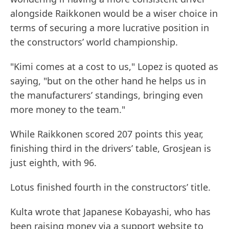
alongside Raikkonen would be a wiser choice in
terms of securing a more lucrative position in
the constructors’ world championship.
"Kimi comes at a cost to us," Lopez is quoted as
saying, "but on the other hand he helps us in
the manufacturers’ standings, bringing even
more money to the team."
While Raikkonen scored 207 points this year,
finishing third in the drivers’ table, Grosjean is
just eighth, with 96.
Lotus finished fourth in the constructors’ title.
Kulta wrote that Japanese Kobayashi, who has
been raising money via a support website to