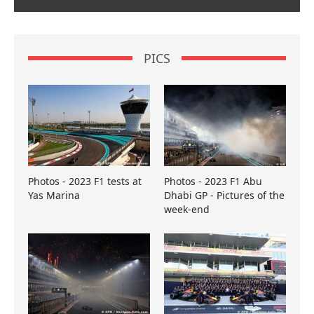
PICS
Photos - 2023 F1 tests at
Photos - 2023 F1 Abu
Yas Marina
Dhabi GP - Pictures of the
week-end