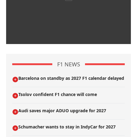
F1 NEWS
Barcelona on standby as 2027 F1 calendar delayed
Tsolov confident F1 chance will come
Audi saves major ADUO upgrade for 2027
Schumacher wants to stay in IndyCar for 2027