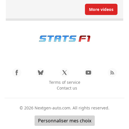
More videos
Terms of service
Contact us
© 2026
Nextgen-auto.com
. All rights reserved.
Personnaliser mes choix