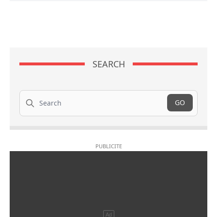
SEARCH
Search
GO