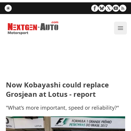
Nextgen-Auto.com
ope
Now Kobayashi could replace
Grosjean at Lotus - report
"What’s more important, speed or reliability?"