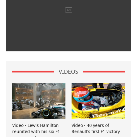
VIDEOS
Video - Lewis Hamilton
Video - 40 years of
reunited with his six F1
Renault’s first F1 victory