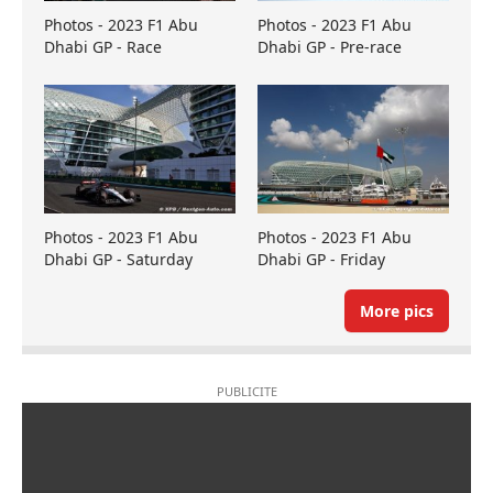
Photos - 2023 F1 Abu
Photos - 2023 F1 Abu
Dhabi GP - Race
Dhabi GP - Pre-race
Photos - 2023 F1 Abu
Photos - 2023 F1 Abu
Dhabi GP - Saturday
Dhabi GP - Friday
More pics