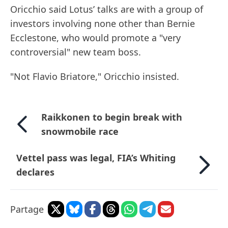
Oricchio said Lotus’ talks are with a group of
investors involving none other than Bernie
Ecclestone, who would promote a "very
controversial" new team boss.
"Not Flavio Briatore," Oricchio insisted.
Raikkonen to begin break with
snowmobile race
Vettel pass was legal, FIA’s Whiting
declares
Partage