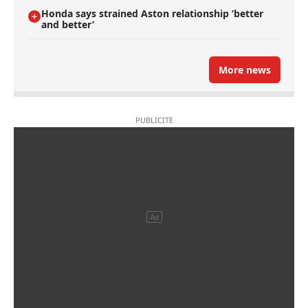
Honda says strained Aston relationship ’better
and better’
More news