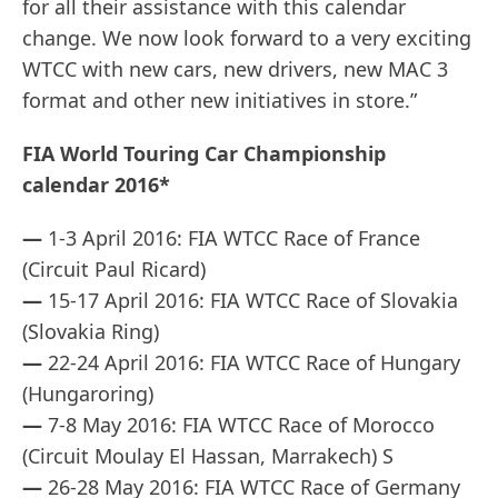
for all their assistance with this calendar
change. We now look forward to a very exciting
WTCC with new cars, new drivers, new MAC 3
format and other new initiatives in store.”
FIA World Touring Car Championship
calendar 2016*
—
1-3 April 2016: FIA WTCC Race of France
(Circuit Paul Ricard)
—
15-17 April 2016: FIA WTCC Race of Slovakia
(Slovakia Ring)
—
22-24 April 2016: FIA WTCC Race of Hungary
(Hungaroring)
—
7-8 May 2016: FIA WTCC Race of Morocco
(Circuit Moulay El Hassan, Marrakech) S
—
26-28 May 2016: FIA WTCC Race of Germany