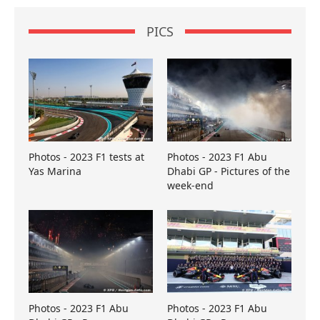
PICS
Photos - 2023 F1 tests at
Photos - 2023 F1 Abu
Yas Marina
Dhabi GP - Pictures of the
week-end
Photos - 2023 F1 Abu
Photos - 2023 F1 Abu