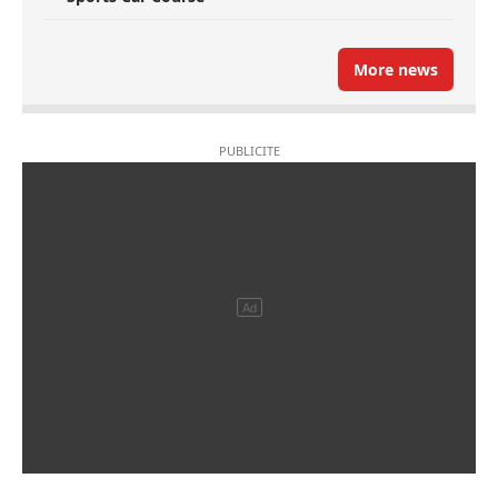
More news