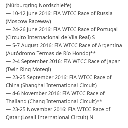
(Nürburgring Nordschleife)
—
10-12 June 2016: FIA WTCC Race of Russia
(Moscow Raceway)
—
24-26 June 2016: FIA WTCC Race of Portugal
(Circuito Internacional de Vila Real) S
—
5-7 August 2016: FIA WTCC Race of Argentina
(Autódromo Termas de Río Hondo)**
—
2-4 September 2016: FIA WTCC Race of Japan
(Twin Ring Motegi)
—
23-25 September 2016: FIA WTCC Race of
China (Shanghai International Circuit)
—
4-6 November 2016: FIA WTCC Race of
Thailand (Chang International Circuit)**
—
23-25 November 2016: FIA WTCC Race of
Qatar (Losail International Circuit) N