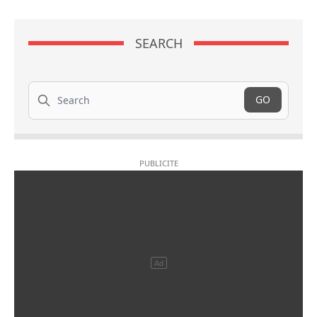
SEARCH
Search
GO