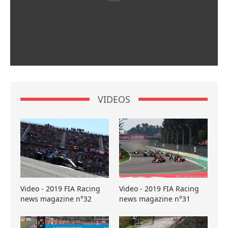
VIDEOS
Video - 2019 FIA Racing
Video - 2019 FIA Racing
news magazine n°32
news magazine n°31