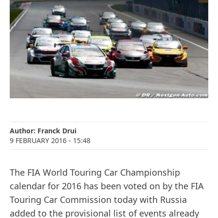
Author:
Franck Drui
9 FEBRUARY 2016
- 15:48
The FIA World Touring Car Championship
calendar for 2016 has been voted on by the FIA
Touring Car Commission today with Russia
added to the provisional list of events already