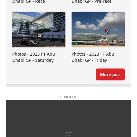
Dhabi GP - Race
Dhabi GP - Pre-race
Photos - 2023 F1 Abu
Photos - 2023 F1 Abu
Dhabi GP - Saturday
Dhabi GP - Friday
More pics