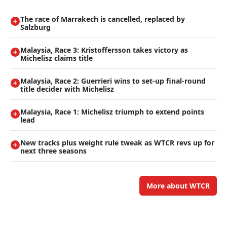
The race of Marrakech is cancelled, replaced by
Salzburg
Malaysia, Race 3: Kristoffersson takes victory as
Michelisz claims title
Malaysia, Race 2: Guerrieri wins to set-up final-round
title decider with Michelisz
Malaysia, Race 1: Michelisz triumph to extend points
lead
New tracks plus weight rule tweak as WTCR revs up for
next three seasons
More about WTCR