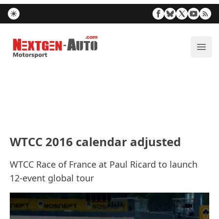
Nextgen-Auto.com
ope
WTCC 2016 calendar adjusted
WTCC Race of France at Paul Ricard to launch
12-event global tour