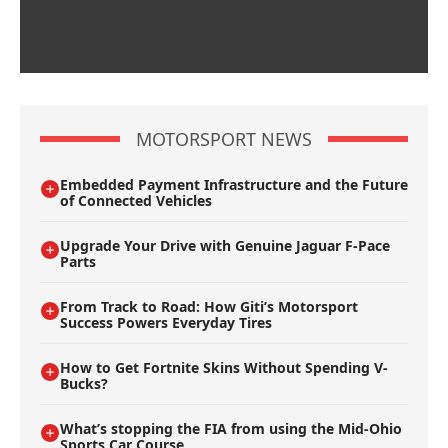
MOTORSPORT NEWS
Embedded Payment Infrastructure and the Future
of Connected Vehicles
Upgrade Your Drive with Genuine Jaguar F-Pace
Parts
From Track to Road: How Giti’s Motorsport
Success Powers Everyday Tires
How to Get Fortnite Skins Without Spending V-
Bucks?
What’s stopping the FIA from using the Mid-Ohio
Sports Car Course