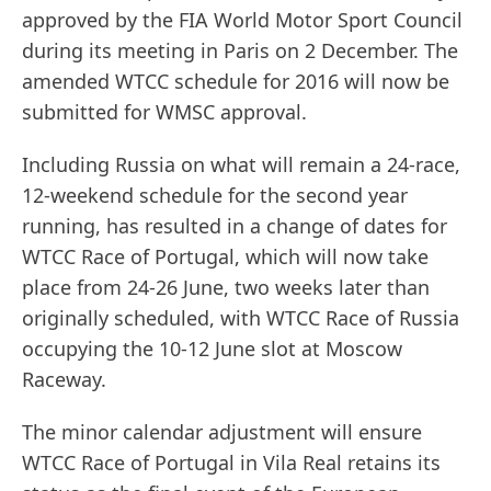
approved by the FIA World Motor Sport Council
during its meeting in Paris on 2 December. The
amended WTCC schedule for 2016 will now be
submitted for WMSC approval.
Including Russia on what will remain a 24-race,
12-weekend schedule for the second year
running, has resulted in a change of dates for
WTCC Race of Portugal, which will now take
place from 24-26 June, two weeks later than
originally scheduled, with WTCC Race of Russia
occupying the 10-12 June slot at Moscow
Raceway.
The minor calendar adjustment will ensure
WTCC Race of Portugal in Vila Real retains its