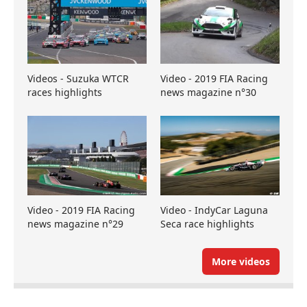
Videos - Suzuka WTCR
Video - 2019 FIA Racing
races highlights
news magazine n°30
Video - 2019 FIA Racing
Video - IndyCar Laguna
news magazine n°29
Seca race highlights
More videos