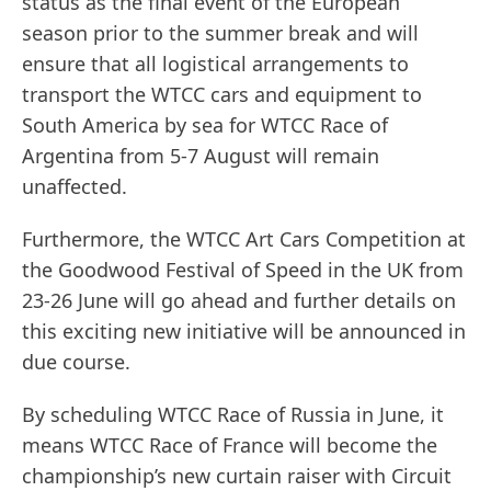
status as the final event of the European
season prior to the summer break and will
ensure that all logistical arrangements to
transport the WTCC cars and equipment to
South America by sea for WTCC Race of
Argentina from 5-7 August will remain
unaffected.
Furthermore, the WTCC Art Cars Competition at
the Goodwood Festival of Speed in the UK from
23-26 June will go ahead and further details on
this exciting new initiative will be announced in
due course.
By scheduling WTCC Race of Russia in June, it
means WTCC Race of France will become the
championship’s new curtain raiser with Circuit