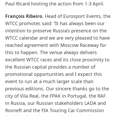
Paul Ricard hosting the action from 1-3 April.
François Ribeiro
, Head of Eurosport Events, the
WTCC promoter, said: “It has always been our
intention to preserve Russia’s presence on the
WTCC calendar and we are very pleased to have
reached agreement with Moscow Raceway for
this to happen. The venue always delivers
excellent WTCC races and its close proximity to
the Russian capital provides a number of
promotional opportunities and I expect this
event to run at a much larger scale than
previous editions. Our sincere thanks go to the
city of Vila Real, the FPAK in Portugal, the RAF
in Russia, our Russian stakeholders LADA and
Rosneft and the FIA Touring Car Commission