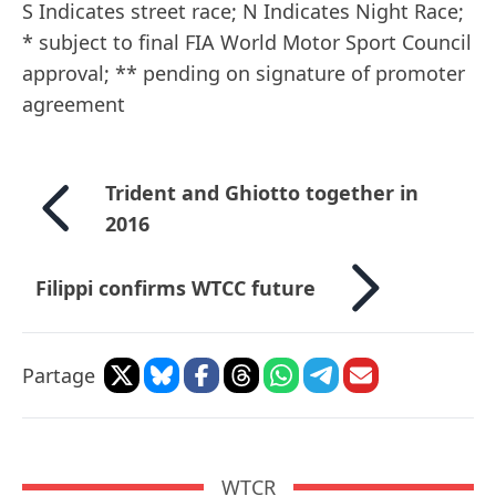
S Indicates street race; N Indicates Night Race;
* subject to final FIA World Motor Sport Council
approval; ** pending on signature of promoter
agreement
Trident and Ghiotto together in
2016
Filippi confirms WTCC future
Partage
WTCR