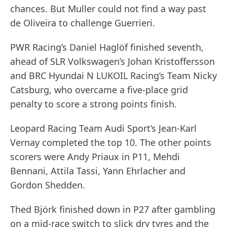
chances. But Muller could not find a way past
de Oliveira to challenge Guerrieri.
PWR Racing’s Daniel Haglöf finished seventh,
ahead of SLR Volkswagen’s Johan Kristoffersson
and BRC Hyundai N LUKOIL Racing’s Team Nicky
Catsburg, who overcame a five-place grid
penalty to score a strong points finish.
Leopard Racing Team Audi Sport’s Jean-Karl
Vernay completed the top 10. The other points
scorers were Andy Priaux in P11, Mehdi
Bennani, Attila Tassi, Yann Ehrlacher and
Gordon Shedden.
Thed Björk finished down in P27 after gambling
on a mid-race switch to slick dry tyres and the