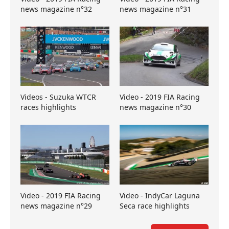
news magazine n°32
news magazine n°31
Videos - Suzuka WTCR
Video - 2019 FIA Racing
races highlights
news magazine n°30
Video - 2019 FIA Racing
Video - IndyCar Laguna
news magazine n°29
Seca race highlights