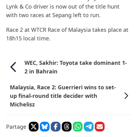
Lynk & Co driver is now out of the title hunt
with two races at Sepang left to run.
Race 2 at WTCR Race of Malaysia takes place at
18h15 local time.
WEC, Sakhir: Toyota take dominant 1-
2 in Bahrain
Malaysia, Race 2: Guerrieri wins to set-
up final-round title decider with
Michelisz
Partage