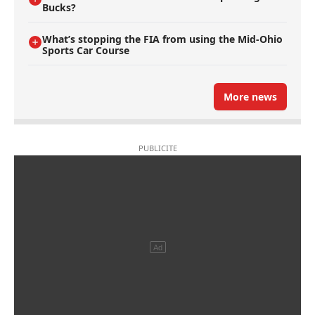
Bucks?
What’s stopping the FIA from using the Mid-Ohio
Sports Car Course
More news