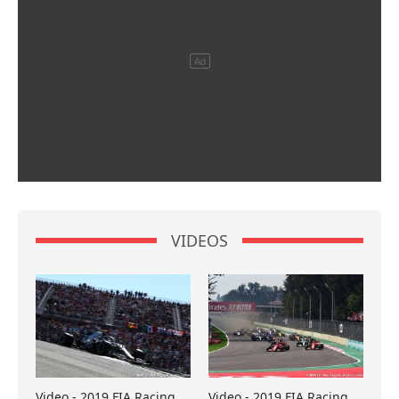
VIDEOS
Video - 2019 FIA Racing
Video - 2019 FIA Racing