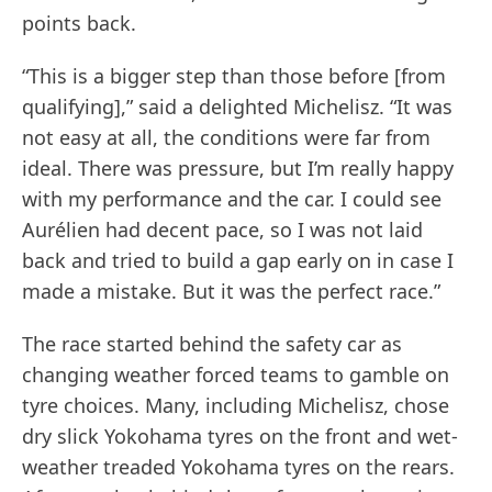
points back.
“This is a bigger step than those before [from
qualifying],” said a delighted Michelisz. “It was
not easy at all, the conditions were far from
ideal. There was pressure, but I’m really happy
with my performance and the car. I could see
Aurélien had decent pace, so I was not laid
back and tried to build a gap early on in case I
made a mistake. But it was the perfect race.”
The race started behind the safety car as
changing weather forced teams to gamble on
tyre choices. Many, including Michelisz, chose
dry slick Yokohama tyres on the front and wet-
weather treaded Yokohama tyres on the rears.