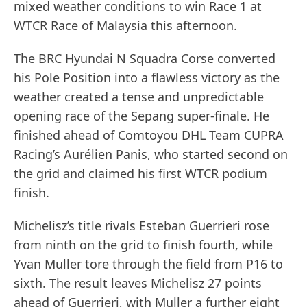
mixed weather conditions to win Race 1 at
WTCR Race of Malaysia this afternoon.
The BRC Hyundai N Squadra Corse converted
his Pole Position into a flawless victory as the
weather created a tense and unpredictable
opening race of the Sepang super-finale. He
finished ahead of Comtoyou DHL Team CUPRA
Racing’s Aurélien Panis, who started second on
the grid and claimed his first WTCR podium
finish.
Michelisz’s title rivals Esteban Guerrieri rose
from ninth on the grid to finish fourth, while
Yvan Muller tore through the field from P16 to
sixth. The result leaves Michelisz 27 points
ahead of Guerrieri, with Muller a further eight