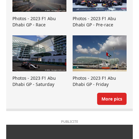
Photos - 2023 F1 Abu
Photos - 2023 F1 Abu
Dhabi GP - Race
Dhabi GP - Pre-race
Photos - 2023 F1 Abu
Photos - 2023 F1 Abu
Dhabi GP - Saturday
Dhabi GP - Friday
More pics