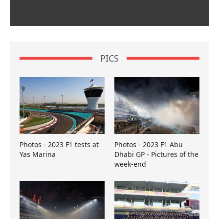
PICS
Photos - 2023 F1 tests at
Photos - 2023 F1 Abu
Yas Marina
Dhabi GP - Pictures of the
week-end