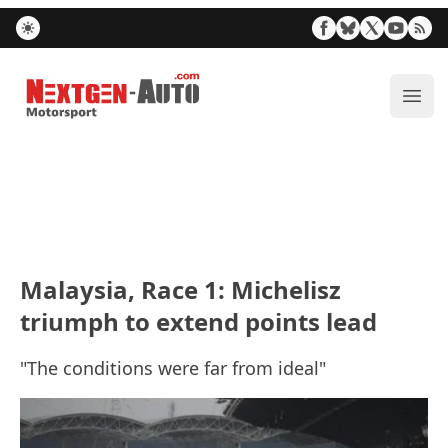
Nextgen-Auto.com
ope
Malaysia, Race 1: Michelisz
triumph to extend points lead
"The conditions were far from ideal"