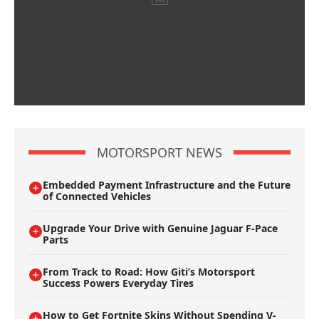
MOTORSPORT NEWS
Embedded Payment Infrastructure and the Future
of Connected Vehicles
Upgrade Your Drive with Genuine Jaguar F-Pace
Parts
From Track to Road: How Giti’s Motorsport
Success Powers Everyday Tires
How to Get Fortnite Skins Without Spending V-