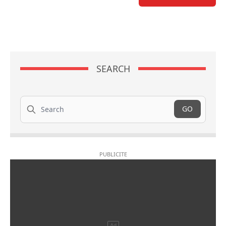
SEARCH
Search
GO