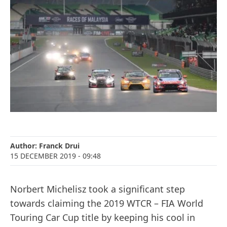
Author:
Franck Drui
15 DECEMBER 2019
- 09:48
Norbert Michelisz took a significant step
towards claiming the 2019 WTCR – FIA World
Touring Car Cup title by keeping his cool in