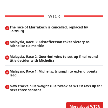
WTCR
The race of Marrakech is cancelled, replaced by
Salzburg
Malaysia, Race 3: Kristoffersson takes victory as
Michelisz claims title
Malaysia, Race 2: Guerrieri wins to set-up final-round
title decider with Michelisz
Malaysia, Race 1: Michelisz triumph to extend points
lead
New tracks plus weight rule tweak as WTCR revs up for
next three seasons
More about WTCR