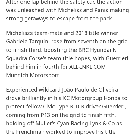
After one lap behind the safety car, the action
was unleashed with Michelisz and Panis making
strong getaways to escape from the pack.
Michelisz’s team-mate and 2018 title winner
Gabriele Tarquini rose from seventh on the grid
to finish third, boosting the BRC Hyundai N
Squadra Corse’s team title hopes, with Guerrieri
behind him in fourth for ALL-INKL.COM
Münnich Motorsport.
Experienced wildcard João Paulo de Oliveira
drove brilliantly in his KC Motorgroup Honda to
protect fellow Civic Type R TCR driver Guerrieri,
coming from P13 on the grid to finish fifth,
holding off Muller’s Cyan Racing Lynk & Co as
the Frenchman worked to improve his title