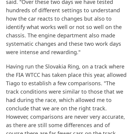
said. "Over these two days we have tested
hundreds of different settings to understand
how the car reacts to changes but also to
identify what works well or not so well on the
chassis. The engine department also made
systematic changes and these two work days
were intense and rewarding."
Having run the Slovakia Ring, on a track where
the FIA WTCC has taken place this year, allowed
Tiago to establish a few comparisons. "The
track conditions were similar to those that we
had during the race, which allowed me to
conclude that we are on the right track.
However, comparisons are never very accurate,
as there are still some differences and of
course there are far fewer cars on the track.