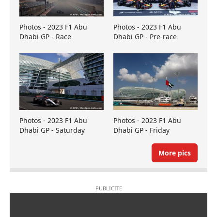
Photos - 2023 F1 Abu
Photos - 2023 F1 Abu
Dhabi GP - Race
Dhabi GP - Pre-race
Photos - 2023 F1 Abu
Photos - 2023 F1 Abu
Dhabi GP - Saturday
Dhabi GP - Friday
More pics