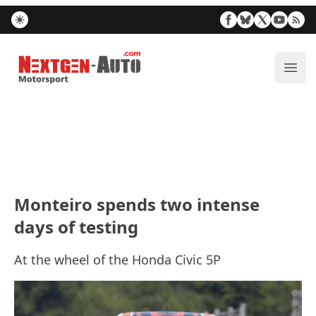
Nextgen-Auto.com
ope
Monteiro spends two intense
days of testing
At the wheel of the Honda Civic 5P