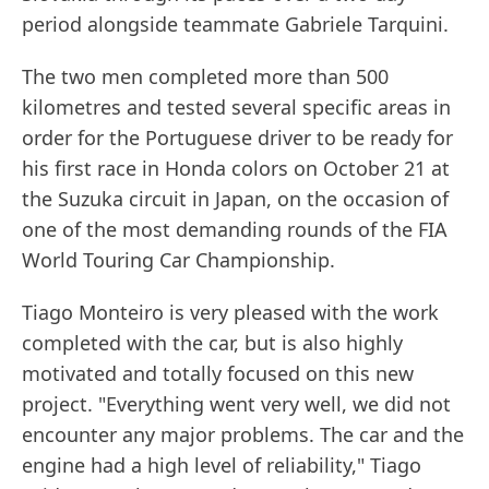
period alongside teammate Gabriele Tarquini.
The two men completed more than 500
kilometres and tested several specific areas in
order for the Portuguese driver to be ready for
his first race in Honda colors on October 21 at
the Suzuka circuit in Japan, on the occasion of
one of the most demanding rounds of the FIA
World Touring Car Championship.
Tiago Monteiro is very pleased with the work
completed with the car, but is also highly
motivated and totally focused on this new
project. "Everything went very well, we did not
encounter any major problems. The car and the
engine had a high level of reliability," Tiago