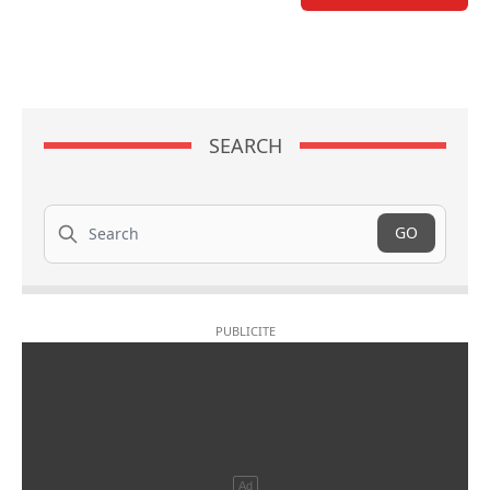
SEARCH
Search
GO