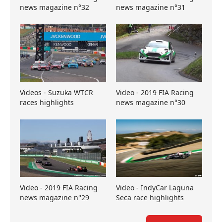
news magazine n°32
news magazine n°31
Videos - Suzuka WTCR
Video - 2019 FIA Racing
races highlights
news magazine n°30
Video - 2019 FIA Racing
Video - IndyCar Laguna
news magazine n°29
Seca race highlights