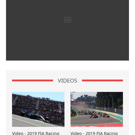
VIDEOS
Video - 2019 FIA Racing
Video - 2019 FIA Racing