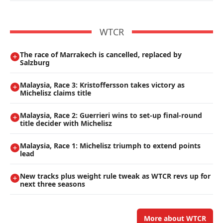
WTCR
The race of Marrakech is cancelled, replaced by
Salzburg
Malaysia, Race 3: Kristoffersson takes victory as
Michelisz claims title
Malaysia, Race 2: Guerrieri wins to set-up final-round
title decider with Michelisz
Malaysia, Race 1: Michelisz triumph to extend points
lead
New tracks plus weight rule tweak as WTCR revs up for
next three seasons
More about WTCR