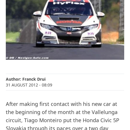
Author:
Franck Drui
31 AUGUST 2012
- 08:09
After making first contact with his new car at
the beginning of the month at the Vallelunga
circuit, Tiago Monteiro put the Honda Civic 5P
Slovakia through its paces over a two day