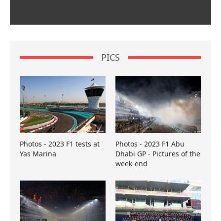
PICS
Photos - 2023 F1 tests at
Photos - 2023 F1 Abu
Yas Marina
Dhabi GP - Pictures of the
week-end