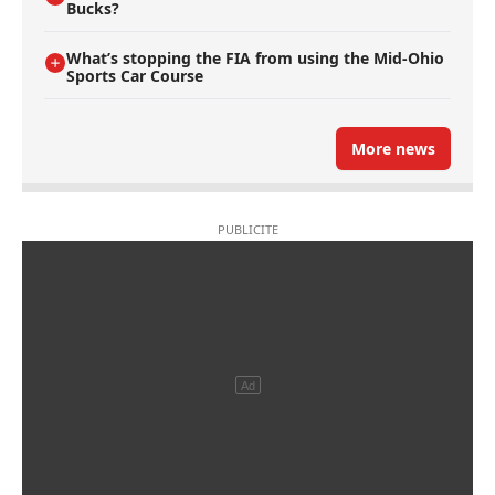
Bucks?
What’s stopping the FIA from using the Mid-Ohio
Sports Car Course
More news