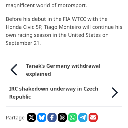
magnificent world of motorsport.
Before his debut in the FIA WTCC with the
Honda Civic 5P, Tiago Monteiro will continue his
own racing season in the United States on
September 21.
Tanak’s Germany withdrawal
explained
IRC shakedown underway in Czech
Republic
Partage