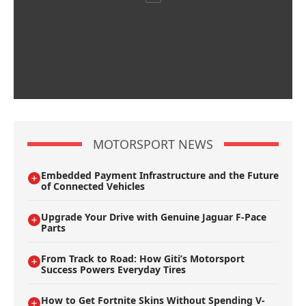
MOTORSPORT NEWS
Embedded Payment Infrastructure and the Future
of Connected Vehicles
Upgrade Your Drive with Genuine Jaguar F-Pace
Parts
From Track to Road: How Giti’s Motorsport
Success Powers Everyday Tires
How to Get Fortnite Skins Without Spending V-