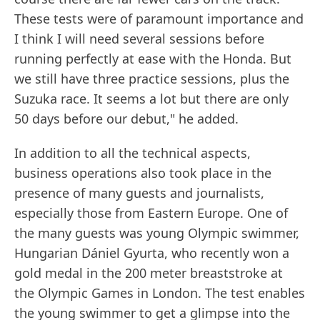
These tests were of paramount importance and
I think I will need several sessions before
running perfectly at ease with the Honda. But
we still have three practice sessions, plus the
Suzuka race. It seems a lot but there are only
50 days before our debut," he added.
In addition to all the technical aspects,
business operations also took place in the
presence of many guests and journalists,
especially those from Eastern Europe. One of
the many guests was young Olympic swimmer,
Hungarian Dániel Gyurta, who recently won a
gold medal in the 200 meter breaststroke at
the Olympic Games in London. The test enables
the young swimmer to get a glimpse into the