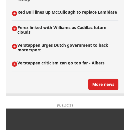
Red Bull lines up McCullough to replace Lambiase
Perez linked with Williams as Cadillac future
clouds
Verstappen urges Dutch government to back
motorsport
Verstappen criticism can go too far - Albers
More news