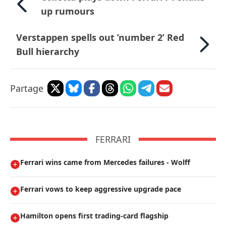
up rumours
Verstappen spells out ’number 2’ Red
Bull hierarchy
Partage
FERRARI
Ferrari wins came from Mercedes failures - Wolff
Ferrari vows to keep aggressive upgrade pace
Hamilton opens first trading-card flagship