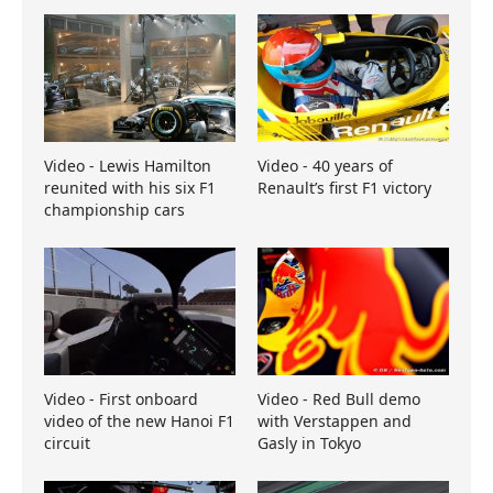
Video - Lewis Hamilton
Video - 40 years of
reunited with his six F1
Renault’s first F1 victory
championship cars
Video - First onboard
Video - Red Bull demo
video of the new Hanoi F1
with Verstappen and
circuit
Gasly in Tokyo