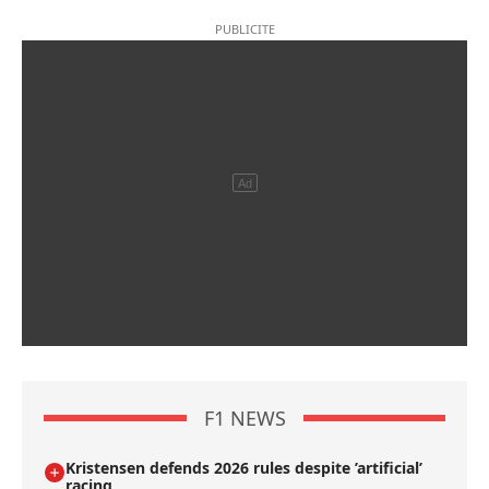
F1 NEWS
Kristensen defends 2026 rules despite ’artificial’
racing