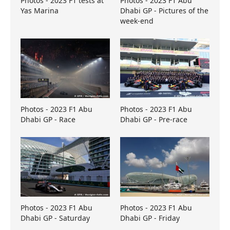
Photos - 2023 F1 tests at
Photos - 2023 F1 Abu
Yas Marina
Dhabi GP - Pictures of the
week-end
Photos - 2023 F1 Abu
Photos - 2023 F1 Abu
Dhabi GP - Race
Dhabi GP - Pre-race
Photos - 2023 F1 Abu
Photos - 2023 F1 Abu
Dhabi GP - Saturday
Dhabi GP - Friday