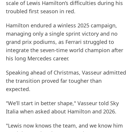
scale of Lewis Hamilton’s difficulties during his
troubled first season in red.
Hamilton endured a winless 2025 campaign,
managing only a single sprint victory and no
grand prix podiums, as Ferrari struggled to
integrate the seven-time world champion after
his long Mercedes career.
Speaking ahead of Christmas, Vasseur admitted
the transition proved far tougher than
expected.
"We’ll start in better shape," Vasseur told Sky
Italia when asked about Hamilton and 2026.
"Lewis now knows the team, and we know him