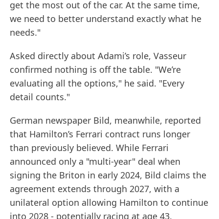
get the most out of the car. At the same time,
we need to better understand exactly what he
needs."
Asked directly about Adami’s role, Vasseur
confirmed nothing is off the table. "We’re
evaluating all the options," he said. "Every
detail counts."
German newspaper Bild, meanwhile, reported
that Hamilton’s Ferrari contract runs longer
than previously believed. While Ferrari
announced only a "multi-year" deal when
signing the Briton in early 2024, Bild claims the
agreement extends through 2027, with a
unilateral option allowing Hamilton to continue
into 2028 - potentially racing at age 43.