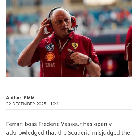
Author:
GMM
22 DECEMBER 2025
- 10:11
Ferrari boss Frederic Vasseur has openly
acknowledged that the Scuderia misjudged the