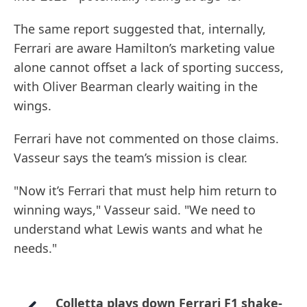
The same report suggested that, internally,
Ferrari are aware Hamilton’s marketing value
alone cannot offset a lack of sporting success,
with Oliver Bearman clearly waiting in the
wings.
Ferrari have not commented on those claims.
Vasseur says the team’s mission is clear.
"Now it’s Ferrari that must help him return to
winning ways," Vasseur said. "We need to
understand what Lewis wants and what he
needs."
Colletta plays down Ferrari F1 shake-