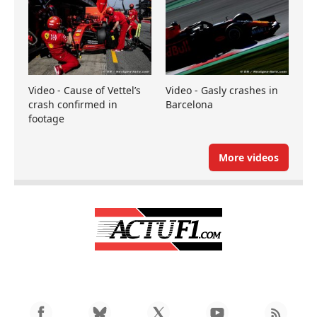
Video - Cause of Vettel’s
Video - Gasly crashes in
crash confirmed in
Barcelona
footage
More videos