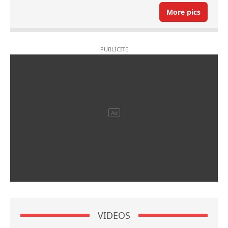
More pics
VIDEOS