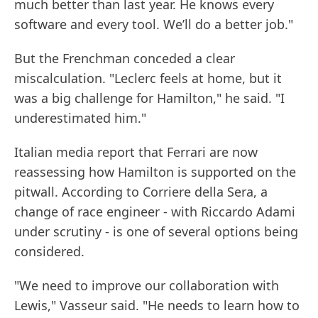
much better than last year. He knows every
software and every tool. We’ll do a better job."
But the Frenchman conceded a clear
miscalculation. "Leclerc feels at home, but it
was a big challenge for Hamilton," he said. "I
underestimated him."
Italian media report that Ferrari are now
reassessing how Hamilton is supported on the
pitwall. According to Corriere della Sera, a
change of race engineer - with Riccardo Adami
under scrutiny - is one of several options being
considered.
"We need to improve our collaboration with
Lewis," Vasseur said. "He needs to learn how to