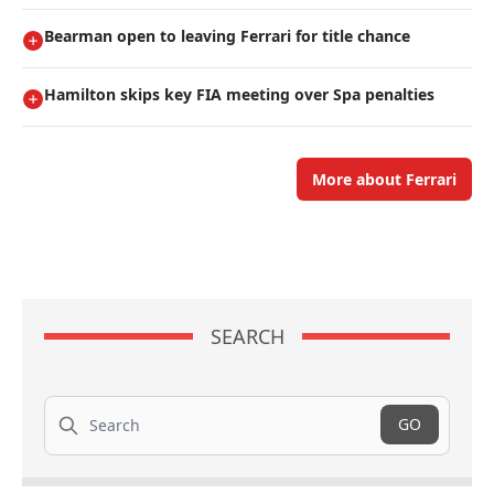
Bearman open to leaving Ferrari for title chance
Hamilton skips key FIA meeting over Spa penalties
More about Ferrari
SEARCH
Search
GO