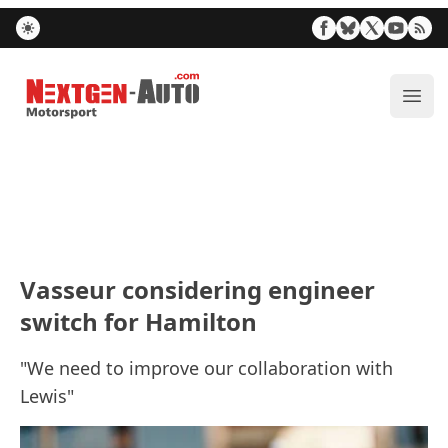
Nextgen-Auto.com
ope
Vasseur considering engineer
switch for Hamilton
"We need to improve our collaboration with
Lewis"