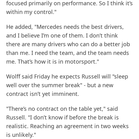
focused primarily on performance. So I think it’s
within my control."
He added, "Mercedes needs the best drivers,
and I believe I’m one of them. I don’t think
there are many drivers who can do a better job
than me. I need the team, and the team needs
me. That’s how it is in motorsport."
Wolff said Friday he expects Russell will "sleep
well over the summer break" - but a new
contract isn’t yet imminent.
"There’s no contract on the table yet," said
Russell. "I don’t know if before the break is
realistic. Reaching an agreement in two weeks
is unlikely."