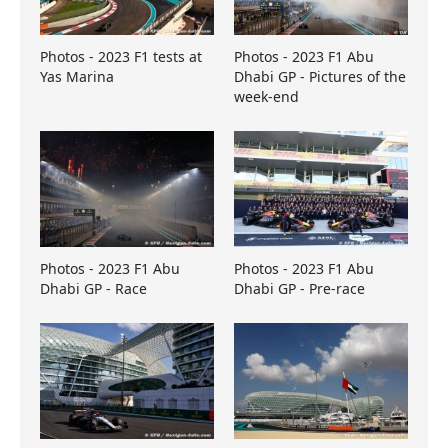
Photos - 2023 F1 tests at
Photos - 2023 F1 Abu
Yas Marina
Dhabi GP - Pictures of the
week-end
Photos - 2023 F1 Abu
Photos - 2023 F1 Abu
Dhabi GP - Race
Dhabi GP - Pre-race