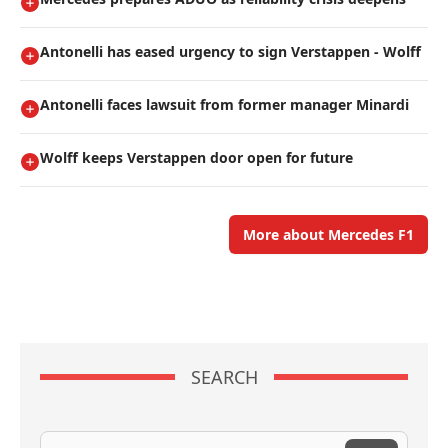
Antonelli has eased urgency to sign Verstappen - Wolff
Antonelli faces lawsuit from former manager Minardi
Wolff keeps Verstappen door open for future
More about Mercedes F1
SEARCH
Search