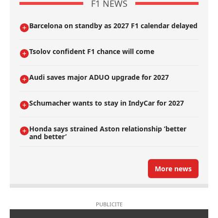
F1 NEWS
Barcelona on standby as 2027 F1 calendar delayed
Tsolov confident F1 chance will come
Audi saves major ADUO upgrade for 2027
Schumacher wants to stay in IndyCar for 2027
Honda says strained Aston relationship ’better
and better’
More news