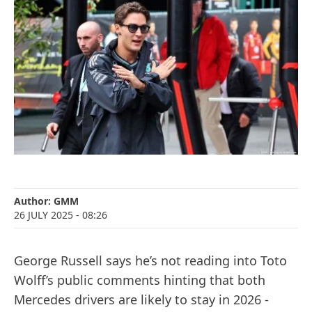
Author:
GMM
26 JULY 2025
- 08:26
George Russell says he’s not reading into Toto
Wolff’s public comments hinting that both
Mercedes drivers are likely to stay in 2026 -