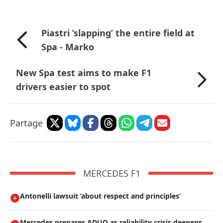
Piastri ’slapping’ the entire field at
Spa - Marko
New Spa test aims to make F1
drivers easier to spot
Partage
MERCEDES F1
Antonelli lawsuit ’about respect and principles’
Mercedes prepares ADUO as reliability crisis deepens