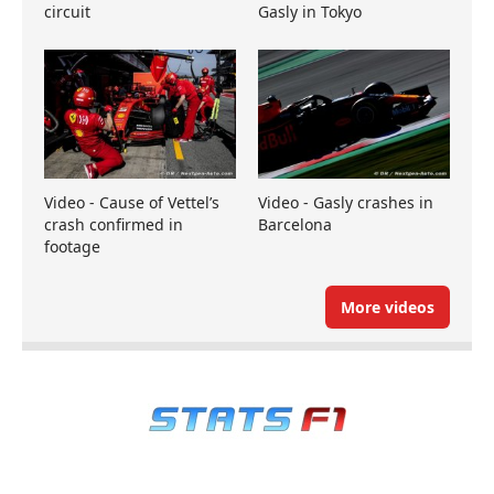
circuit
Gasly in Tokyo
Video - Cause of Vettel’s
Video - Gasly crashes in
crash confirmed in
Barcelona
footage
More videos