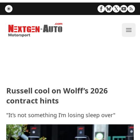
Nextgen-Auto.com
ope
Russell cool on Wolff’s 2026
contract hints
"It’s not something I’m losing sleep over"