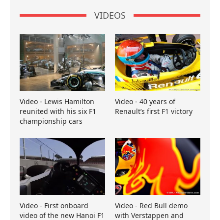
VIDEOS
Video - Lewis Hamilton
Video - 40 years of
reunited with his six F1
Renault’s first F1 victory
championship cars
Video - First onboard
Video - Red Bull demo
video of the new Hanoi F1
with Verstappen and