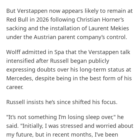
But Verstappen now appears likely to remain at
Red Bull in 2026 following Christian Horner’s
sacking and the installation of Laurent Mekies
under the Austrian parent company’s control.
Wolff admitted in Spa that the Verstappen talk
intensified after Russell began publicly
expressing doubts over his long-term status at
Mercedes, despite being in the best form of his
career.
Russell insists he’s since shifted his focus.
"It’s not something I’m losing sleep over," he
said. "Initially, I was stressed and worried about
my future, but in recent months, I’ve been