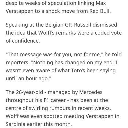
despite weeks of speculation linking Max
Verstappen to a shock move from Red Bull.
Speaking at the Belgian GP, Russell dismissed
the idea that Wolff’s remarks were a coded vote
of confidence.
"That message was for you, not for me," he told
reporters. "Nothing has changed on my end. I
wasn’t even aware of what Toto’s been saying
until an hour ago."
The 26-year-old - managed by Mercedes
throughout his F1 career - has been at the
centre of swirling rumours in recent weeks.
Wolff was even spotted meeting Verstappen in
Sardinia earlier this month.