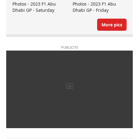
Photos - 2023 F1 Abu
Photos - 2023 F1 Abu
Dhabi GP - Saturday
Dhabi GP - Friday
More pics