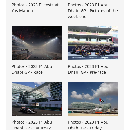
Photos - 2023 F1 tests at
Photos - 2023 F1 Abu
Yas Marina
Dhabi GP - Pictures of the
week-end
Photos - 2023 F1 Abu
Photos - 2023 F1 Abu
Dhabi GP - Race
Dhabi GP - Pre-race
Photos - 2023 F1 Abu
Photos - 2023 F1 Abu
Dhabi GP - Saturday
Dhabi GP - Friday