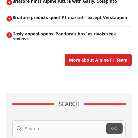
Briatore hints Alpine future with Gasly, Colapinto
Briatore predicts quiet F1 market - except Verstappen
Gasly appeal opens ’Pandora’s box’ as rivals seek
reviews
More about Alpine F1 Team
SEARCH
Search
GO