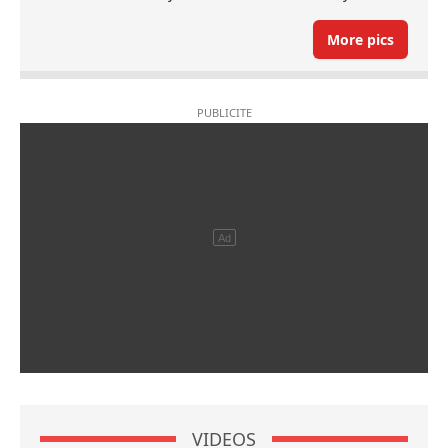
More pics
VIDEOS