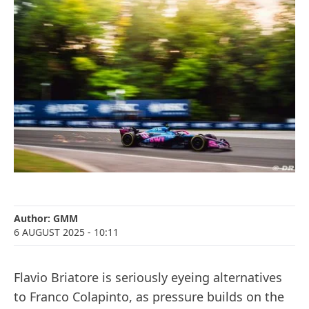
Author:
GMM
6 AUGUST 2025
- 10:11
Flavio Briatore is seriously eyeing alternatives
to Franco Colapinto, as pressure builds on the