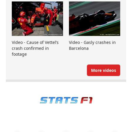
Video - Cause of Vettel’s
Video - Gasly crashes in
crash confirmed in
Barcelona
footage
More videos