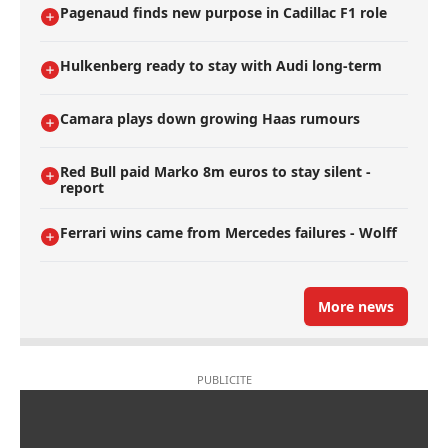
Pagenaud finds new purpose in Cadillac F1 role
Hulkenberg ready to stay with Audi long-term
Camara plays down growing Haas rumours
Red Bull paid Marko 8m euros to stay silent -
report
Ferrari wins came from Mercedes failures - Wolff
More news