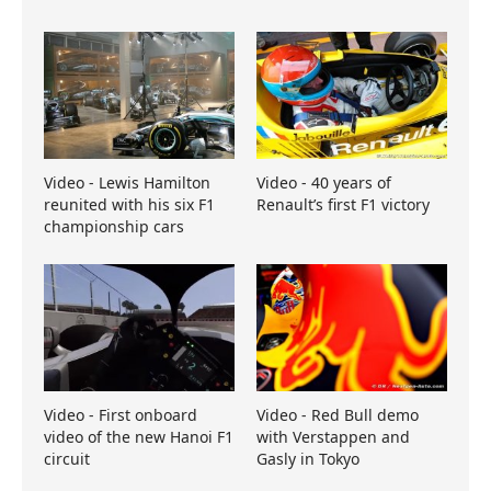
Video - Lewis Hamilton
Video - 40 years of
reunited with his six F1
Renault’s first F1 victory
championship cars
Video - First onboard
Video - Red Bull demo
video of the new Hanoi F1
with Verstappen and
circuit
Gasly in Tokyo