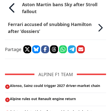
Aston Martin bans Sky after Stroll
fallout
Ferrari accused of snubbing Hamilton
after ’dossiers’
Partage
ALPINE F1 TEAM
Alonso, Sainz could trigger 2027 driver-market chain
Alpine rules out Renault engine return