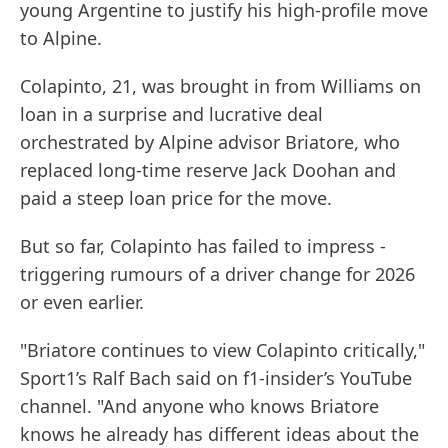
young Argentine to justify his high-profile move
to Alpine.
Colapinto, 21, was brought in from Williams on
loan in a surprise and lucrative deal
orchestrated by Alpine advisor Briatore, who
replaced long-time reserve Jack Doohan and
paid a steep loan price for the move.
But so far, Colapinto has failed to impress -
triggering rumours of a driver change for 2026
or even earlier.
"Briatore continues to view Colapinto critically,"
Sport1’s Ralf Bach said on f1-insider’s YouTube
channel. "And anyone who knows Briatore
knows he already has different ideas about the