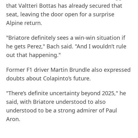
that Valtteri Bottas has already secured that
seat, leaving the door open for a surprise
Alpine return.
"Briatore definitely sees a win-win situation if
he gets Perez," Bach said. "And I wouldn’t rule
out that happening."
Former F1 driver Martin Brundle also expressed
doubts about Colapinto’s future.
"There’s definite uncertainty beyond 2025," he
said, with Briatore understood to also
understood to be a strong admirer of Paul
Aron.