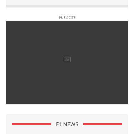
F1 NEWS