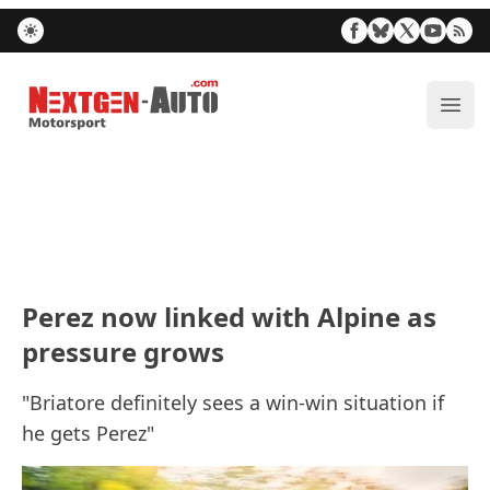
Nextgen-Auto.com
ope
Perez now linked with Alpine as
pressure grows
"Briatore definitely sees a win-win situation if
he gets Perez"