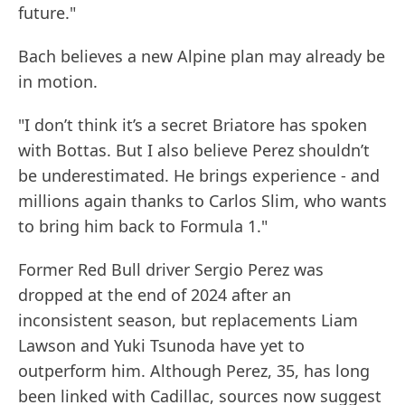
future."
Bach believes a new Alpine plan may already be
in motion.
"I don’t think it’s a secret Briatore has spoken
with Bottas. But I also believe Perez shouldn’t
be underestimated. He brings experience - and
millions again thanks to Carlos Slim, who wants
to bring him back to Formula 1."
Former Red Bull driver Sergio Perez was
dropped at the end of 2024 after an
inconsistent season, but replacements Liam
Lawson and Yuki Tsunoda have yet to
outperform him. Although Perez, 35, has long
been linked with Cadillac, sources now suggest