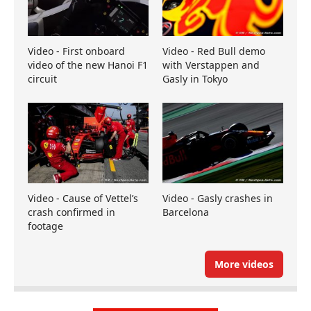
Video - First onboard
Video - Red Bull demo
video of the new Hanoi F1
with Verstappen and
circuit
Gasly in Tokyo
Video - Cause of Vettel’s
Video - Gasly crashes in
crash confirmed in
Barcelona
footage
More videos