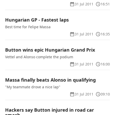
31 Jul 2011
16:51
Hungarian GP - Fastest laps
Best time for Felipe Massa
31 Jul 2011
16:35
Button wins epic Hungarian Grand Prix
Vettel and Alonso complete the podium
31 Jul 2011
16:00
Massa finally beats Alonso in qualifying
"My teammate drove a nice lap"
31 Jul 2011
09:10
Hackers say Button injured in road car