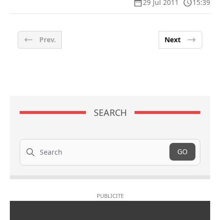
29 Jul 2011
15:39
Prev.
Next
SEARCH
Search
GO