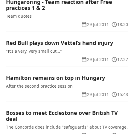
Hungaroring - Team reaction after Free
practices 1 & 2
Team quotes
29 Jul 2011
18:20
Red Bull plays down Vettel’s hand injury
"It’s a very, very small cut..."
29 Jul 2011
17:27
Hamilton remains on top in Hungary
After the second practice session
29 Jul 2011
15:43
Bosses to meet Ecclestone over British TV
deal
The Concorde does include "safeguards" about TV coverage.