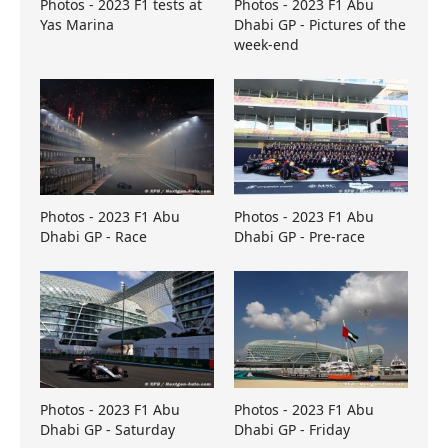
Photos - 2023 F1 tests at
Photos - 2023 F1 Abu
Yas Marina
Dhabi GP - Pictures of the
week-end
Photos - 2023 F1 Abu
Photos - 2023 F1 Abu
Dhabi GP - Race
Dhabi GP - Pre-race
Photos - 2023 F1 Abu
Photos - 2023 F1 Abu
Dhabi GP - Saturday
Dhabi GP - Friday