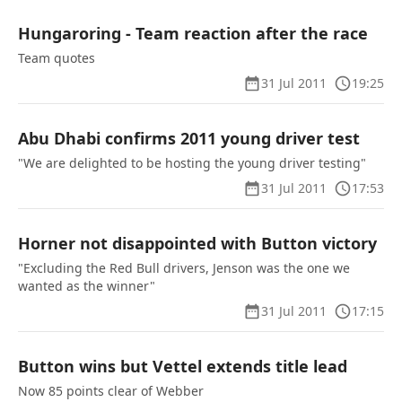
Hungaroring - Team reaction after the race
Team quotes
31 Jul 2011
19:25
Abu Dhabi confirms 2011 young driver test
"We are delighted to be hosting the young driver testing"
31 Jul 2011
17:53
Horner not disappointed with Button victory
"Excluding the Red Bull drivers, Jenson was the one we
wanted as the winner"
31 Jul 2011
17:15
Button wins but Vettel extends title lead
Now 85 points clear of Webber