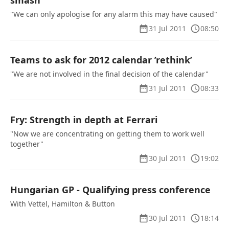
smash
"We can only apologise for any alarm this may have caused"
31 Jul 2011
08:50
Teams to ask for 2012 calendar ’rethink’
"We are not involved in the final decision of the calendar"
31 Jul 2011
08:33
Fry: Strength in depth at Ferrari
"Now we are concentrating on getting them to work well
together"
30 Jul 2011
19:02
Hungarian GP - Qualifying press conference
With Vettel, Hamilton & Button
30 Jul 2011
18:14