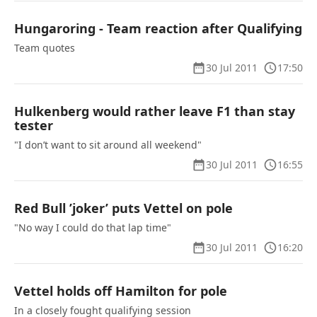
Hungaroring - Team reaction after Qualifying
Team quotes
30 Jul 2011
17:50
Hulkenberg would rather leave F1 than stay
tester
"I don’t want to sit around all weekend"
30 Jul 2011
16:55
Red Bull ’joker’ puts Vettel on pole
"No way I could do that lap time"
30 Jul 2011
16:20
Vettel holds off Hamilton for pole
In a closely fought qualifying session