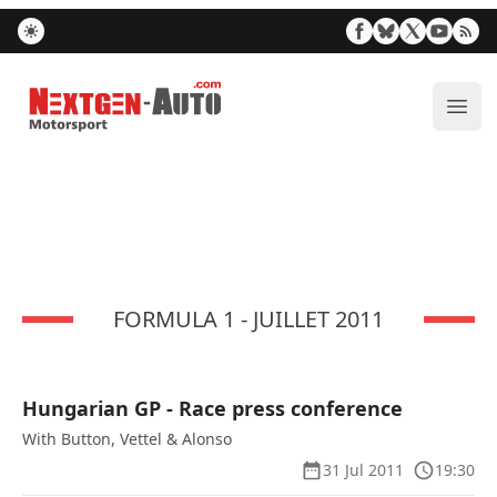
Nextgen-Auto.com
ope
FORMULA 1 - JUILLET 2011
Hungarian GP - Race press conference
With Button, Vettel & Alonso
31 Jul 2011
19:30