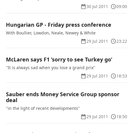
30 Jul 2011
09:00
Hungarian GP - Friday press conference
With Boullier, Lowdon, Neale, Newey & White
29 Jul 2011
23:22
McLaren says F1 ’sorry to see Turkey go’
"It is always sad when you lose a grand prix"
29 Jul 2011
18:53
Sauber ends Money Service Group sponsor
deal
"in the light of recent developments"
29 Jul 2011
18:50