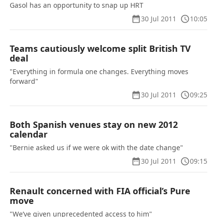
Gasol has an opportunity to snap up HRT
30 Jul 2011
10:05
Teams cautiously welcome split British TV
deal
"Everything in formula one changes. Everything moves
forward"
30 Jul 2011
09:25
Both Spanish venues stay on new 2012
calendar
"Bernie asked us if we were ok with the date change"
30 Jul 2011
09:15
Renault concerned with FIA official’s Pure
move
"We’ve given unprecedented access to him"