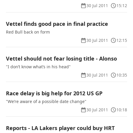
30 Jul 2011
15:12
Vettel finds good pace in final practice
Red Bull back on form
30 Jul 2011
12:15
Vettel should not fear losing title - Alonso
"I don’t know what’s in his head"
30 Jul 2011
10:35
Race delay is big help for 2012 US GP
"We’re aware of a possible date change"
30 Jul 2011
10:18
Reports - LA Lakers player could buy HRT