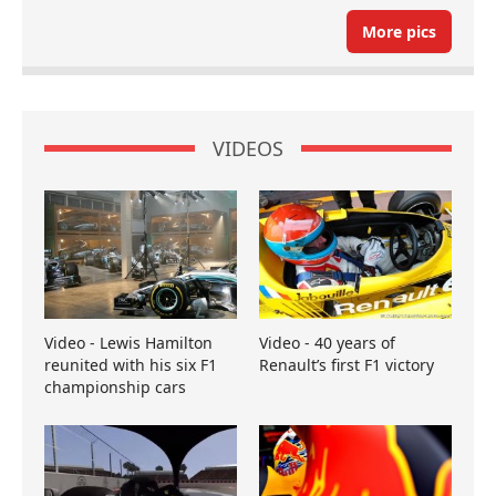
More pics
VIDEOS
Video - Lewis Hamilton
Video - 40 years of
reunited with his six F1
Renault’s first F1 victory
championship cars