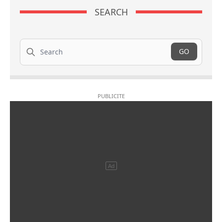
SEARCH
Search
GO