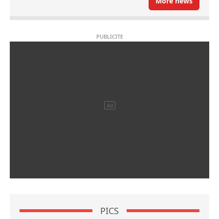
More news
PICS