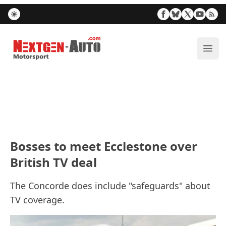
Nextgen-Auto.com
ope
Bosses to meet Ecclestone over
British TV deal
The Concorde does include "safeguards" about
TV coverage.