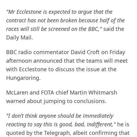
"Mr Ecclestone is expected to argue that the
contract has not been broken because half of the
races will still be screened on the BBC,"
said the
Daily Mail.
BBC radio commentator David Croft on Friday
afternoon announced that the teams will meet
with Ecclestone to discuss the issue at the
Hungaroring.
McLaren and FOTA chief Martin Whitmarsh
warned about jumping to conclusions.
"I don’t think anyone should be immediately
reacting to say this is good, bad, indifferent,"
he is
quoted by the Telegraph, albeit confirming that