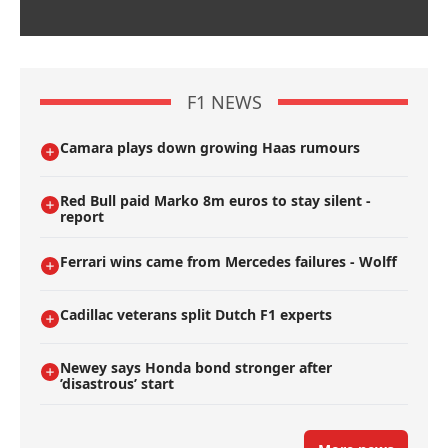
F1 NEWS
Camara plays down growing Haas rumours
Red Bull paid Marko 8m euros to stay silent -
report
Ferrari wins came from Mercedes failures - Wolff
Cadillac veterans split Dutch F1 experts
Newey says Honda bond stronger after
’disastrous’ start