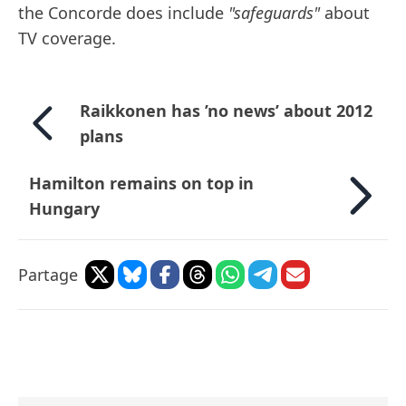
the Concorde does include
"safeguards"
about
TV coverage.
Raikkonen has ’no news’ about 2012
plans
Hamilton remains on top in
Hungary
Partage