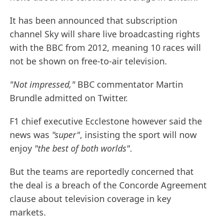
It has been announced that subscription
channel Sky will share live broadcasting rights
with the BBC from 2012, meaning 10 races will
not be shown on free-to-air television.
"Not impressed,"
BBC commentator Martin
Brundle admitted on Twitter.
F1 chief executive Ecclestone however said the
news was
"super"
, insisting the sport will now
enjoy
"the best of both worlds"
.
But the teams are reportedly concerned that
the deal is a breach of the Concorde Agreement
clause about television coverage in key
markets.