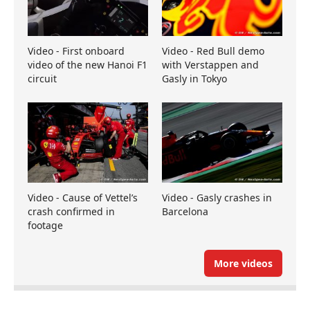
Video - First onboard
Video - Red Bull demo
video of the new Hanoi F1
with Verstappen and
circuit
Gasly in Tokyo
Video - Cause of Vettel’s
Video - Gasly crashes in
crash confirmed in
Barcelona
footage
More videos