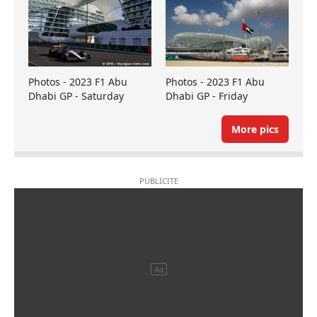
Photos - 2023 F1 Abu
Photos - 2023 F1 Abu
Dhabi GP - Saturday
Dhabi GP - Friday
More pics