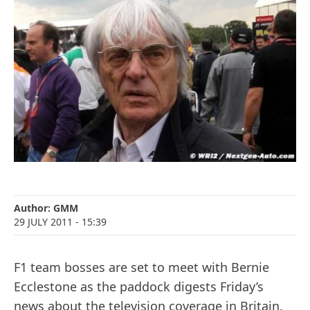
Author:
GMM
29 JULY 2011
- 15:39
F1 team bosses are set to meet with Bernie
Ecclestone as the paddock digests Friday’s
news about the television coverage in Britain.