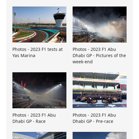
Photos - 2023 F1 tests at
Photos - 2023 F1 Abu
Yas Marina
Dhabi GP - Pictures of the
week-end
Photos - 2023 F1 Abu
Photos - 2023 F1 Abu
Dhabi GP - Race
Dhabi GP - Pre-race