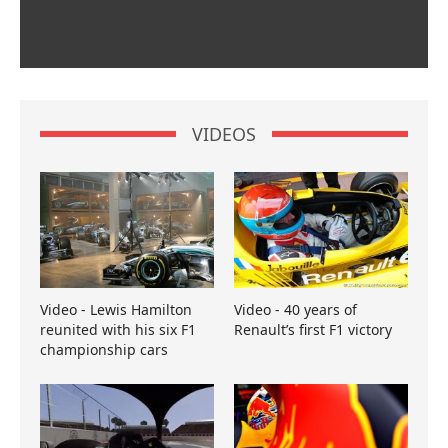
VIDEOS
Video - Lewis Hamilton
Video - 40 years of
reunited with his six F1
Renault’s first F1 victory
championship cars