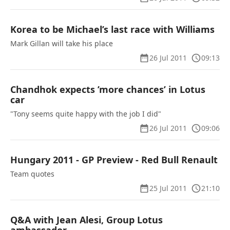
Korea to be Michael’s last race with Williams
Mark Gillan will take his place
26 Jul 2011
09:13
Chandhok expects ’more chances’ in Lotus
car
"Tony seems quite happy with the job I did"
26 Jul 2011
09:06
Hungary 2011 - GP Preview - Red Bull Renault
Team quotes
25 Jul 2011
21:10
Q&A with Jean Alesi, Group Lotus