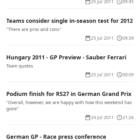
25 Jul 2011
09:45
Teams consider single in-season test for 2012
"There are pros and cons"
25 Jul 2011
09:39
Hungary 2011 - GP Preview - Sauber Ferrari
Team quotes
25 Jul 2011
00:09
Podium finish for RS27 in German Grand Prix
"Overall, however, we are happy with how this weekend has
gone"
24 Jul 2011
21:26
German GP - Race press conference