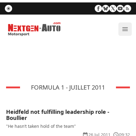
Nextgen-Auto.com
ope
FORMULA 1 - JUILLET 2011
Heidfeld not fulfilling leadership role -
Boullier
"He hasn’t taken hold of the team"
26 Jul 2011
09:32