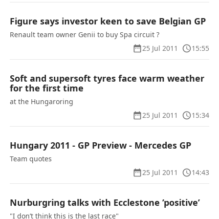
Figure says investor keen to save Belgian GP
Renault team owner Genii to buy Spa circuit ?
25 Jul 2011
15:55
Soft and supersoft tyres face warm weather
for the first time
at the Hungaroring
25 Jul 2011
15:34
Hungary 2011 - GP Preview - Mercedes GP
Team quotes
25 Jul 2011
14:43
Nurburgring talks with Ecclestone ’positive’
"I don’t think this is the last race"