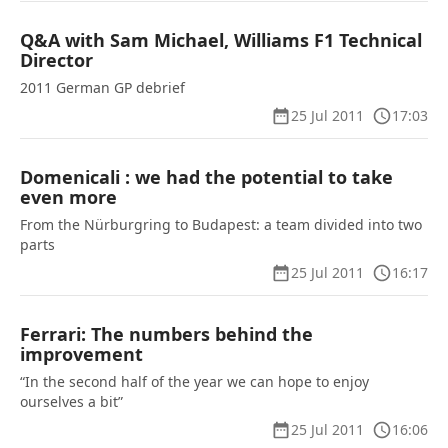
Q&A with Sam Michael, Williams F1 Technical
Director
2011 German GP debrief
25 Jul 2011
17:03
Domenicali : we had the potential to take
even more
From the Nürburgring to Budapest: a team divided into two
parts
25 Jul 2011
16:17
Ferrari: The numbers behind the
improvement
“In the second half of the year we can hope to enjoy
ourselves a bit”
25 Jul 2011
16:06