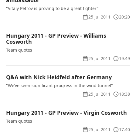
ambassador
"Vitaly Petrov is proving to be a great fighter"
25 Jul 2011
20:20
Hungary 2011 - GP Preview - Williams
Cosworth
Team quotes
25 Jul 2011
19:49
Q&A with Nick Heidfeld after Germany
"We’ve seen significant progress in the wind tunnel"
25 Jul 2011
18:38
Hungary 2011 - GP Preview - Virgin Cosworth
Team quotes
25 Jul 2011
17:40