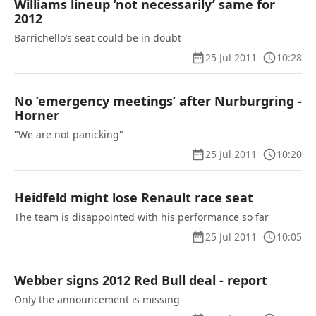
Williams lineup ’not necessarily’ same for
2012
Barrichello’s seat could be in doubt
25 Jul 2011
10:28
No ’emergency meetings’ after Nurburgring -
Horner
"We are not panicking"
25 Jul 2011
10:20
Heidfeld might lose Renault race seat
The team is disappointed with his performance so far
25 Jul 2011
10:05
Webber signs 2012 Red Bull deal - report
Only the announcement is missing