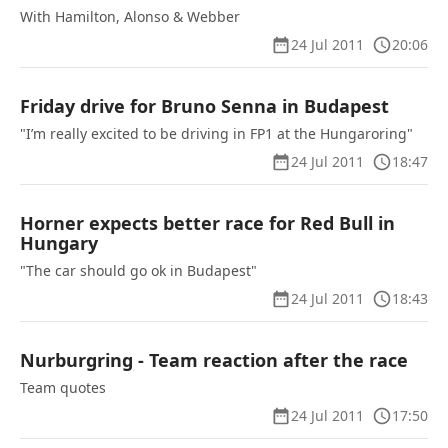
With Hamilton, Alonso & Webber
24 Jul 2011
20:06
Friday drive for Bruno Senna in Budapest
"I’m really excited to be driving in FP1 at the Hungaroring"
24 Jul 2011
18:47
Horner expects better race for Red Bull in
Hungary
"The car should go ok in Budapest"
24 Jul 2011
18:43
Nurburgring - Team reaction after the race
Team quotes
24 Jul 2011
17:50