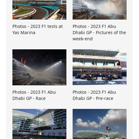
Photos - 2023 F1 tests at
Photos - 2023 F1 Abu
Yas Marina
Dhabi GP - Pictures of the
week-end
Photos - 2023 F1 Abu
Photos - 2023 F1 Abu
Dhabi GP - Race
Dhabi GP - Pre-race