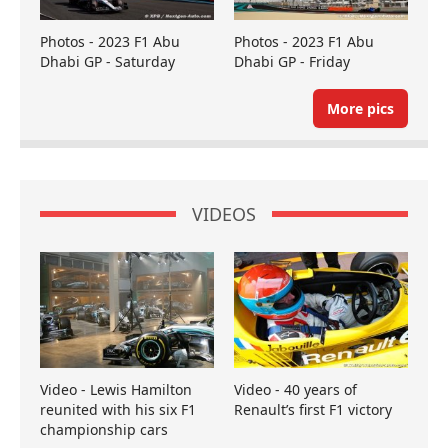
Photos - 2023 F1 Abu
Photos - 2023 F1 Abu
Dhabi GP - Saturday
Dhabi GP - Friday
More pics
VIDEOS
Video - Lewis Hamilton
Video - 40 years of
reunited with his six F1
Renault’s first F1 victory
championship cars