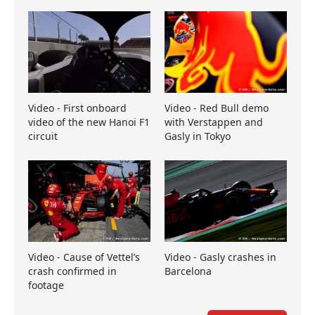
Video - First onboard
Video - Red Bull demo
video of the new Hanoi F1
with Verstappen and
circuit
Gasly in Tokyo
Video - Cause of Vettel’s
Video - Gasly crashes in
crash confirmed in
Barcelona
footage