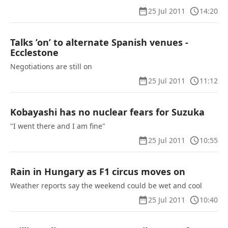
25 Jul 2011
14:20
Talks ’on’ to alternate Spanish venues -
Ecclestone
Negotiations are still on
25 Jul 2011
11:12
Kobayashi has no nuclear fears for Suzuka
"I went there and I am fine"
25 Jul 2011
10:55
Rain in Hungary as F1 circus moves on
Weather reports say the weekend could be wet and cool
25 Jul 2011
10:40