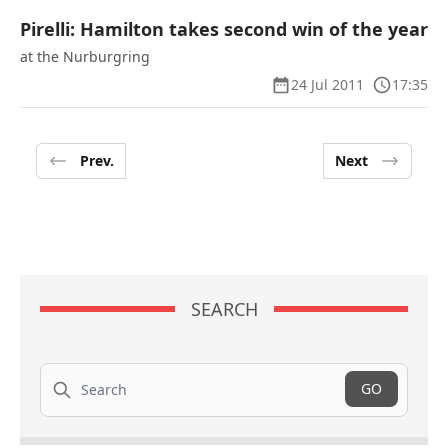
Pirelli: Hamilton takes second win of the year
at the Nurburgring
24 Jul 2011
17:35
Prev.
Next
SEARCH
Search
GO