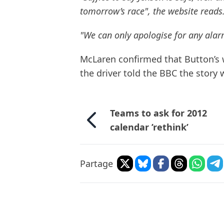
tomorrow’s race", the website reads
"We can only apologise for any alar
McLaren confirmed that Button’s
the driver told the BBC the story
Teams to ask for 2012
calendar ’rethink’
Partage