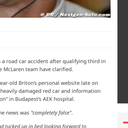
a road car accident after qualifying third in
 McLaren team have clarified.
ear-old Briton’s personal website late on
 heavily damaged red car and information
tion" in Budapest’s AEK hospital.
the news was
"completely false"
.
and tucked up in bed looking forward to