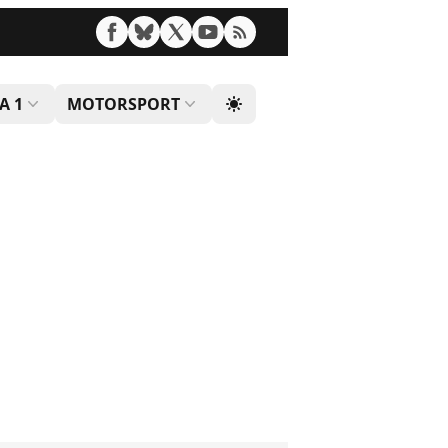
A 1
MOTORSPORT