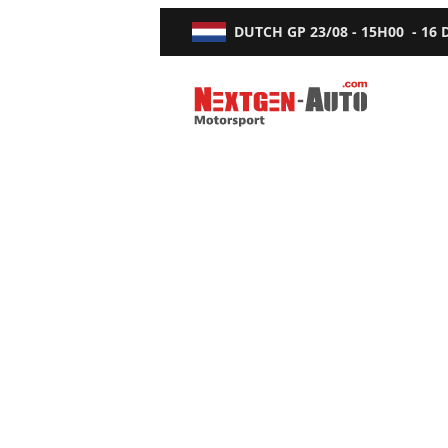
DUTCH GP
23/08 - 15H00
-
16
Nextgen-Auto.com