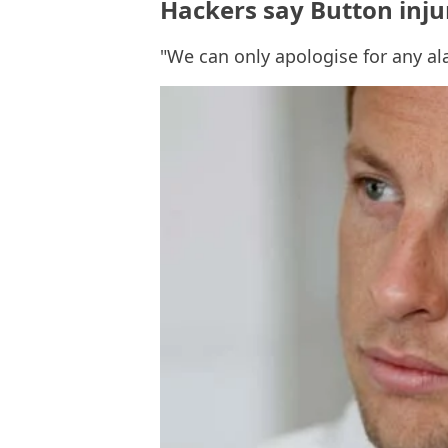
Hackers say Button inju
"We can only apologise for any a