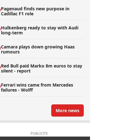
Pagenaud finds new purpose in
Cadillac F1 role
Hulkenberg ready to stay with Audi
long-term
Camara plays down growing Haas
rumours
Red Bull paid Marko 8m euros to stay
silent - report
Ferrari wins came from Mercedes
failures - Wolff
More news