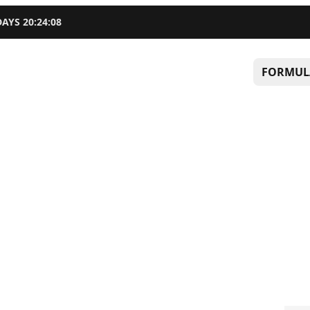
DAYS
20
:
24
:
07
FORMUL