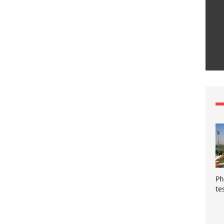
Ph
te