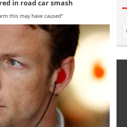
red in road car smash
larm this may have caused"
Se