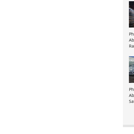
Ph
Ab
Ra
Ph
Ab
Sa