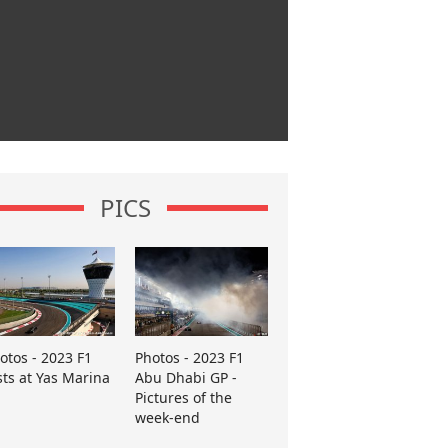
PICS
otos - 2023 F1
Photos - 2023 F1
sts at Yas Marina
Abu Dhabi GP -
Pictures of the
week-end