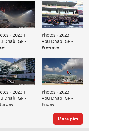
otos - 2023 F1
Photos - 2023 F1
u Dhabi GP -
Abu Dhabi GP -
ce
Pre-race
otos - 2023 F1
Photos - 2023 F1
u Dhabi GP -
Abu Dhabi GP -
turday
Friday
More pics