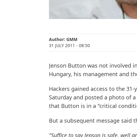
Author:
GMM
31 JULY 2011
- 08:50
Jenson Button was not involved in 
Hungary, his management and the
Hackers gained access to the 31-y
Saturday and posted a photo of a
that Button is in a "critical condi
But a subsequent message said 
"Suffice to say Jenson is safe, well 