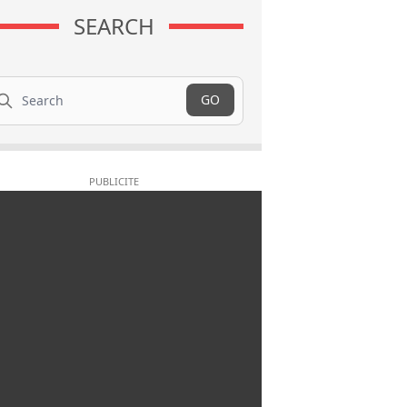
SEARCH
arch
GO