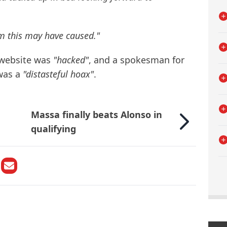
.
m this may have caused."
 website was
"hacked"
, and a spokesman for
 was a
"distasteful hoax"
.
Massa finally beats Alonso in
qualifying