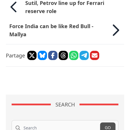
Sutil, Petrov line up for Ferrari
reserve role
Force India can be like Red Bull -
Mallya
Partage
SEARCH
Search
GO