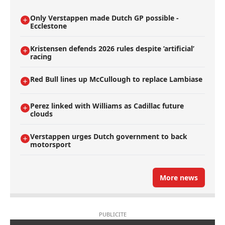
Only Verstappen made Dutch GP possible -
Ecclestone
Kristensen defends 2026 rules despite ’artificial’
racing
Red Bull lines up McCullough to replace Lambiase
Perez linked with Williams as Cadillac future
clouds
Verstappen urges Dutch government to back
motorsport
More news