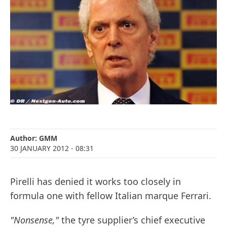
Author:
GMM
30 JANUARY 2012
- 08:31
Pirelli has denied it works too closely in
formula one with fellow Italian marque Ferrari.
"Nonsense,"
the tyre supplier’s chief executive