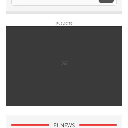
F1 NEWS