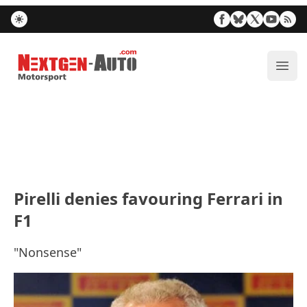
Nextgen-Auto.com
ope
Pirelli denies favouring Ferrari in
F1
"Nonsense"