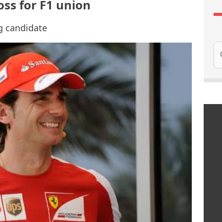
oss for F1 union
ng candidate
Se