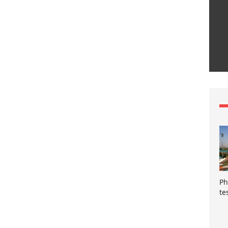
Ph
te