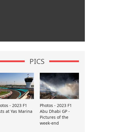
PICS
otos - 2023 F1
Photos - 2023 F1
sts at Yas Marina
Abu Dhabi GP -
Pictures of the
week-end