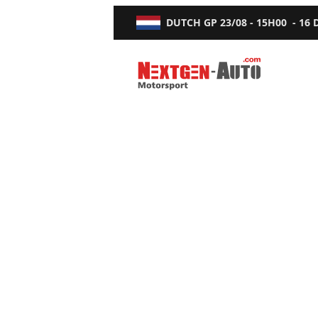
DUTCH GP
23/08 - 15H00
-
16
Nextgen-Auto.com