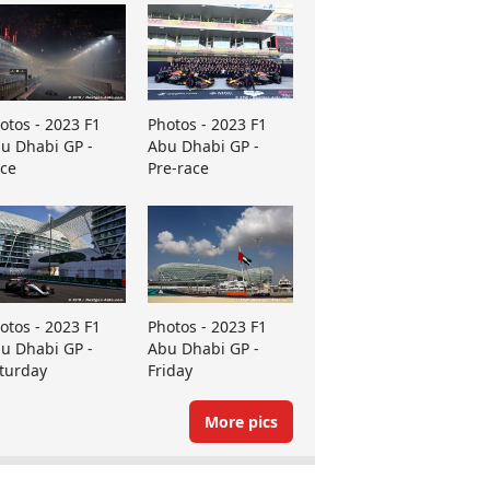
otos - 2023 F1
Photos - 2023 F1
u Dhabi GP -
Abu Dhabi GP -
ce
Pre-race
otos - 2023 F1
Photos - 2023 F1
u Dhabi GP -
Abu Dhabi GP -
turday
Friday
More pics