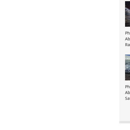
Ph
Ab
Ra
Ph
Ab
Sa