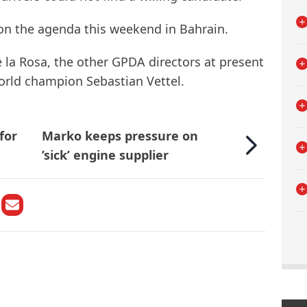
 on the agenda this weekend in Bahrain.
 la Rosa, the other GPDA directors at present
orld champion Sebastian Vettel.
for
Marko keeps pressure on
’sick’ engine supplier