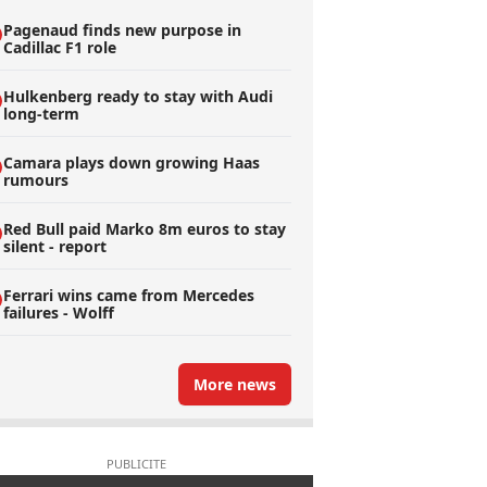
Pagenaud finds new purpose in
Cadillac F1 role
Hulkenberg ready to stay with Audi
long-term
Camara plays down growing Haas
rumours
Red Bull paid Marko 8m euros to stay
silent - report
Ferrari wins came from Mercedes
failures - Wolff
More news