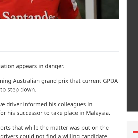
ciation appears in danger.
ning Australian grand prix that current GPDA
 to step down.
ve driver informed his colleagues in
r his successor to take place in Malaysia.
orts that while the matter was put on the
drivers could not find a willing candidate.