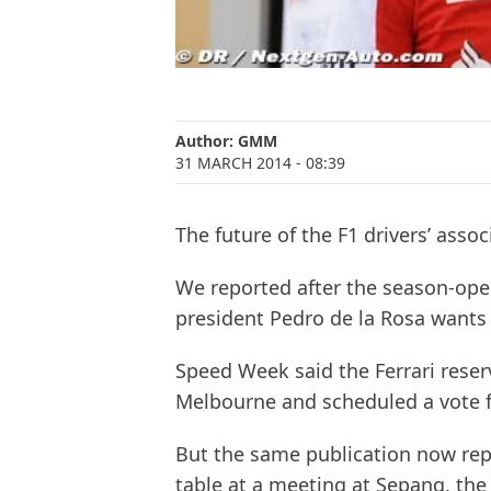
Author:
GMM
31 MARCH 2014
- 08:39
The future of the F1 drivers’ asso
We reported after the season-ope
president Pedro de la Rosa wants
Speed Week said the Ferrari reser
Melbourne and scheduled a vote fo
But the same publication now rep
table at a meeting at Sepang, the 