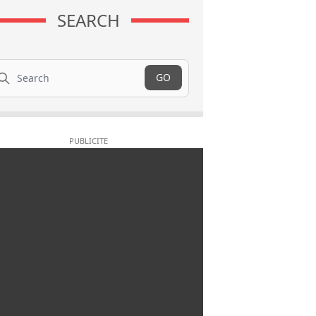
SEARCH
arch
GO