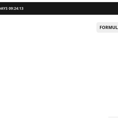
DAYS
09
:
24
:
12
FORMUL