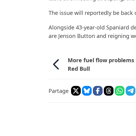
The issue will reportedly be back
Alongside 43-year-old Spaniard de
are Jenson Button and reigning w
More fuel flow problems 
Red Bull
Partage