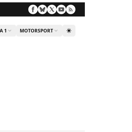
A 1
MOTORSPORT