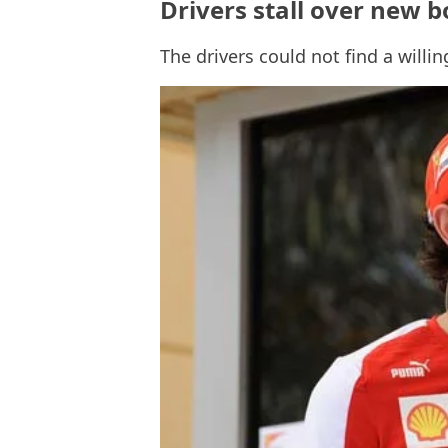
Drivers stall over new b
The drivers could not find a willi