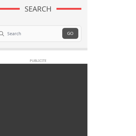
SEARCH
arch
GO