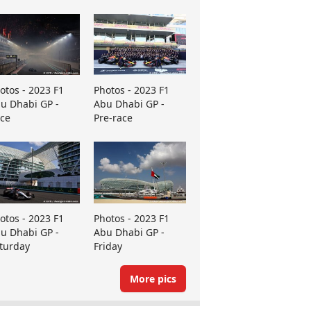
otos - 2023 F1
Photos - 2023 F1
u Dhabi GP -
Abu Dhabi GP -
ce
Pre-race
otos - 2023 F1
Photos - 2023 F1
u Dhabi GP -
Abu Dhabi GP -
turday
Friday
More pics