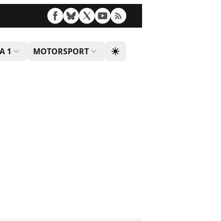
A 1
MOTORSPORT