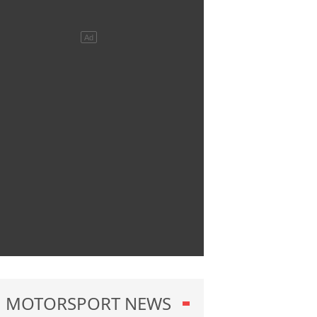
MOTORSPORT NEWS