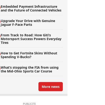
Embedded Payment Infrastructure
and the Future of Connected Vehicles
Upgrade Your Drive with Genuine
Jaguar F-Pace Parts
From Track to Road: How Giti’s
Motorsport Success Powers Everyday
Tires
How to Get Fortnite Skins Without
Spending V-Bucks?
What’s stopping the FIA from using
the Mid-Ohio Sports Car Course
More news