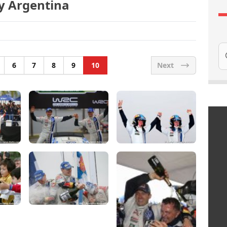
ly Argentina
Se
6
7
8
9
10
Next