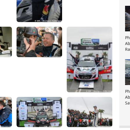
Ph
Ab
Ra
Ph
Ab
Sa