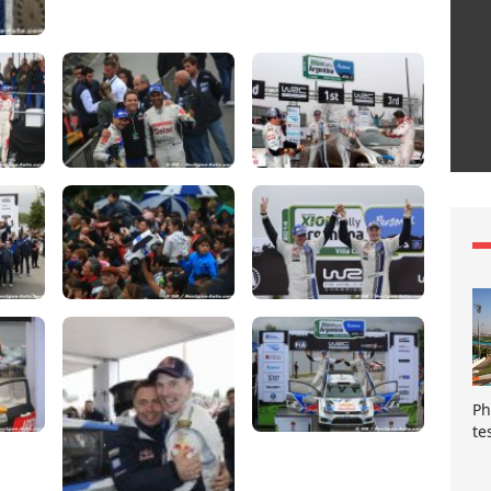
Ph
te