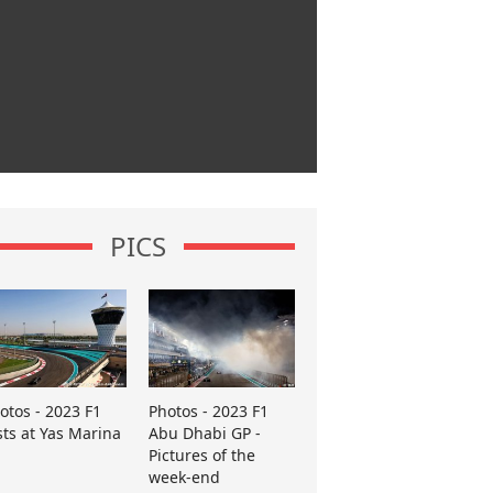
PICS
otos - 2023 F1
Photos - 2023 F1
sts at Yas Marina
Abu Dhabi GP -
Pictures of the
week-end