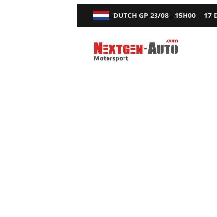
DUTCH GP
23/08 - 15H00
-
17
Nextgen-Auto.com