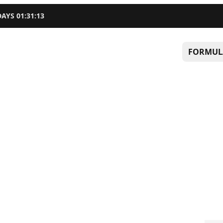
DAYS
01
:
31
:
12
FORMUL