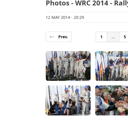
Photos - WRC 2014 - Ral
12 MAY 2014
- 20:29
Prev.
1
...
5