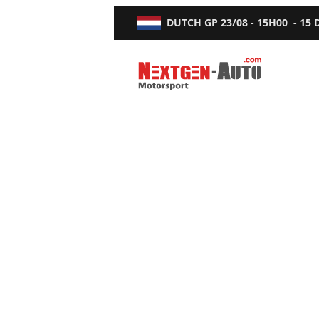
DUTCH GP
23/08 - 15H00
-
15
Nextgen-Auto.com