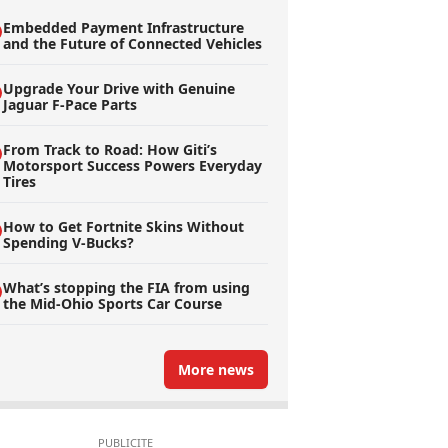
Embedded Payment Infrastructure
and the Future of Connected Vehicles
Upgrade Your Drive with Genuine
Jaguar F-Pace Parts
From Track to Road: How Giti’s
Motorsport Success Powers Everyday
Tires
How to Get Fortnite Skins Without
Spending V-Bucks?
What’s stopping the FIA from using
the Mid-Ohio Sports Car Course
More news