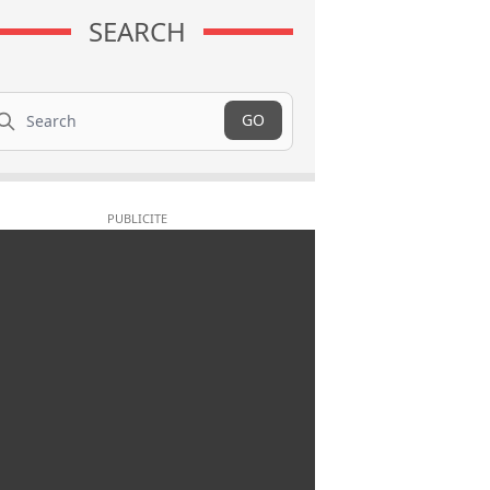
SEARCH
arch
GO