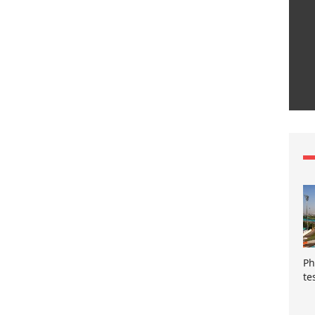
Ph
te