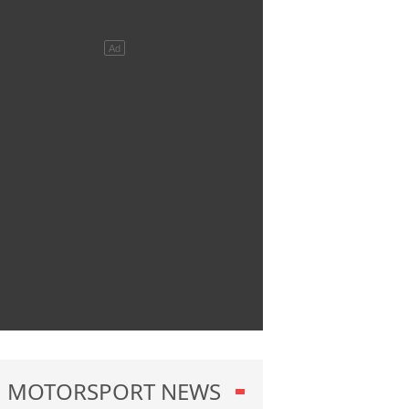
MOTORSPORT NEWS