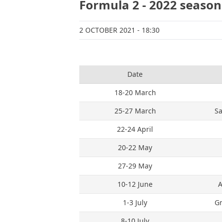
Formula 2 - 2022 season
2 OCTOBER 2021
- 18:30
Date
18-20 March
25-27 March
Sa
22-24 April
20-22 May
27-29 May
10-12 June
A
1-3 July
Gr
8-10 July