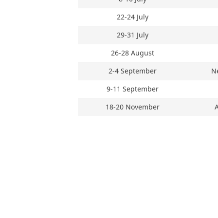
22-24 July
29-31 July
26-28 August
2-4 September
N
9-11 September
18-20 November