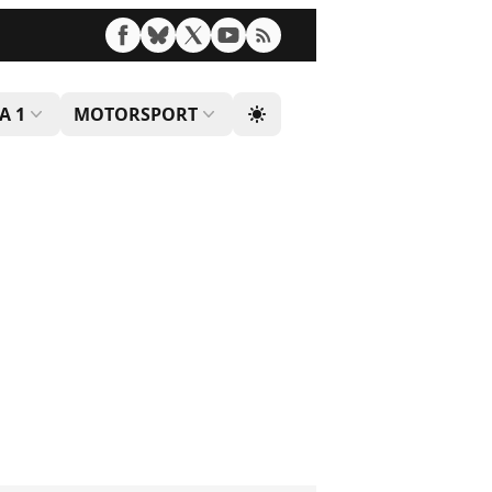
A 1
MOTORSPORT