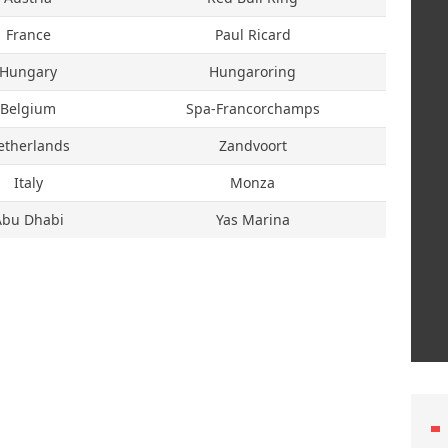
France
Paul Ricard
Hungary
Hungaroring
Belgium
Spa-Francorchamps
etherlands
Zandvoort
Italy
Monza
Abu Dhabi
Yas Marina