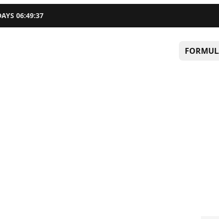
DAYS
06
:
49
:
36
FORMUL