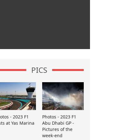
PICS
otos - 2023 F1
Photos - 2023 F1
sts at Yas Marina
Abu Dhabi GP -
Pictures of the
week-end