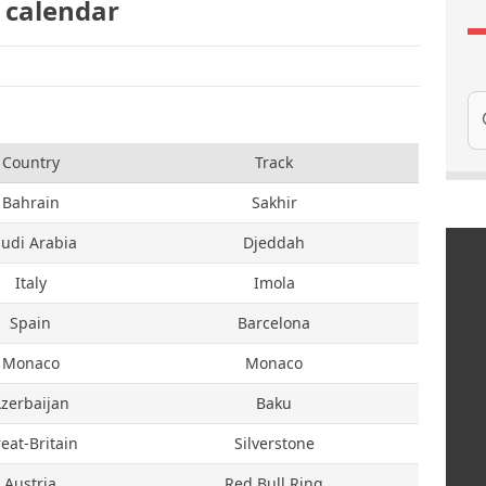
 calendar
Se
Country
Track
Bahrain
Sakhir
udi Arabia
Djeddah
Italy
Imola
Spain
Barcelona
Monaco
Monaco
zerbaijan
Baku
eat-Britain
Silverstone
Austria
Red Bull Ring