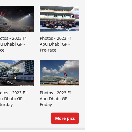
otos - 2023 F1
Photos - 2023 F1
u Dhabi GP -
Abu Dhabi GP -
ce
Pre-race
otos - 2023 F1
Photos - 2023 F1
u Dhabi GP -
Abu Dhabi GP -
turday
Friday
More pics