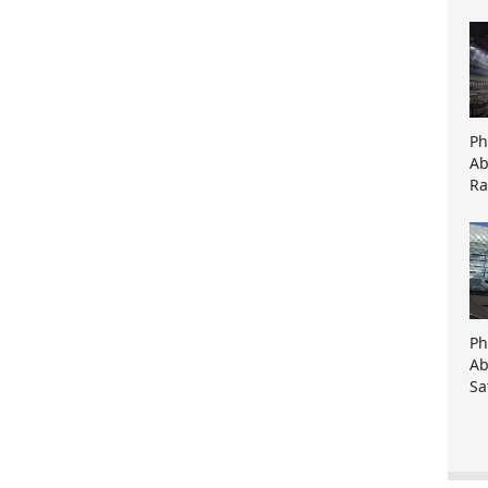
Ph
Ab
Ra
Ph
Ab
Sa