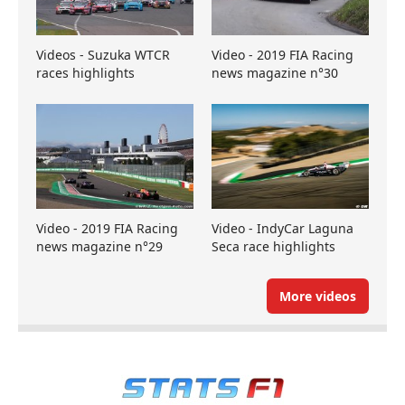
Videos - Suzuka WTCR
Video - 2019 FIA Racing
races highlights
news magazine n°30
Video - 2019 FIA Racing
Video - IndyCar Laguna
news magazine n°29
Seca race highlights
More videos