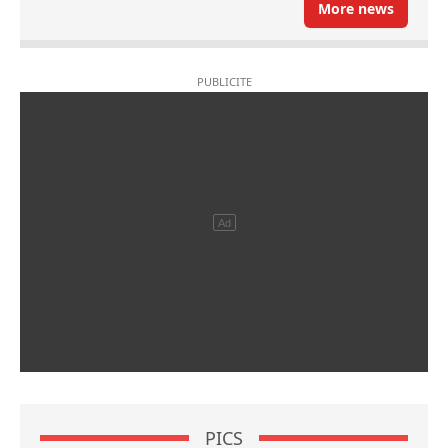
More news
PICS