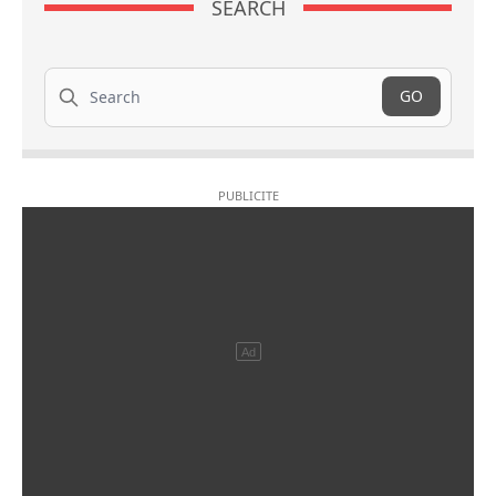
SEARCH
Search
GO