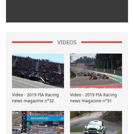
VIDEOS
Video - 2019 FIA Racing
Video - 2019 FIA Racing
news magazine n°32
news magazine n°31