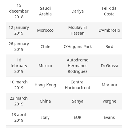
15
Saudi
Felix da
december
Dariya
Arabia
Costa
2018
12 january
Moulay El
Morocco
D’Ambrosio
2019
Hassan
26 january
Chile
O’Higgins Park
Bird
2019
16
Autodromo
february
Mexico
Hermanos
Di Grassi
2019
Rodriguez
10 march
Central
Hong-Kong
Mortara
2019
Harbourfront
23 march
China
Sanya
Vergne
2019
13 april
Italy
EUR
Evans
2019