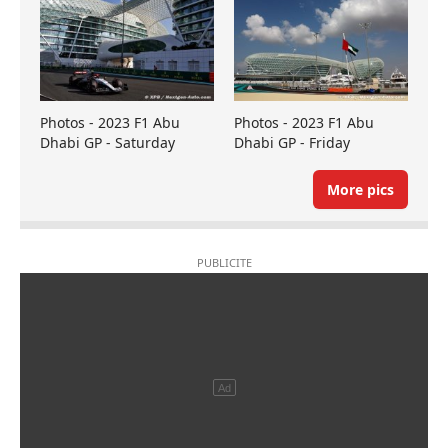
Photos - 2023 F1 Abu
Photos - 2023 F1 Abu
Dhabi GP - Saturday
Dhabi GP - Friday
More pics