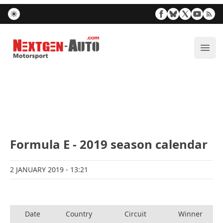
Nextgen-Auto.com
ope
Formula E - 2019 season calendar
2 JANUARY 2019
- 13:21
Date
Country
Circuit
Winner