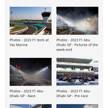
Photos - 2023 F1 tests at
Photos - 2023 F1 Abu
Yas Marina
Dhabi GP - Pictures of the
week-end
Photos - 2023 F1 Abu
Photos - 2023 F1 Abu
Dhabi GP - Race
Dhabi GP - Pre-race