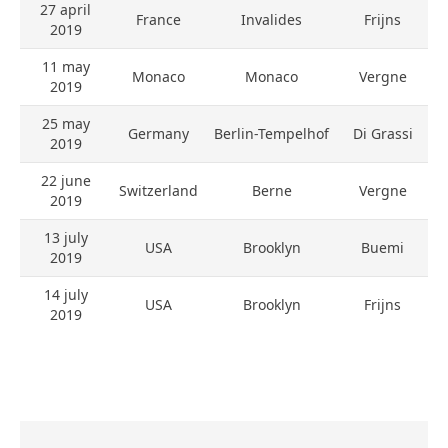
27 april
France
Invalides
Frijns
2019
11 may
Monaco
Monaco
Vergne
2019
25 may
Germany
Berlin-Tempelhof
Di Grassi
2019
22 june
Switzerland
Berne
Vergne
2019
13 july
USA
Brooklyn
Buemi
2019
14 july
USA
Brooklyn
Frijns
2019