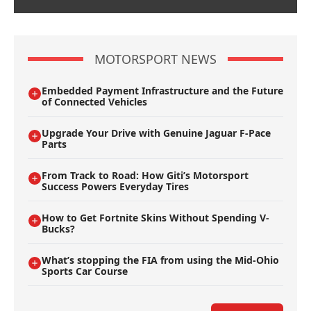
MOTORSPORT NEWS
Embedded Payment Infrastructure and the Future
of Connected Vehicles
Upgrade Your Drive with Genuine Jaguar F-Pace
Parts
From Track to Road: How Giti’s Motorsport
Success Powers Everyday Tires
How to Get Fortnite Skins Without Spending V-
Bucks?
What’s stopping the FIA from using the Mid-Ohio
Sports Car Course