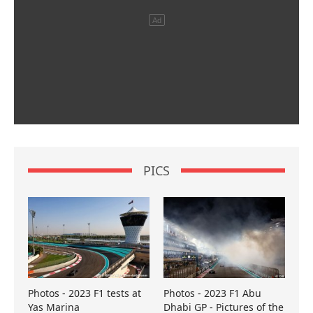
PICS
Photos - 2023 F1 tests at
Photos - 2023 F1 Abu
Yas Marina
Dhabi GP - Pictures of the