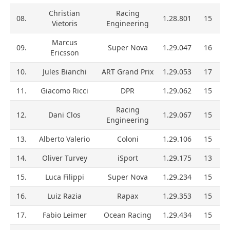
Christian
Racing
08.
1.28.801
15
Vietoris
Engineering
Marcus
09.
Super Nova
1.29.047
16
Ericsson
10.
Jules Bianchi
ART Grand Prix
1.29.053
17
11.
Giacomo Ricci
DPR
1.29.062
15
Racing
12.
Dani Clos
1.29.067
15
Engineering
13.
Alberto Valerio
Coloni
1.29.106
15
14.
Oliver Turvey
iSport
1.29.175
13
15.
Luca Filippi
Super Nova
1.29.234
15
16.
Luiz Razia
Rapax
1.29.353
15
17.
Fabio Leimer
Ocean Racing
1.29.434
15