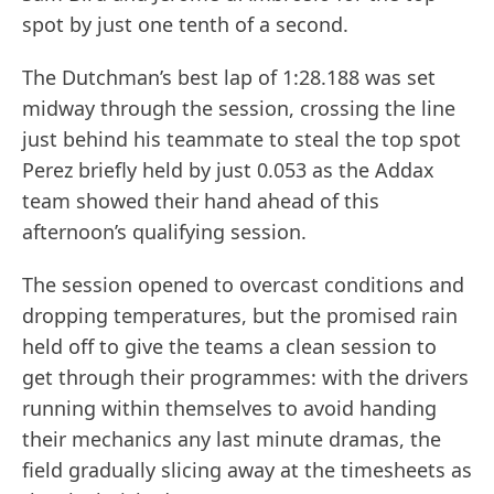
spot by just one tenth of a second.
The Dutchman’s best lap of 1:28.188 was set
midway through the session, crossing the line
just behind his teammate to steal the top spot
Perez briefly held by just 0.053 as the Addax
team showed their hand ahead of this
afternoon’s qualifying session.
The session opened to overcast conditions and
dropping temperatures, but the promised rain
held off to give the teams a clean session to
get through their programmes: with the drivers
running within themselves to avoid handing
their mechanics any last minute dramas, the
field gradually slicing away at the timesheets as