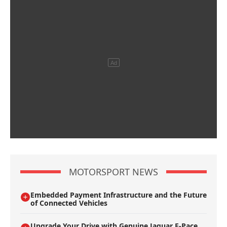
MOTORSPORT NEWS
Embedded Payment Infrastructure and the Future
of Connected Vehicles
Upgrade Your Drive with Genuine Jaguar F-Pace