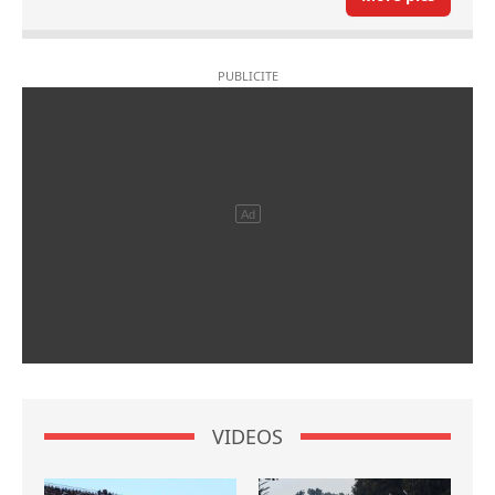
VIDEOS