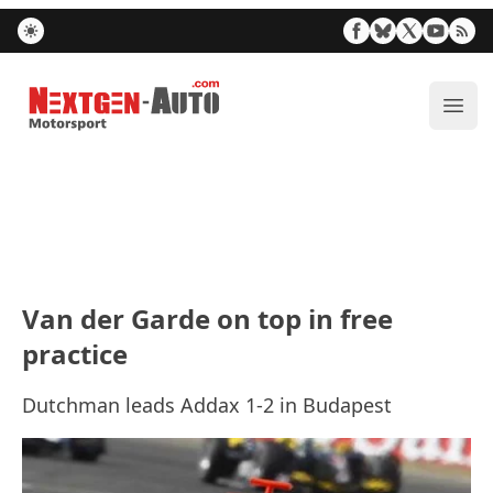
Nextgen-Auto.com
ope
Van der Garde on top in free
practice
Dutchman leads Addax 1-2 in Budapest