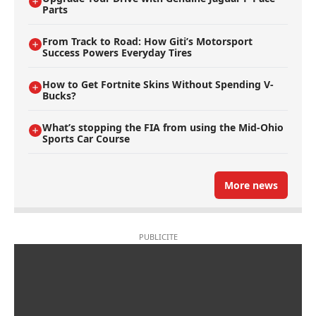
Parts
From Track to Road: How Giti’s Motorsport
Success Powers Everyday Tires
How to Get Fortnite Skins Without Spending V-
Bucks?
What’s stopping the FIA from using the Mid-Ohio
Sports Car Course
More news