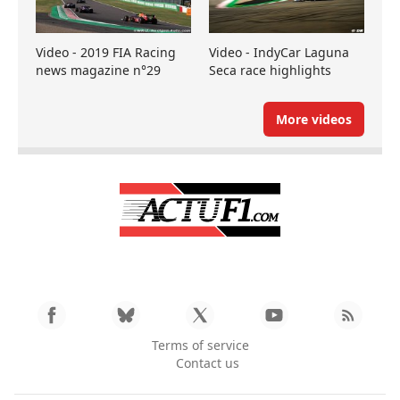
Video - 2019 FIA Racing
Video - IndyCar Laguna
news magazine n°29
Seca race highlights
More videos
Terms of service
Contact us