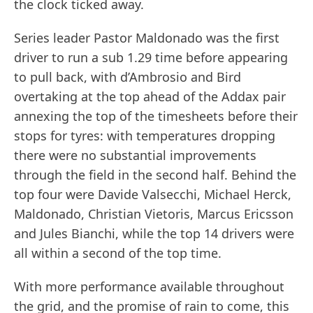
the clock ticked away.
Series leader Pastor Maldonado was the first
driver to run a sub 1.29 time before appearing
to pull back, with d’Ambrosio and Bird
overtaking at the top ahead of the Addax pair
annexing the top of the timesheets before their
stops for tyres: with temperatures dropping
there were no substantial improvements
through the field in the second half. Behind the
top four were Davide Valsecchi, Michael Herck,
Maldonado, Christian Vietoris, Marcus Ericsson
and Jules Bianchi, while the top 14 drivers were
all within a second of the top time.
With more performance available throughout
the grid, and the promise of rain to come, this