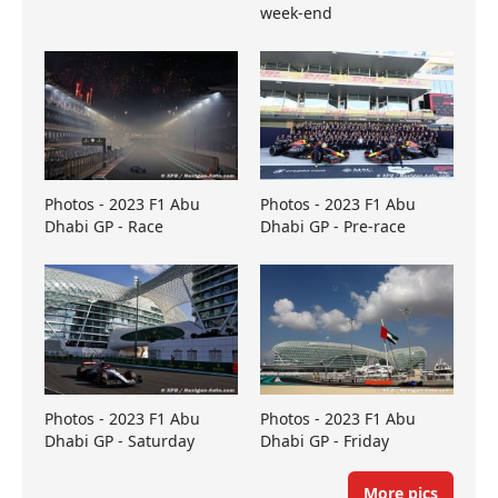
week-end
Photos - 2023 F1 Abu
Photos - 2023 F1 Abu
Dhabi GP - Race
Dhabi GP - Pre-race
Photos - 2023 F1 Abu
Photos - 2023 F1 Abu
Dhabi GP - Saturday
Dhabi GP - Friday
More pics