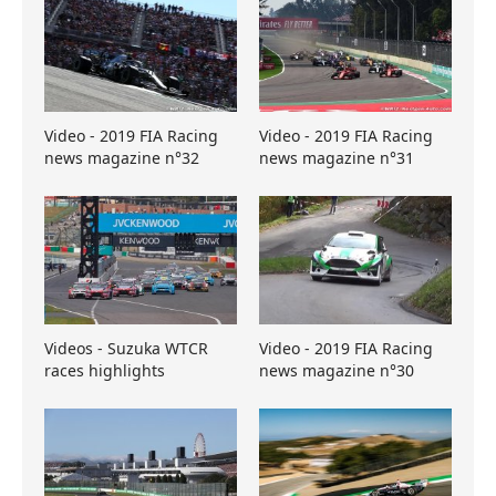
Video - 2019 FIA Racing
Video - 2019 FIA Racing
news magazine n°32
news magazine n°31
Videos - Suzuka WTCR
Video - 2019 FIA Racing
races highlights
news magazine n°30