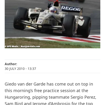
Author:
30 JULY 2010
- 13:37
Giedo van der Garde has come out on top in
this morning’s free practice session at the
Hungaroring, pipping teammate Sergio Perez,
Sam Bird and Jerome d’Ambrosio for the top