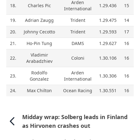
Arden
18.
Charles Pic
1.29.436
15
International
19.
Adrian Zaugg
Trident
1.29.475
14
20.
Johnny Cecotto
Trident
1.29.593
17
21.
Ho-Pin Tung
DAMS
1.29.627
16
Vladimir
22.
Coloni
1.30.106
16
Arabadzhiev
Rodolfo
Arden
23.
1.30.306
16
Gonzalez
International
24.
Max Chilton
Ocean Racing
1.30.551
16
Midday wrap: Solberg leads in Finland
as Hirvonen crashes out