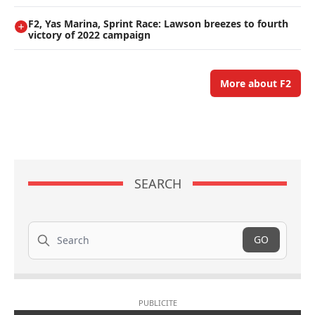
F2, Yas Marina, Sprint Race: Lawson breezes to fourth
victory of 2022 campaign
More about F2
SEARCH
Search
GO