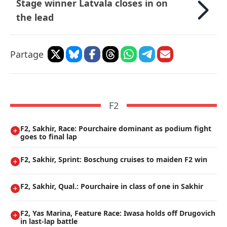
Stage winner Latvala closes in on
the lead
Partage
F2
F2, Sakhir, Race: Pourchaire dominant as podium fight
goes to final lap
F2, Sakhir, Sprint: Boschung cruises to maiden F2 win
F2, Sakhir, Qual.: Pourchaire in class of one in Sakhir
F2, Yas Marina, Feature Race: Iwasa holds off Drugovich
in last-lap battle