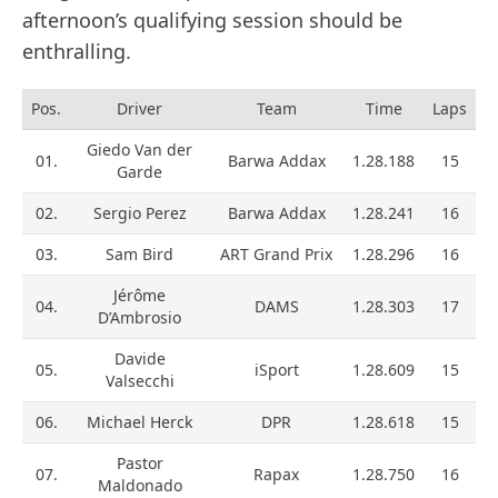
afternoon’s qualifying session should be
enthralling.
Pos.
Driver
Team
Time
Laps
Giedo Van der
01.
Barwa Addax
1.28.188
15
Garde
02.
Sergio Perez
Barwa Addax
1.28.241
16
03.
Sam Bird
ART Grand Prix
1.28.296
16
Jérôme
04.
DAMS
1.28.303
17
D’Ambrosio
Davide
05.
iSport
1.28.609
15
Valsecchi
06.
Michael Herck
DPR
1.28.618
15
Pastor
07.
Rapax
1.28.750
16
Maldonado