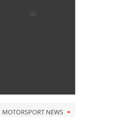
MOTORSPORT NEWS