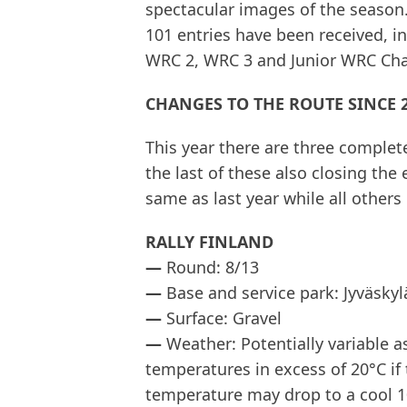
spectacular images of the season.
101 entries have been received, i
WRC 2, WRC 3 and Junior WRC Ch
CHANGES TO THE ROUTE SINCE 
This year there are three complet
the last of these also closing the
same as last year while all othe
RALLY FINLAND
—
Round: 8/13
—
Base and service park: Jyväskylä
—
Surface: Gravel
—
Weather: Potentially variable a
temperatures in excess of 20°C if t
temperature may drop to a cool 1