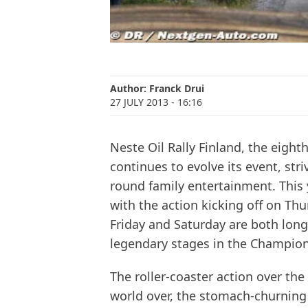
Author:
Franck Drui
27 JULY 2013
- 16:16
Neste Oil Rally Finland, the eigh
continues to evolve its event, stri
round family entertainment. This y
with the action kicking off on Th
Friday and Saturday are both lon
legendary stages in the Champion
The roller-coaster action over the
world over, the stomach-churning