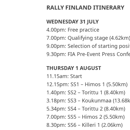
RALLY FINLAND ITINERARY
WEDNESDAY 31 JULY
4.00pm: Free practice
7.00pm: Qualifying stage (4.62km
9.00pm: Selection of starting posi
9.30pm: FIA Pre-Event Press Conf
THURSDAY 1 AUGUST
11.15am: Start
12.15pm: SS1 – Himos 1 (5.50km)
1.40pm: SS2 – Torittu 1 (8.40km)
3.18pm: SS3 – Koukunmaa (13.68
5.34pm: SS4 – Torittu 2 (8.40km)
7.00pm: SS5 – Himos 2 (5.50km)
8.30pm: SS6 – Killeri 1 (2.06km)