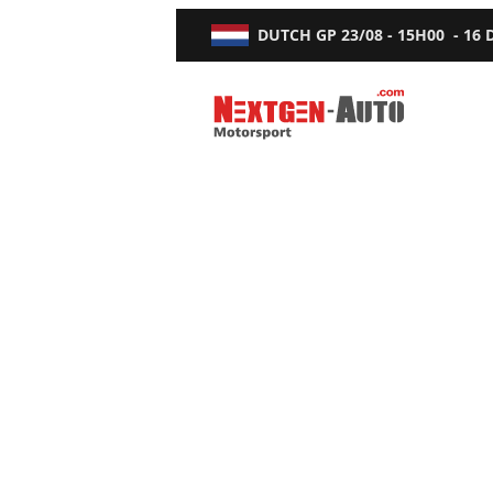
DUTCH GP
23/08 - 15H00
-
16
Nextgen-Auto.com