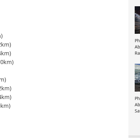
)
Ph
92km)
Ab
4km)
Ra
70km)
km)
92km)
4km)
Ph
Ab
0km)
Sa