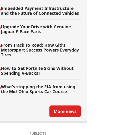
Embedded Payment Infrastructure
and the Future of Connected Vehicles
Upgrade Your Drive with Genuine
Jaguar F-Pace Parts
From Track to Road: How Giti’s
Motorsport Success Powers Everyday
Tires
How to Get Fortnite Skins Without
Spending V-Bucks?
What’s stopping the FIA from using
the Mid-Ohio Sports Car Course
More news