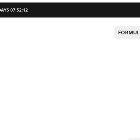
DAYS
07
:
52
:
11
FORMUL