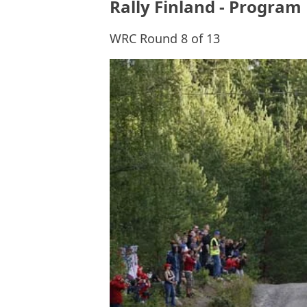
Rally Finland - Program
WRC Round 8 of 13