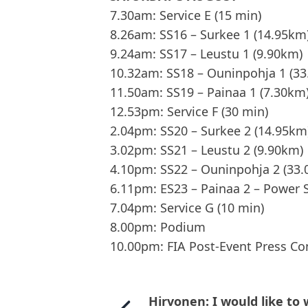
7.30am: Service E (15 min)
8.26am: SS16 – Surkee 1 (14.95km
9.24am: SS17 – Leustu 1 (9.90km)
10.32am: SS18 – Ouninpohja 1 (3
11.50am: SS19 – Painaa 1 (7.30km
12.53pm: Service F (30 min)
2.04pm: SS20 – Surkee 2 (14.95km
3.02pm: SS21 – Leustu 2 (9.90km)
4.10pm: SS22 – Ouninpohja 2 (33
6.11pm: ES23 – Painaa 2 – Power 
7.04pm: Service G (10 min)
8.00pm: Podium
10.00pm: FIA Post-Event Press Co
Hirvonen: I would like to 