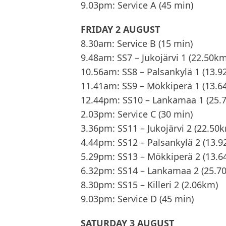
9.03pm: Service A (45 min)
FRIDAY 2 AUGUST
8.30am: Service B (15 min)
9.48am: SS7 – Jukojärvi 1 (22.50km
10.56am: SS8 – Palsankylä 1 (13.
11.41am: SS9 – Mökkiperä 1 (13.6
12.44pm: SS10 – Lankamaa 1 (25.
2.03pm: Service C (30 min)
3.36pm: SS11 – Jukojärvi 2 (22.50
4.44pm: SS12 – Palsankylä 2 (13.
5.29pm: SS13 – Mökkiperä 2 (13.6
6.32pm: SS14 – Lankamaa 2 (25.7
8.30pm: SS15 – Killeri 2 (2.06km)
9.03pm: Service D (45 min)
SATURDAY 3 AUGUST