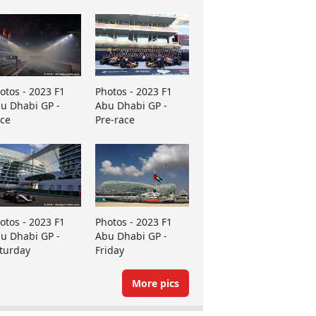
otos - 2023 F1
Photos - 2023 F1
u Dhabi GP -
Abu Dhabi GP -
ce
Pre-race
otos - 2023 F1
Photos - 2023 F1
u Dhabi GP -
Abu Dhabi GP -
turday
Friday
More pics