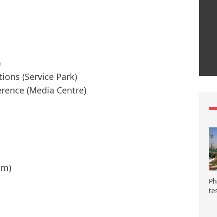
)
tions (Service Park)
erence (Media Centre)
km)
Ph
te