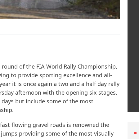
th round of the FIA World Rally Championship,
ving to provide sporting excellence and all-
ear it is once again a two and a half day rally
ursday afternoon with the opening six stages.
g days but include some of the most
ship.
 fast flowing gravel roads is renowned the
 jumps providing some of the most visually