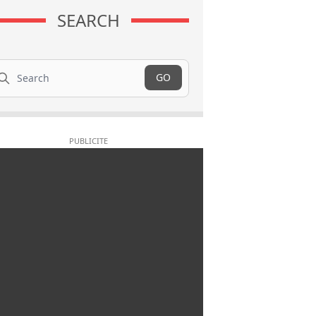
SEARCH
arch
GO