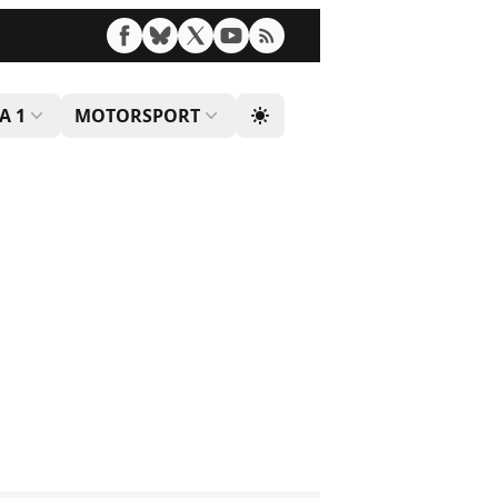
A 1
MOTORSPORT