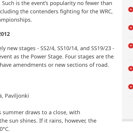
 Such is the event’s popularity no fewer than
ncluding the contenders fighting for the WRC,
ampionships.
2012
ely new stages - SS2/4, SS10/14, and SS19/23 -
 event as the Power Stage. Four stages are the
rs have amendments or new sections of road.
, Paviljonki
s summer draws to a close, with
he sun shines. If it rains, however, the
0°C.