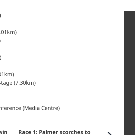
)
3.01km)
)
)
.01km)
Stage (7.30km)
nference (Media Centre)
win
Race 1: Palmer scorches to