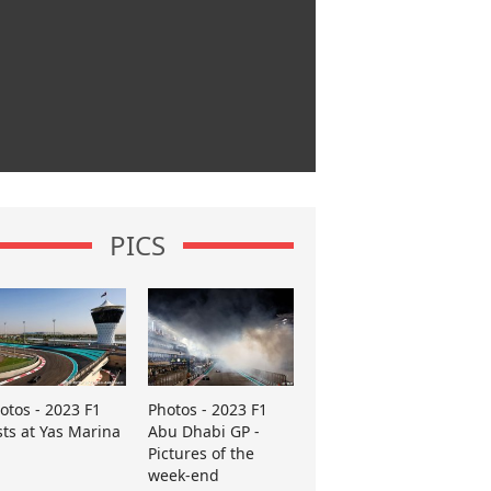
PICS
otos - 2023 F1
Photos - 2023 F1
sts at Yas Marina
Abu Dhabi GP -
Pictures of the
week-end