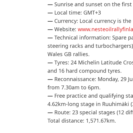
—
Sunrise and sunset on the first
—
Local time: GMT+3
—
Currency: Local currency is the
—
Website:
www.nesteoilrallyfinla
—
Technical information: Spare pa
steering racks and turbochargers)
Wales GB rallies.
—
Tyres: 24 Michelin Latitude Cr
and 16 hard compound tyres.
—
Reconnaissance: Monday, 29 Jul
from 7.30am to 6pm.
—
Free practice and qualifying s
4.62km-long stage in Ruuhimäki (
—
Route: 23 special stages (12 di
Total distance: 1,571.67km.