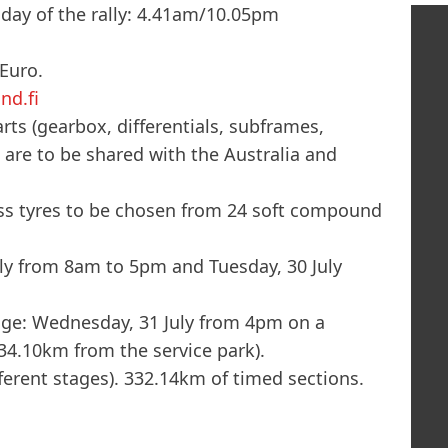
 day of the rally: 4.41am/10.05pm
 Euro.
nd.fi
rts (gearbox, differentials, subframes,
 are to be shared with the Australia and
oss tyres to be chosen from 24 soft compound
y from 8am to 5pm and Tuesday, 30 July
tage: Wednesday, 31 July from 4pm on a
34.10km from the service park).
fferent stages). 332.14km of timed sections.