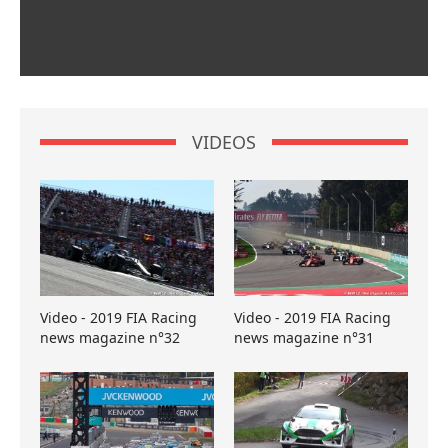
VIDEOS
Video - 2019 FIA Racing
Video - 2019 FIA Racing
news magazine n°32
news magazine n°31