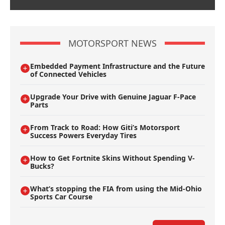
MOTORSPORT NEWS
Embedded Payment Infrastructure and the Future
of Connected Vehicles
Upgrade Your Drive with Genuine Jaguar F-Pace
Parts
From Track to Road: How Giti’s Motorsport
Success Powers Everyday Tires
How to Get Fortnite Skins Without Spending V-
Bucks?
What’s stopping the FIA from using the Mid-Ohio
Sports Car Course