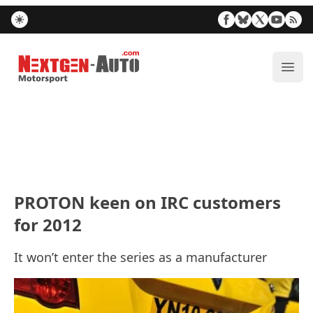
Nextgen-Auto.com
ope
PROTON keen on IRC customers
for 2012
It won’t enter the series as a manufacturer