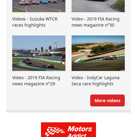
Videos - Suzuka WTCR
Video - 2019 FIA Racing
races highlights
news magazine n°30
Video - 2019 FIA Racing
Video - IndyCar Laguna
news magazine n°29
Seca race highlights
More videos