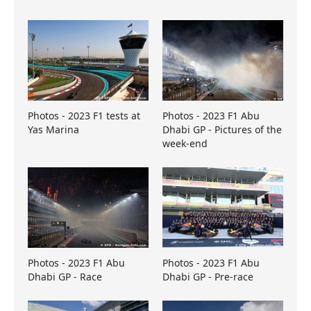
Photos - 2023 F1 tests at
Photos - 2023 F1 Abu
Yas Marina
Dhabi GP - Pictures of the
week-end
Photos - 2023 F1 Abu
Photos - 2023 F1 Abu
Dhabi GP - Race
Dhabi GP - Pre-race