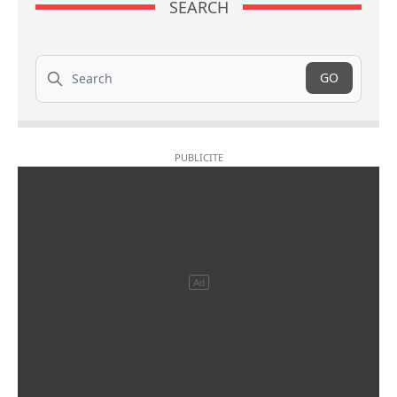
SEARCH
Search
GO