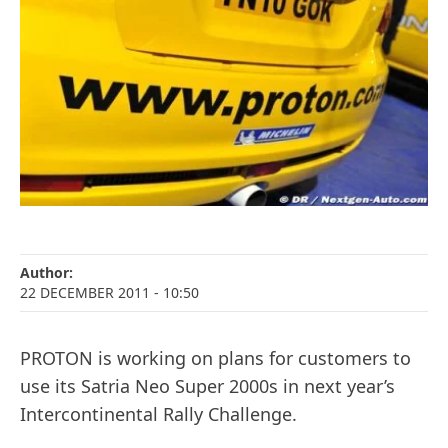
Author:
22 DECEMBER 2011
- 10:50
PROTON is working on plans for customers to
use its Satria Neo Super 2000s in next year’s
Intercontinental Rally Challenge.