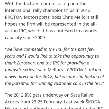
With the factory team focusing on other
international rally championships in 2012,
PROTON Motorsports’ boss Chris Mellors still
hopes the firm will be represented in the all-
action IRC, which it has contested in a works
capacity since 2009.
“We have competed in the IRC for the past few
years and I would like to take this opportunity to
thank Eurosport and the IRC for providing a
fantastic series,”
said Mellors.
“PROTON is taking
a new direction for 2012, but we are still looking at
the potential for running customer cars in the IRC.”
The 2012 IRC gets underway on Sata Rallye
Açores from 23-25 February. Last week ŠKODA
Motorsport outlined its commitment to the IRC