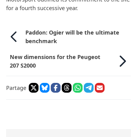
for a fourth successive year.
Paddon: Ogier will be the ultimate
benchmark
New dimensions for the Peugeot
207 S2000
Partage