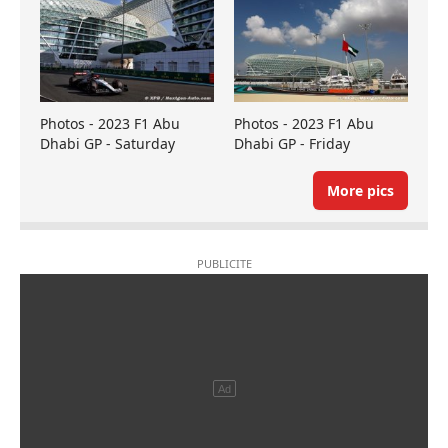
Photos - 2023 F1 Abu
Photos - 2023 F1 Abu
Dhabi GP - Saturday
Dhabi GP - Friday
More pics