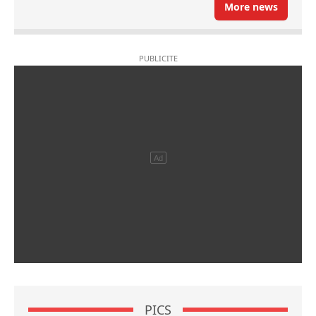
More news
PICS