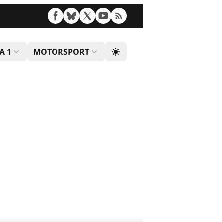
A 1
MOTORSPORT