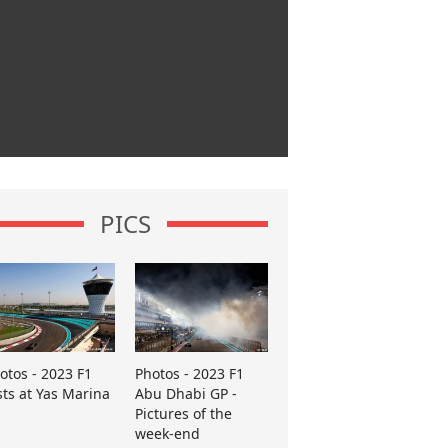
PICS
otos - 2023 F1
Photos - 2023 F1
sts at Yas Marina
Abu Dhabi GP -
Pictures of the
week-end