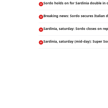
Sordo holds on for Sardinia double in 
Breaking news: Sordo secures Italian 
Sardinia, saturday: Sordo closes on rep
Sardinia, saturday (mid-day): Super So