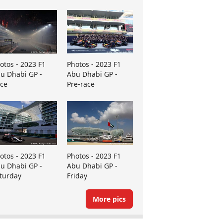
otos - 2023 F1
Photos - 2023 F1
u Dhabi GP -
Abu Dhabi GP -
ce
Pre-race
otos - 2023 F1
Photos - 2023 F1
u Dhabi GP -
Abu Dhabi GP -
turday
Friday
More pics