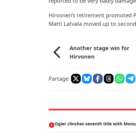
reported to be very badly damage
Hirvonen’s retirement promoted Pet
Matti Latvala moved up to second
Another stage win for
Hirvonen
Partage
Ogier clinches seventh title with Monz