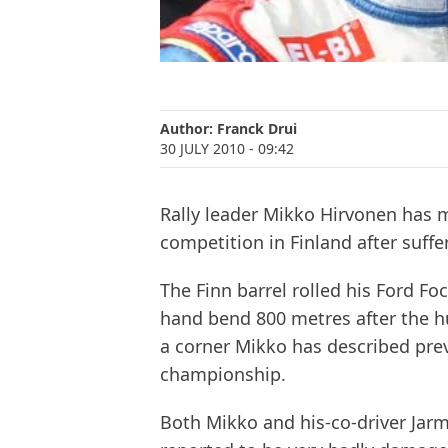
Author:
Franck Drui
30 JULY 2010
- 09:42
Rally leader Mikko Hirvonen has m
competition in Finland after suffe
The Finn barrel rolled his Ford Fo
hand bend 800 metres after the hu
a corner Mikko has described previ
championship.
Both Mikko and his-co-driver Jarmo