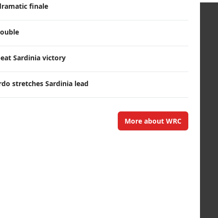
dramatic finale
double
eat Sardinia victory
rdo stretches Sardinia lead
More about WRC