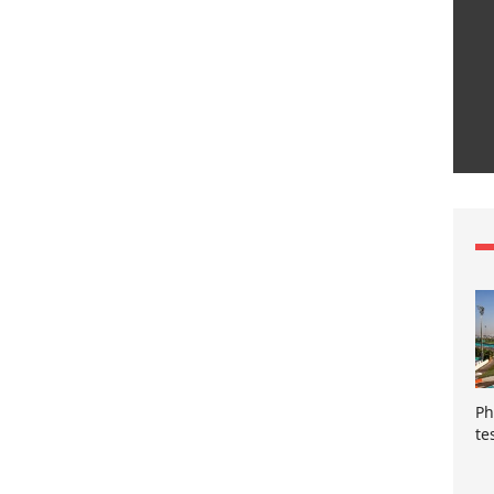
Ph
te