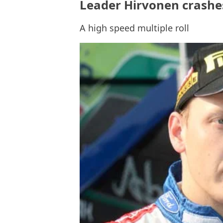
Leader Hirvonen crashes
A high speed multiple roll