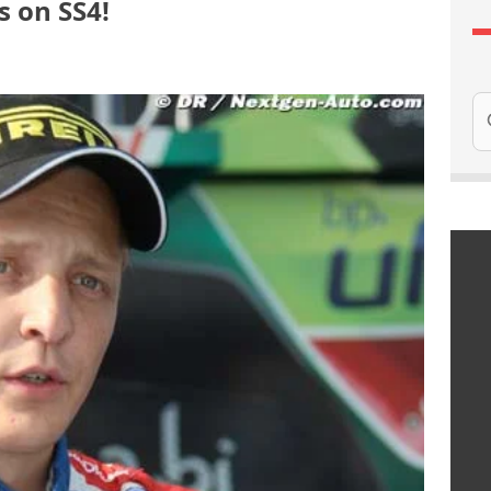
 on SS4!
Se