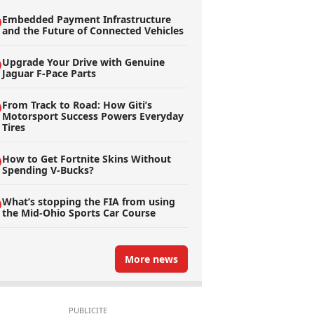
Embedded Payment Infrastructure
and the Future of Connected Vehicles
Upgrade Your Drive with Genuine
Jaguar F-Pace Parts
From Track to Road: How Giti’s
Motorsport Success Powers Everyday
Tires
How to Get Fortnite Skins Without
Spending V-Bucks?
What’s stopping the FIA from using
the Mid-Ohio Sports Car Course
More news