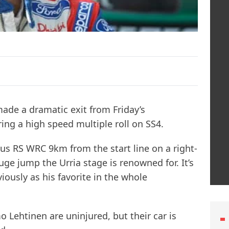
ade a dramatic exit from Friday’s
ring a high speed multiple roll on SS4.
cus RS WRC 9km from the start line on a right-
ge jump the Urria stage is renowned for. It’s
ously as his favorite in the whole
 Lehtinen are uninjured, but their car is