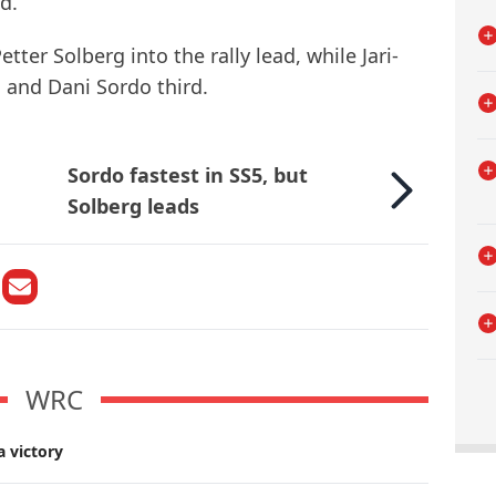
d.
ter Solberg into the rally lead, while Jari-
 and Dani Sordo third.
Sordo fastest in SS5, but
Solberg leads
WRC
a victory