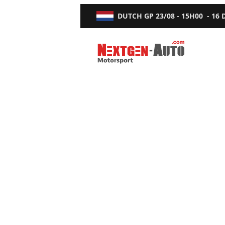
DUTCH GP
23/08 - 15H00
-
16
Nextgen-Auto.com