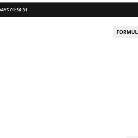
DAYS
01
:
56
:
30
FORMUL