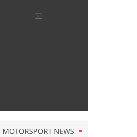
MOTORSPORT NEWS