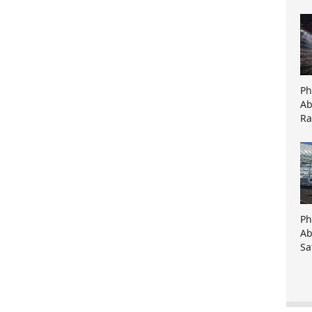
Ph
Ab
Ra
Ph
Ab
Sa