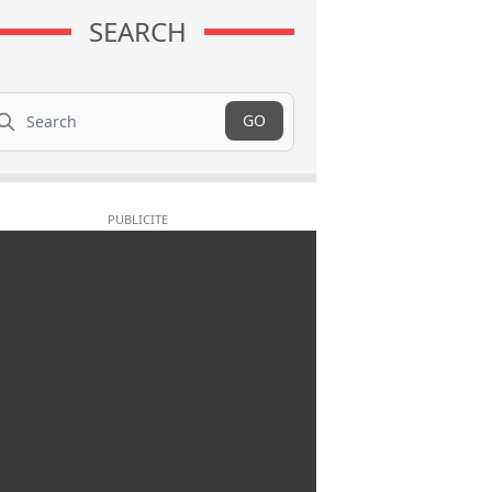
SEARCH
arch
GO