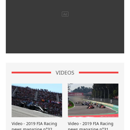
VIDEOS
Video - 2019 FIA Racing
Video - 2019 FIA Racing
news magazine n°32
news magazine n°31