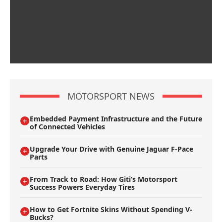
MOTORSPORT NEWS
Embedded Payment Infrastructure and the Future
of Connected Vehicles
Upgrade Your Drive with Genuine Jaguar F-Pace
Parts
From Track to Road: How Giti’s Motorsport
Success Powers Everyday Tires
How to Get Fortnite Skins Without Spending V-
Bucks?