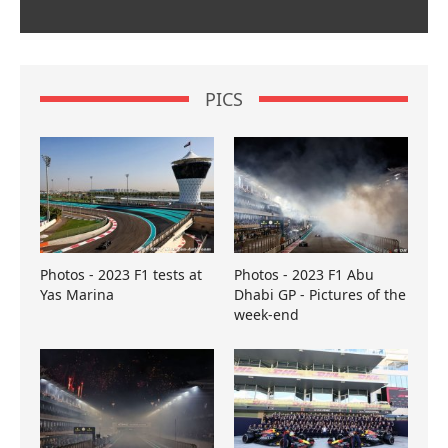
PICS
Photos - 2023 F1 tests at
Photos - 2023 F1 Abu
Yas Marina
Dhabi GP - Pictures of the
week-end