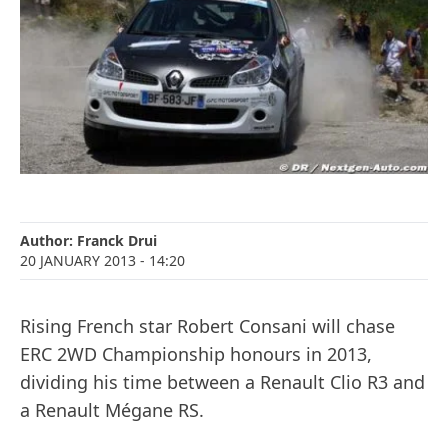
Author:
Franck Drui
20 JANUARY 2013
- 14:20
Rising French star Robert Consani will chase
ERC 2WD Championship honours in 2013,
dividing his time between a Renault Clio R3 and
a Renault Mégane RS.