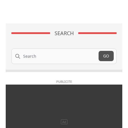
SEARCH
Search
GO