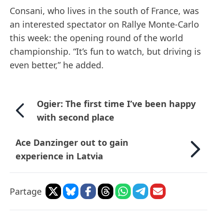
Consani, who lives in the south of France, was
an interested spectator on Rallye Monte-Carlo
this week: the opening round of the world
championship. “It’s fun to watch, but driving is
even better,” he added.
Ogier: The first time I’ve been happy
with second place
Ace Danzinger out to gain
experience in Latvia
Partage