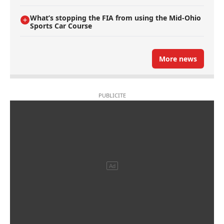
What’s stopping the FIA from using the Mid-Ohio
Sports Car Course
More news