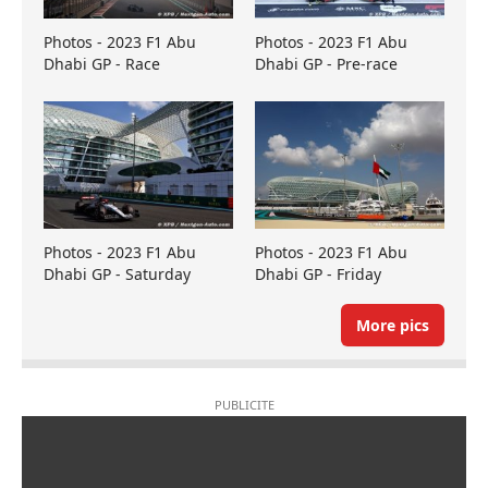
Photos - 2023 F1 Abu
Photos - 2023 F1 Abu
Dhabi GP - Race
Dhabi GP - Pre-race
Photos - 2023 F1 Abu
Photos - 2023 F1 Abu
Dhabi GP - Saturday
Dhabi GP - Friday
More pics