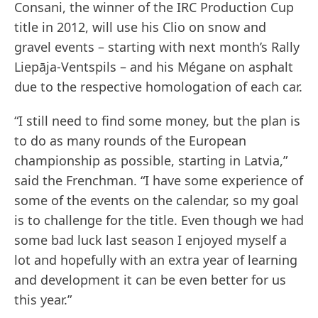
Consani, the winner of the IRC Production Cup
title in 2012, will use his Clio on snow and
gravel events – starting with next month’s Rally
Liepāja-Ventspils – and his Mégane on asphalt
due to the respective homologation of each car.
“I still need to find some money, but the plan is
to do as many rounds of the European
championship as possible, starting in Latvia,”
said the Frenchman. “I have some experience of
some of the events on the calendar, so my goal
is to challenge for the title. Even though we had
some bad luck last season I enjoyed myself a
lot and hopefully with an extra year of learning
and development it can be even better for us
this year.”