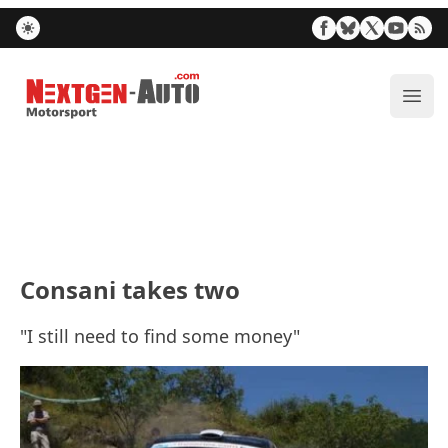
Nextgen-Auto.com
ope
Consani takes two
"I still need to find some money"