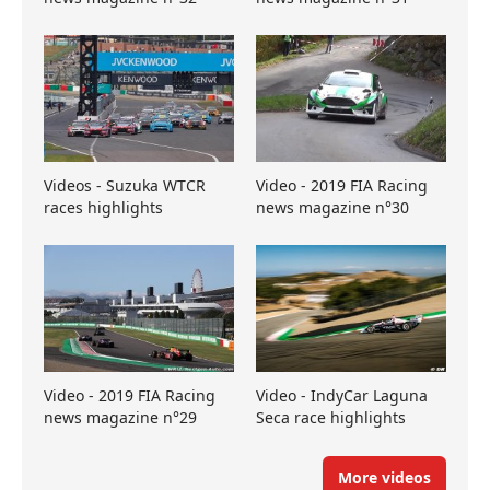
Videos - Suzuka WTCR
Video - 2019 FIA Racing
races highlights
news magazine n°30
Video - 2019 FIA Racing
Video - IndyCar Laguna
news magazine n°29
Seca race highlights
More videos