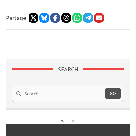
Partage
SEARCH
Search
GO