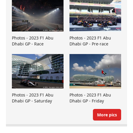
Photos - 2023 F1 Abu
Photos - 2023 F1 Abu
Dhabi GP - Race
Dhabi GP - Pre-race
Photos - 2023 F1 Abu
Photos - 2023 F1 Abu
Dhabi GP - Saturday
Dhabi GP - Friday
More pics