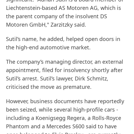
Liechtenstein-based AS Motoren AG, which is
the parent company of the insolvent DS
Motoren GmbH," Zarzitzky said.
Sutil’s name, he added, helped open doors in
the high-end automotive market.
The company’s managing director, an external
appointment, filed for insolvency shortly after
Sutil’s arrest. Sutil’s lawyer, Dirk Schmitz,
criticised the move as premature.
However, business documents have reportedly
been seized, while several high-profile cars -
including a Koenigsegg Regera, a Rolls-Royce
Phantom and a Mercedes S600 said to have