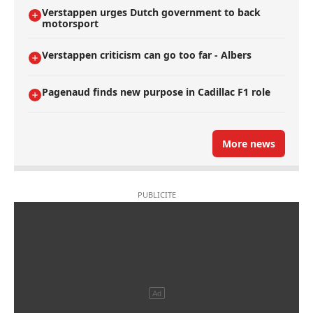
Verstappen urges Dutch government to back
motorsport
Verstappen criticism can go too far - Albers
Pagenaud finds new purpose in Cadillac F1 role
More news