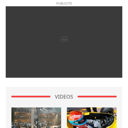
VIDEOS