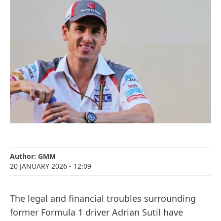
Author:
GMM
20 JANUARY 2026
- 12:09
The legal and financial troubles surrounding
former Formula 1 driver Adrian Sutil have