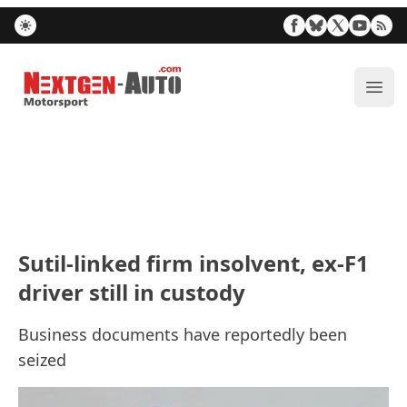
Nextgen-Auto.com
ope
Sutil-linked firm insolvent, ex-F1
driver still in custody
Business documents have reportedly been
seized