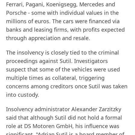
Ferrari, Pagani, Koenigsegg, Mercedes and
Porsche - some with individual values in the
millions of euros. The cars were financed via
banks and leasing firms, with profits expected
through appreciation and resale.
The insolvency is closely tied to the criminal
proceedings against Sutil. Investigators
suspect that some of the vehicles were used
multiple times as collateral, triggering
concerns among creditors once Sutil was taken
into custody.
Insolvency administrator Alexander Zarzitzky
said that although Sutil did not hold a formal
role at DS Motoren GmbH, his influence was
significant. "Adrian Sutil is a board member of