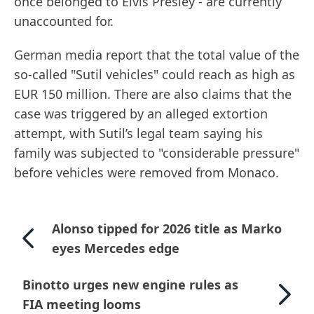
once belonged to Elvis Presley - are currently
unaccounted for.
German media report that the total value of the
so-called "Sutil vehicles" could reach as high as
EUR 150 million. There are also claims that the
case was triggered by an alleged extortion
attempt, with Sutil’s legal team saying his
family was subjected to "considerable pressure"
before vehicles were removed from Monaco.
Alonso tipped for 2026 title as Marko
eyes Mercedes edge
Binotto urges new engine rules as
FIA meeting looms