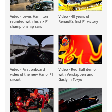
Video - Lewis Hamilton
Video - 40 years of
reunited with his six F1
Renault’s first F1 victory
championship cars
Video - First onboard
Video - Red Bull demo
video of the new Hanoi F1
with Verstappen and
circuit
Gasly in Tokyo