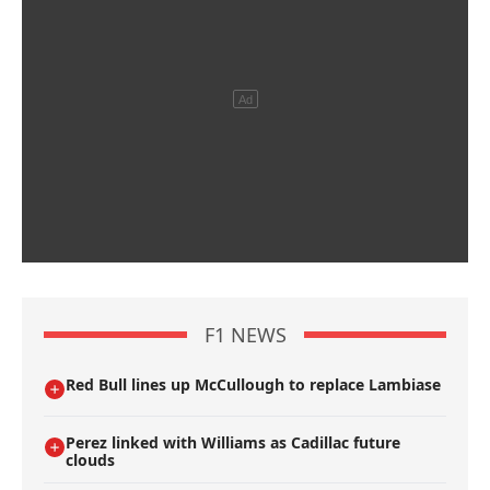
F1 NEWS
Red Bull lines up McCullough to replace Lambiase
Perez linked with Williams as Cadillac future
clouds