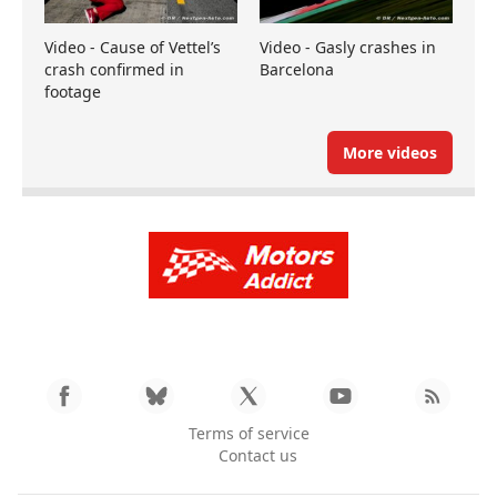
Video - Cause of Vettel’s
Video - Gasly crashes in
crash confirmed in
Barcelona
footage
More videos
Terms of service
Contact us