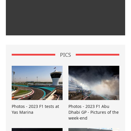
PICS
Photos - 2023 F1 tests at
Photos - 2023 F1 Abu
Yas Marina
Dhabi GP - Pictures of the
week-end