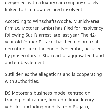
deepened, with a luxury car company closely
linked to him now declared insolvent.
According to WirtschaftsWoche, Munich-area
firm DS Motoren GmbH has filed for insolvency
following Sutil’s arrest late last year. The 42-
year-old former F1 racer has been in pre-trial
detention since the end of November, accused
by prosecutors in Stuttgart of aggravated fraud
and embezzlement.
Sutil denies the allegations and is cooperating
with authorities.
DS Motoren’s business model centred on
trading in ultra-rare, limited-edition luxury
vehicles, including models from Bugatti,