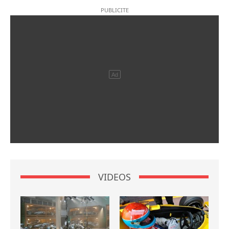
VIDEOS