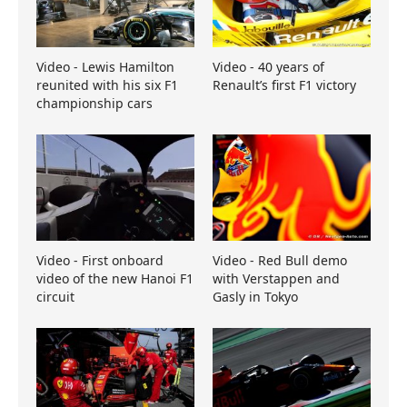
Video - Lewis Hamilton
Video - 40 years of
reunited with his six F1
Renault’s first F1 victory
championship cars
Video - First onboard
Video - Red Bull demo
video of the new Hanoi F1
with Verstappen and
circuit
Gasly in Tokyo