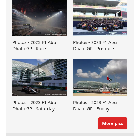
Photos - 2023 F1 Abu
Photos - 2023 F1 Abu
Dhabi GP - Race
Dhabi GP - Pre-race
Photos - 2023 F1 Abu
Photos - 2023 F1 Abu
Dhabi GP - Saturday
Dhabi GP - Friday
More pics