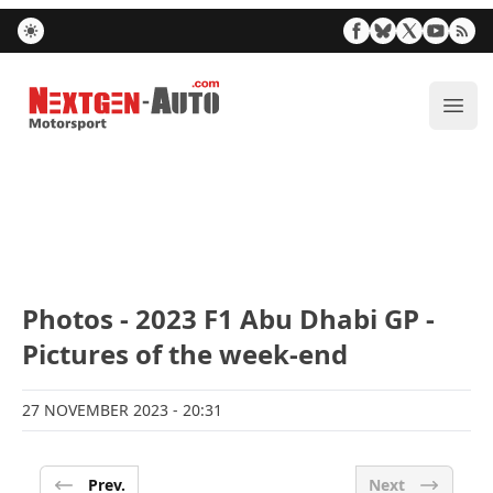
Nextgen-Auto.com
ope
Photos - 2023 F1 Abu Dhabi GP -
Pictures of the week-end
27 NOVEMBER 2023
- 20:31
Prev.
Next