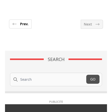
Prev.
Next
SEARCH
Search
GO