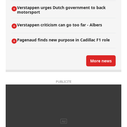
Verstappen urges Dutch government to back
motorsport
Verstappen criticism can go too far - Albers
Pagenaud finds new purpose in Cadillac F1 role
More news