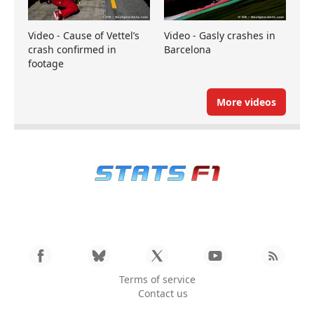
Video - Cause of Vettel’s
Video - Gasly crashes in
crash confirmed in
Barcelona
footage
More videos
Terms of service
Contact us