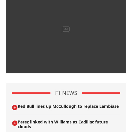
F1 NEWS
Red Bull lines up McCullough to replace Lambiase
Perez linked with Williams as Cadillac future
clouds