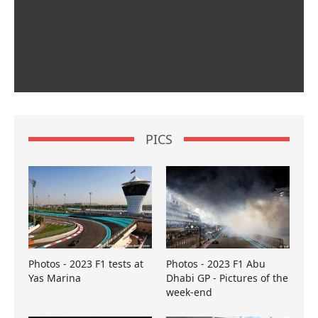
PICS
Photos - 2023 F1 tests at
Photos - 2023 F1 Abu
Yas Marina
Dhabi GP - Pictures of the
week-end