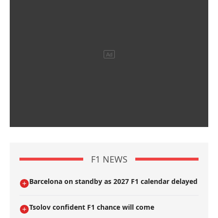
F1 NEWS
Barcelona on standby as 2027 F1 calendar delayed
Tsolov confident F1 chance will come