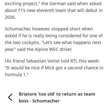
exciting project," the German said when asked
about F1’s new eleventh team that will debut in
2026.
Schumacher, however, stopped short when
asked if he is really being considered for one of
the two cockpits. "Let’s see what happens next
year," said the Alpine WEC driver.
His friend Sebastian Vettel told RTL this week:
"It would be nice if Mick got a second chance in
Formula 1."
Briatore ’too old’ to return as team
boss - Schumacher