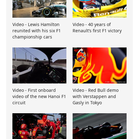
Video - Lewis Hamilton
Video - 40 years of
reunited with his six F1
Renault’s first F1 victory
championship cars
Video - First onboard
Video - Red Bull demo
video of the new Hanoi F1
with Verstappen and
circuit
Gasly in Tokyo