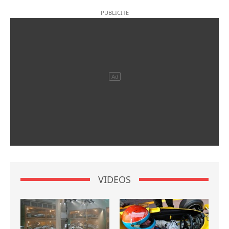
VIDEOS