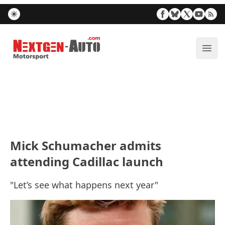
Nextgen-Auto.com
ope
Mick Schumacher admits
attending Cadillac launch
"Let’s see what happens next year"