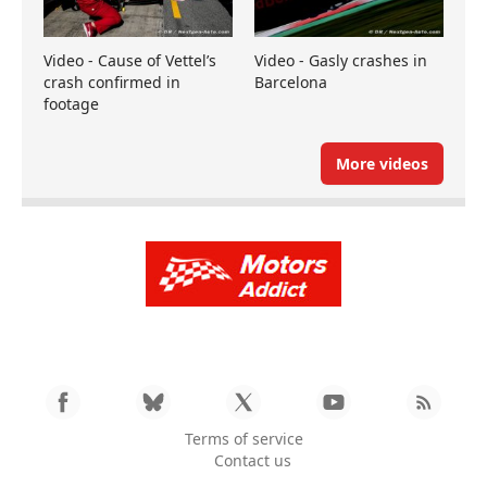
Video - Cause of Vettel’s
Video - Gasly crashes in
crash confirmed in
Barcelona
footage
More videos
Terms of service
Contact us