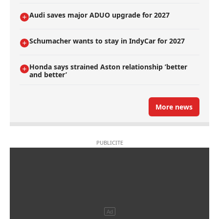
Audi saves major ADUO upgrade for 2027
Schumacher wants to stay in IndyCar for 2027
Honda says strained Aston relationship ’better
and better’
More news