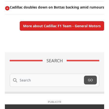
Cadillac doubles down on Bottas backing amid rumours
More about Cadillac F1 Team - General Motors
SEARCH
Search
GO