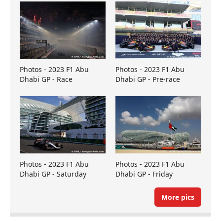
Photos - 2023 F1 Abu
Photos - 2023 F1 Abu
Dhabi GP - Race
Dhabi GP - Pre-race
Photos - 2023 F1 Abu
Photos - 2023 F1 Abu
Dhabi GP - Saturday
Dhabi GP - Friday
More pics