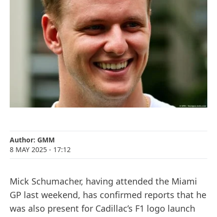
Author:
GMM
8 MAY 2025
- 17:12
Mick Schumacher, having attended the Miami
GP last weekend, has confirmed reports that he
was also present for Cadillac’s F1 logo launch