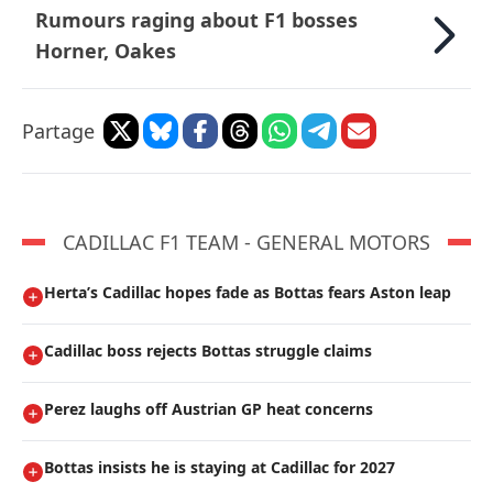
Rumours raging about F1 bosses
Horner, Oakes
Partage
CADILLAC F1 TEAM - GENERAL MOTORS
Herta’s Cadillac hopes fade as Bottas fears Aston leap
Cadillac boss rejects Bottas struggle claims
Perez laughs off Austrian GP heat concerns
Bottas insists he is staying at Cadillac for 2027