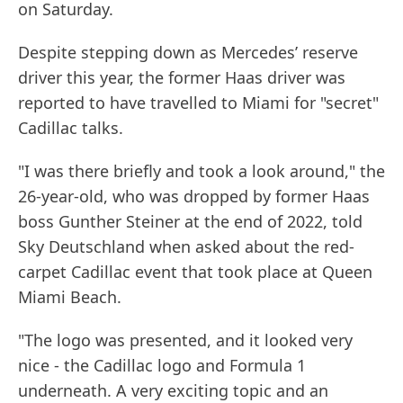
on Saturday.
Despite stepping down as Mercedes’ reserve
driver this year, the former Haas driver was
reported to have travelled to Miami for "secret"
Cadillac talks.
"I was there briefly and took a look around," the
26-year-old, who was dropped by former Haas
boss Gunther Steiner at the end of 2022, told
Sky Deutschland when asked about the red-
carpet Cadillac event that took place at Queen
Miami Beach.
"The logo was presented, and it looked very
nice - the Cadillac logo and Formula 1
underneath. A very exciting topic and an