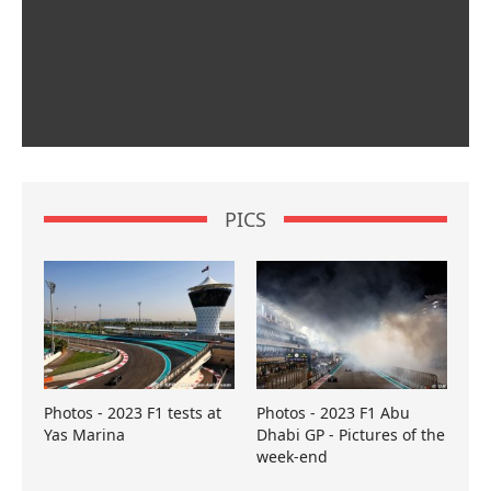
PICS
Photos - 2023 F1 tests at
Photos - 2023 F1 Abu
Yas Marina
Dhabi GP - Pictures of the
week-end