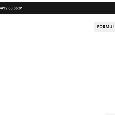
DAYS
05
:
06
:
01
FORMUL