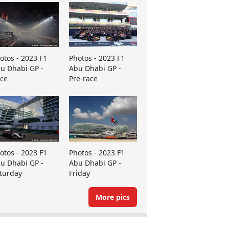
otos - 2023 F1
Photos - 2023 F1
u Dhabi GP -
Abu Dhabi GP -
ce
Pre-race
otos - 2023 F1
Photos - 2023 F1
u Dhabi GP -
Abu Dhabi GP -
turday
Friday
More pics