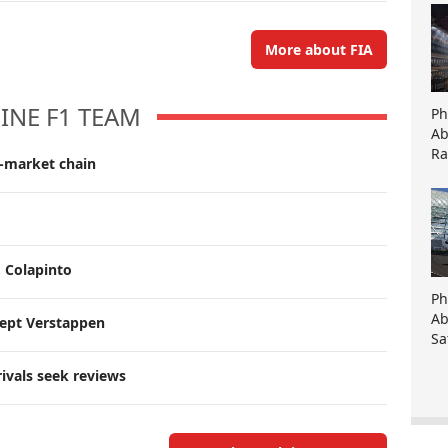
More about FIA
INE F1 TEAM
Ph
Ab
Ra
r-market chain
, Colapinto
Ph
Ab
cept Verstappen
Sa
rivals seek reviews