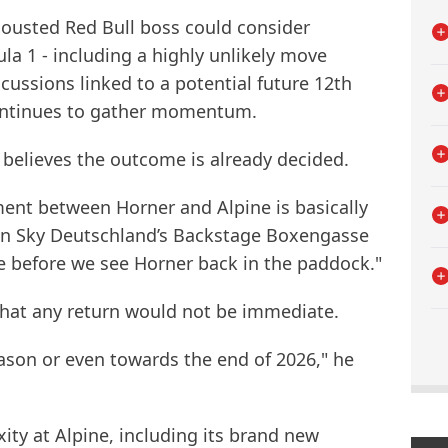
ousted Red Bull boss could consider
la 1 - including a highly unlikely move
scussions linked to a potential future 12th
continues to gather momentum.
believes the outcome is already decided.
ment between Horner and Alpine is basically
on Sky Deutschland’s Backstage Boxengasse
ime before we see Horner back in the paddock."
hat any return would not be immediate.
ason or even towards the end of 2026," he
ity at Alpine, including its brand new