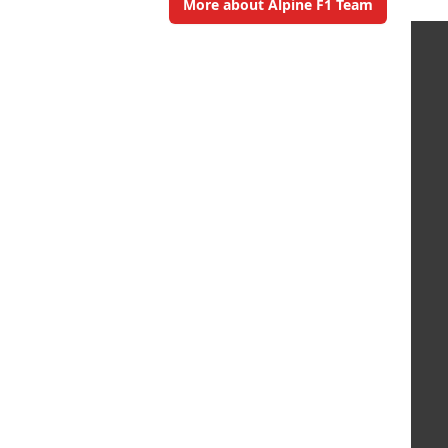
More about Alpine F1 Team