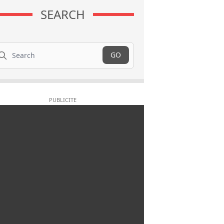
SEARCH
arch
GO