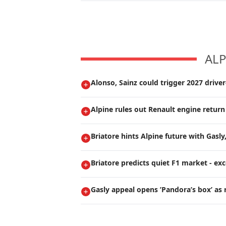
ALP
Alonso, Sainz could trigger 2027 drive
Alpine rules out Renault engine return
Briatore hints Alpine future with Gasly
Briatore predicts quiet F1 market - ex
Gasly appeal opens ’Pandora’s box’ as 