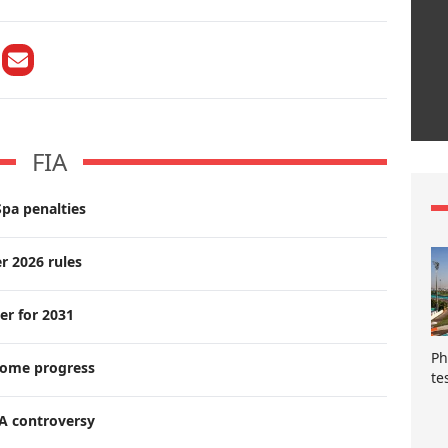
FIA
pa penalties
r 2026 rules
er for 2031
Ph
lcome progress
te
A controversy