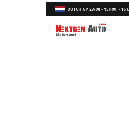
DUTCH GP
23/08 - 15H00
-
16
Nextgen-Auto.com