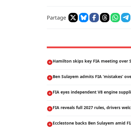
Partage
Hamilton skips key FIA meeting over S
Ben Sulayem admits FIA ’mistakes’ ove
FIA eyes independent V8 engine suppli
FIA reveals full 2027 rules, drivers we
Ecclestone backs Ben Sulayem amid FI