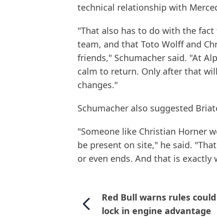
technical relationship with Merce
"That also has to do with the fact
team, and that Toto Wolff and Chri
friends," Schumacher said. "At Alp
calm to return. Only after that wil
changes."
Schumacher also suggested Briator
"Someone like Christian Horner wo
be present on site," he said. "Tha
or even ends. And that is exactly
Red Bull warns rules could
lock in engine advantage