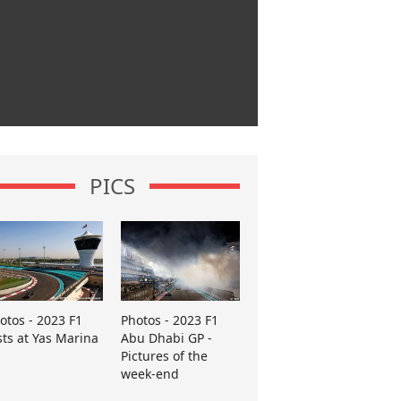
PICS
otos - 2023 F1
Photos - 2023 F1
sts at Yas Marina
Abu Dhabi GP -
Pictures of the
week-end