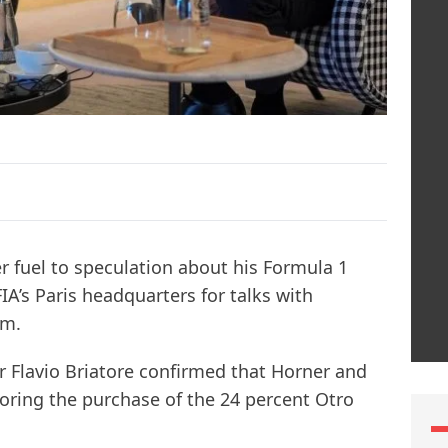
r fuel to speculation about his Formula 1
FIA’s Paris headquarters for talks with
em.
r Flavio Briatore confirmed that Horner and
oring the purchase of the 24 percent Otro