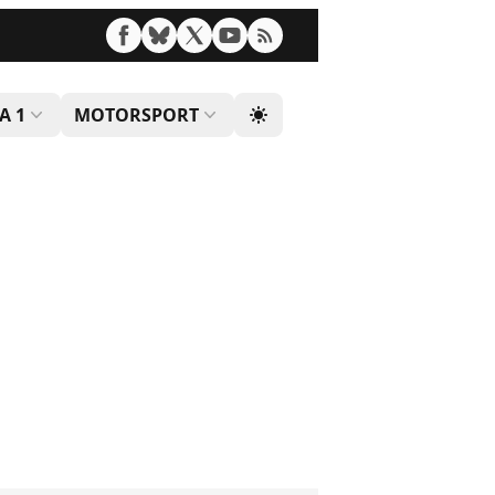
A 1
MOTORSPORT