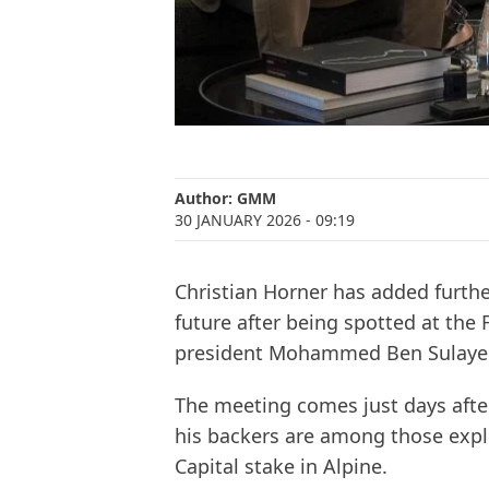
Author:
GMM
30 JANUARY 2026
- 09:19
Christian Horner has added furthe
future after being spotted at the 
president Mohammed Ben Sulay
The meeting comes just days afte
his backers are among those expl
Capital stake in Alpine.