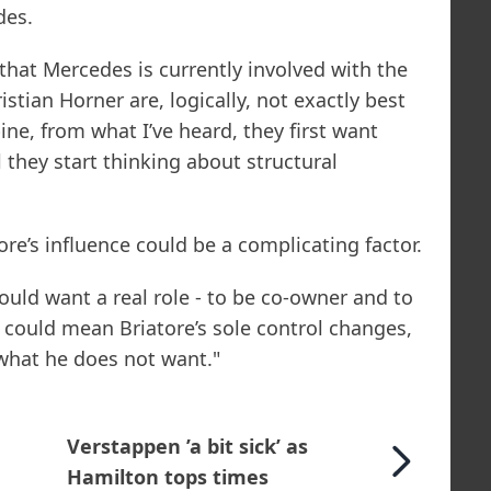
des.
 that Mercedes is currently involved with the
stian Horner are, logically, not exactly best
ine, from what I’ve heard, they first want
l they start thinking about structural
e’s influence could be a complicating factor.
uld want a real role - to be co-owner and to
t could mean Briatore’s sole control changes,
 what he does not want."
Verstappen ’a bit sick’ as
Hamilton tops times