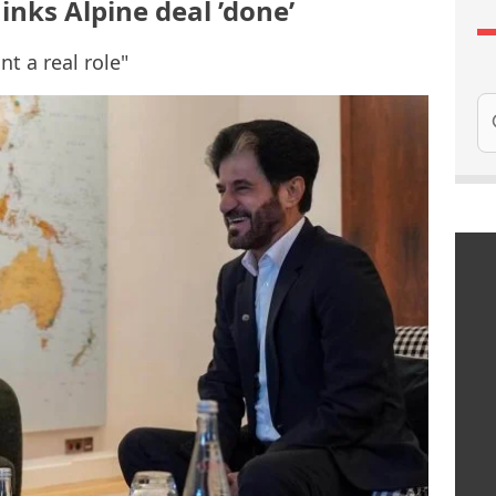
hinks Alpine deal ’done’
t a real role"
Se