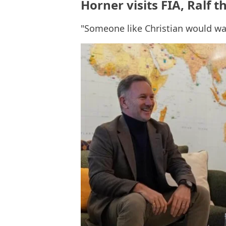
Horner visits FIA, Ralf t
"Someone like Christian would wan