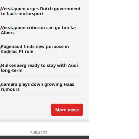
Verstappen urges Dutch government
to back motorsport
Verstappen criticism can go too far -
Albers
Pagenaud finds new purpose in
Cadillac F1 role
Hulkenberg ready to stay with Audi
long-term
Camara plays down growing Haas
rumours
More news