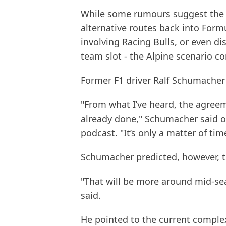
While some rumours suggest the 
alternative routes back into Formu
involving Racing Bulls, or even di
team slot - the Alpine scenario 
Former F1 driver Ralf Schumacher 
"From what I’ve heard, the agree
already done," Schumacher said 
podcast. "It’s only a matter of t
Schumacher predicted, however, t
"That will be more around mid-se
said.
He pointed to the current complex