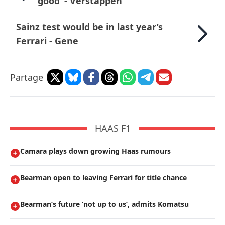
good’ - Verstappen
Sainz test would be in last year’s
Ferrari - Gene
Partage
HAAS F1
Camara plays down growing Haas rumours
Bearman open to leaving Ferrari for title chance
Bearman’s future ’not up to us’, admits Komatsu