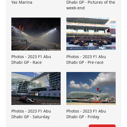
Yas Marina
Dhabi GP - Pictures of the
week-end
Photos - 2023 F1 Abu
Photos - 2023 F1 Abu
Dhabi GP - Race
Dhabi GP - Pre-race
Photos - 2023 F1 Abu
Photos - 2023 F1 Abu
Dhabi GP - Saturday
Dhabi GP - Friday