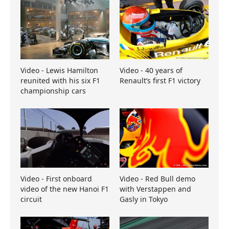
Video - Lewis Hamilton
Video - 40 years of
reunited with his six F1
Renault’s first F1 victory
championship cars
Video - First onboard
Video - Red Bull demo
video of the new Hanoi F1
with Verstappen and
circuit
Gasly in Tokyo