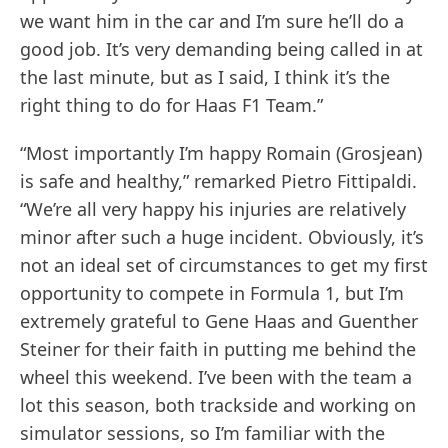
we want him in the car and I’m sure he’ll do a
good job. It’s very demanding being called in at
the last minute, but as I said, I think it’s the
right thing to do for Haas F1 Team.”
“Most importantly I’m happy Romain (Grosjean)
is safe and healthy,” remarked Pietro Fittipaldi.
“We’re all very happy his injuries are relatively
minor after such a huge incident. Obviously, it’s
not an ideal set of circumstances to get my first
opportunity to compete in Formula 1, but I’m
extremely grateful to Gene Haas and Guenther
Steiner for their faith in putting me behind the
wheel this weekend. I’ve been with the team a
lot this season, both trackside and working on
simulator sessions, so I’m familiar with the