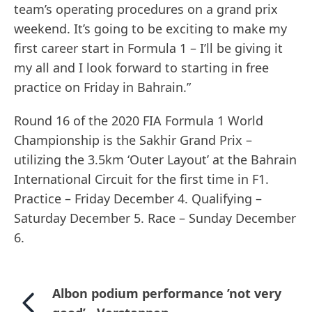
team’s operating procedures on a grand prix
weekend. It’s going to be exciting to make my
first career start in Formula 1 – I’ll be giving it
my all and I look forward to starting in free
practice on Friday in Bahrain.”
Round 16 of the 2020 FIA Formula 1 World
Championship is the Sakhir Grand Prix –
utilizing the 3.5km ‘Outer Layout’ at the Bahrain
International Circuit for the first time in F1.
Practice – Friday December 4. Qualifying –
Saturday December 5. Race – Sunday December
6.
Albon podium performance ’not very