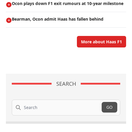
Ocon plays down F1 exit rumours at 10-year milestone
Bearman, Ocon admit Haas has fallen behind
More about Haas F1
SEARCH
Search
GO