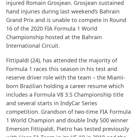
injured Romain Grosjean. Grosjean sustained
hand injuries during last weekend’s Bahrain
Grand Prix and is unable to compete in Round
16 of the 2020 FIA Formula 1 World
Championship hosted at the Bahrain
International Circuit.
Fittipaldi (24), has attended the majority of
Formula 1 races this season in his test and
reserve driver role with the team – the Miami-
born Brazilian holding a career resume which
includes a Formula V8 3.5 Championship title
and several starts in IndyCar Series
competition. Grandson of two-time FIA Formula
1 World Champion and double Indy 500 winner
Emerson Fittipaldi, Pietro has tested previously