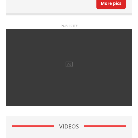
More pics
VIDEOS