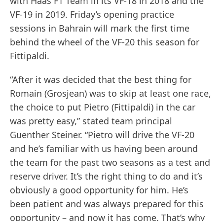
with Haas F1 Team in its VF-18 in 2018 and the
VF-19 in 2019. Friday’s opening practice
sessions in Bahrain will mark the first time
behind the wheel of the VF-20 this season for
Fittipaldi.
“After it was decided that the best thing for
Romain (Grosjean) was to skip at least one race,
the choice to put Pietro (Fittipaldi) in the car
was pretty easy,” stated team principal
Guenther Steiner. “Pietro will drive the VF-20
and he’s familiar with us having been around
the team for the past two seasons as a test and
reserve driver. It’s the right thing to do and it’s
obviously a good opportunity for him. He’s
been patient and was always prepared for this
opportunity – and now it has come. That’s why