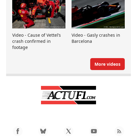
Video - Cause of Vettel’s
Video - Gasly crashes in
crash confirmed in
Barcelona
footage
More videos