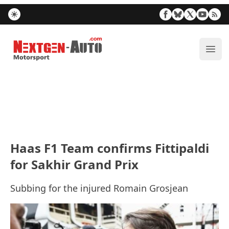
Nextgen-Auto.com
ope
Haas F1 Team confirms Fittipaldi
for Sakhir Grand Prix
Subbing for the injured Romain Grosjean