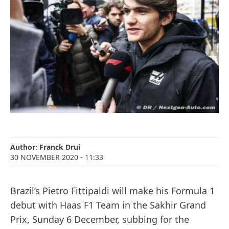
Author:
Franck Drui
30 NOVEMBER 2020
- 11:33
Brazil’s Pietro Fittipaldi will make his Formula 1
debut with Haas F1 Team in the Sakhir Grand
Prix, Sunday 6 December, subbing for the