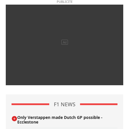
F1 NEWS
Only Verstappen made Dutch GP possible -
Ecclestone