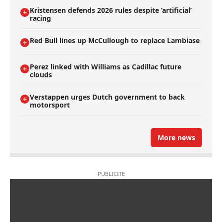
Kristensen defends 2026 rules despite ’artificial’
racing
Red Bull lines up McCullough to replace Lambiase
Perez linked with Williams as Cadillac future
clouds
Verstappen urges Dutch government to back
motorsport
More news