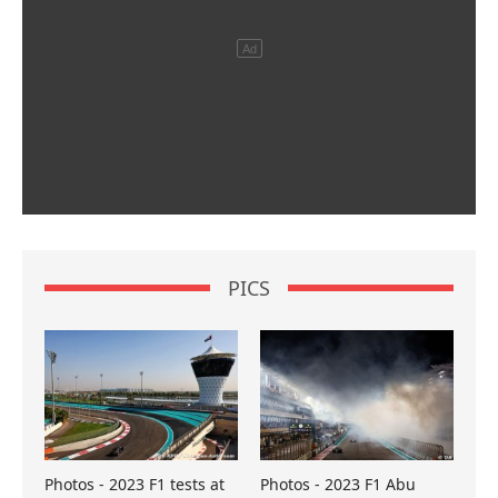
PICS
Photos - 2023 F1 tests at
Photos - 2023 F1 Abu