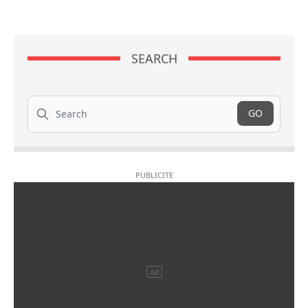
SEARCH
Search
GO