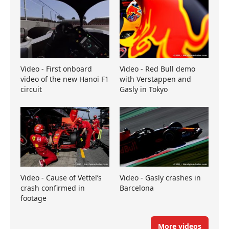
Video - First onboard
Video - Red Bull demo
video of the new Hanoi F1
with Verstappen and
circuit
Gasly in Tokyo
Video - Cause of Vettel’s
Video - Gasly crashes in
crash confirmed in
Barcelona
footage
More videos