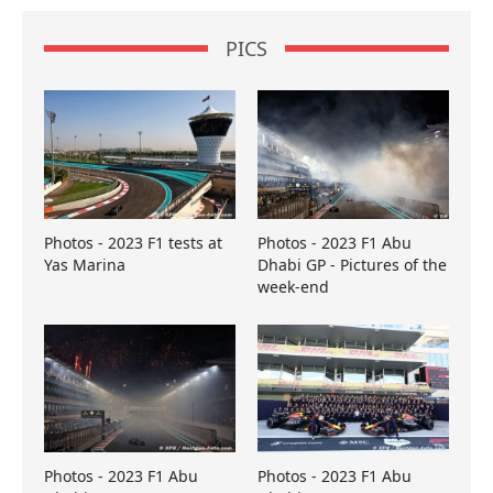
PICS
Photos - 2023 F1 tests at
Photos - 2023 F1 Abu
Yas Marina
Dhabi GP - Pictures of the
week-end
Photos - 2023 F1 Abu
Photos - 2023 F1 Abu