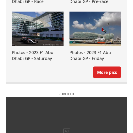
Dhabi GP - Race
Dhabi GP - Pre-race
Photos - 2023 F1 Abu
Photos - 2023 F1 Abu
Dhabi GP - Saturday
Dhabi GP - Friday
More pics