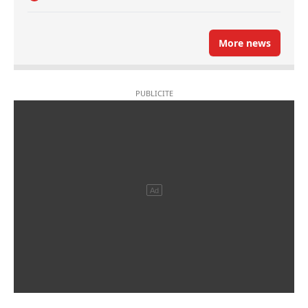
More news