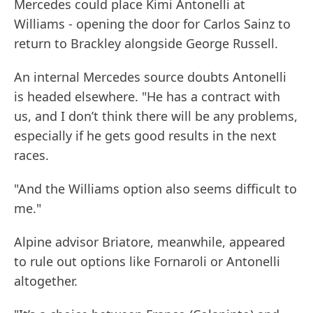
Mercedes could place Kimi Antonelli at
Williams - opening the door for Carlos Sainz to
return to Brackley alongside George Russell.
An internal Mercedes source doubts Antonelli
is headed elsewhere. "He has a contract with
us, and I don’t think there will be any problems,
especially if he gets good results in the next
races.
"And the Williams option also seems difficult to
me."
Alpine advisor Briatore, meanwhile, appeared
to rule out options like Fornaroli or Antonelli
altogether.