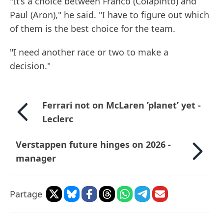
"It’s a choice between Franco (Colapinto) and
Paul (Aron)," he said. "I have to figure out which
of them is the best choice for the team.
"I need another race or two to make a
decision."
Ferrari not on McLaren ’planet’ yet -
Leclerc
Verstappen future hinges on 2026 -
manager
Partage