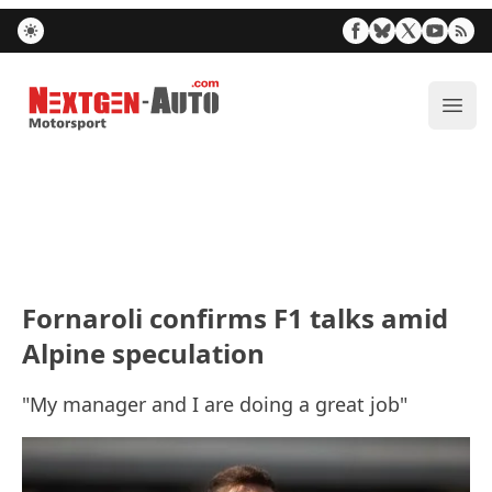
Nextgen-Auto.com
ope
Fornaroli confirms F1 talks amid
Alpine speculation
"My manager and I are doing a great job"