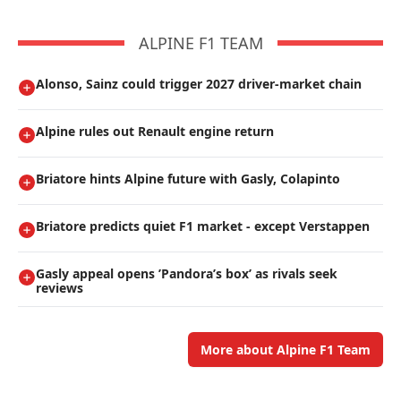
ALPINE F1 TEAM
Alonso, Sainz could trigger 2027 driver-market chain
Alpine rules out Renault engine return
Briatore hints Alpine future with Gasly, Colapinto
Briatore predicts quiet F1 market - except Verstappen
Gasly appeal opens ’Pandora’s box’ as rivals seek
reviews
More about Alpine F1 Team