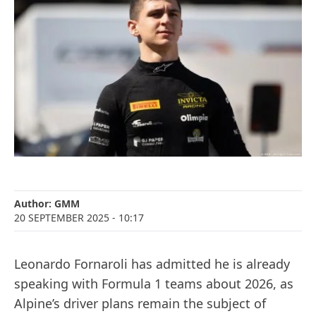
Author:
GMM
20 SEPTEMBER 2025
- 10:17
Leonardo Fornaroli has admitted he is already
speaking with Formula 1 teams about 2026, as
Alpine’s driver plans remain the subject of