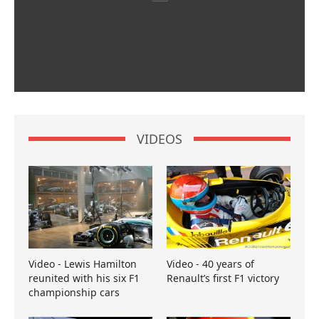
VIDEOS
Video - Lewis Hamilton
Video - 40 years of
reunited with his six F1
Renault’s first F1 victory
championship cars