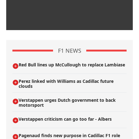
F1 NEWS
Red Bull lines up McCullough to replace Lambiase
Perez linked with Williams as Cadillac future
clouds
Verstappen urges Dutch government to back
motorsport
Verstappen criticism can go too far - Albers
Pagenaud finds new purpose in Cadillac F1 role