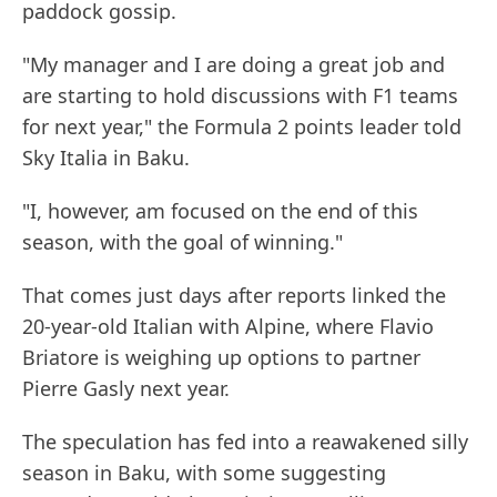
paddock gossip.
"My manager and I are doing a great job and
are starting to hold discussions with F1 teams
for next year," the Formula 2 points leader told
Sky Italia in Baku.
"I, however, am focused on the end of this
season, with the goal of winning."
That comes just days after reports linked the
20-year-old Italian with Alpine, where Flavio
Briatore is weighing up options to partner
Pierre Gasly next year.
The speculation has fed into a reawakened silly
season in Baku, with some suggesting