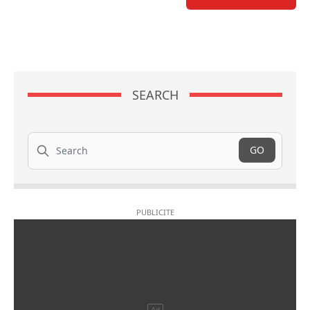
SEARCH
Search
GO