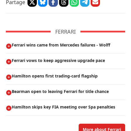
Partage
FERRARI
Ferrari wins came from Mercedes failures - Wolff
Ferrari vows to keep aggressive upgrade pace
Hamilton opens first trading-card flagship
Bearman open to leaving Ferrari for title chance
Hamilton skips key FIA meeting over Spa penalties
More about Ferrari