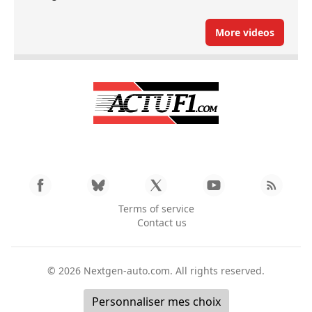
More videos
Terms of service
Contact us
© 2026
Nextgen-auto.com
. All rights reserved.
Personnaliser mes choix