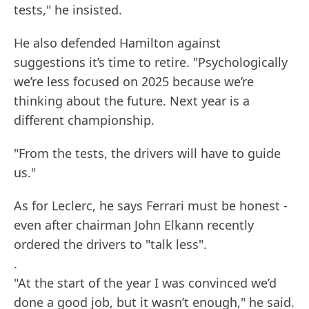
tests," he insisted.
He also defended Hamilton against
suggestions it’s time to retire. "Psychologically
we’re less focused on 2025 because we’re
thinking about the future. Next year is a
different championship.
"From the tests, the drivers will have to guide
us."
As for Leclerc, he says Ferrari must be honest -
even after chairman John Elkann recently
ordered the drivers to "talk less".
.
"At the start of the year I was convinced we’d
done a good job, but it wasn’t enough," he said.