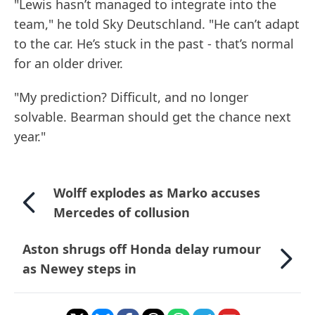
"Lewis hasn’t managed to integrate into the
team," he told Sky Deutschland. "He can’t adapt
to the car. He’s stuck in the past - that’s normal
for an older driver.
"My prediction? Difficult, and no longer
solvable. Bearman should get the chance next
year."
Wolff explodes as Marko accuses
Mercedes of collusion
Aston shrugs off Honda delay rumour
as Newey steps in