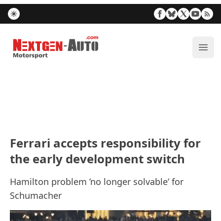
Nextgen-Auto.com
ope
Ferrari accepts responsibility for
the early development switch
Hamilton problem ’no longer solvable’ for
Schumacher