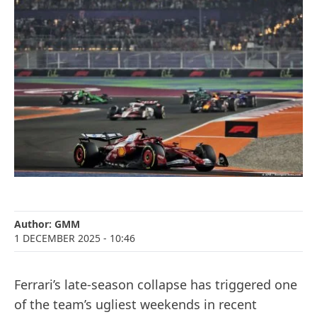
Author:
GMM
1 DECEMBER 2025
- 10:46
Ferrari’s late-season collapse has triggered one
of the team’s ugliest weekends in recent