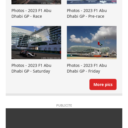
Photos - 2023 F1 Abu
Photos - 2023 F1 Abu
Dhabi GP - Race
Dhabi GP - Pre-race
Photos - 2023 F1 Abu
Photos - 2023 F1 Abu
Dhabi GP - Saturday
Dhabi GP - Friday
More pics