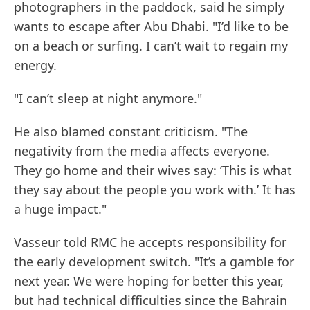
photographers in the paddock, said he simply
wants to escape after Abu Dhabi. "I’d like to be
on a beach or surfing. I can’t wait to regain my
energy.
"I can’t sleep at night anymore."
He also blamed constant criticism. "The
negativity from the media affects everyone.
They go home and their wives say: ’This is what
they say about the people you work with.’ It has
a huge impact."
Vasseur told RMC he accepts responsibility for
the early development switch. "It’s a gamble for
next year. We were hoping for better this year,
but had technical difficulties since the Bahrain