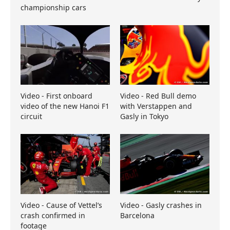
championship cars
Video - First onboard
Video - Red Bull demo
video of the new Hanoi F1
with Verstappen and
circuit
Gasly in Tokyo
Video - Cause of Vettel’s
Video - Gasly crashes in
crash confirmed in
Barcelona
footage