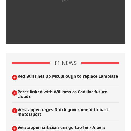
F1 NEWS
Red Bull lines up McCullough to replace Lambiase
Perez linked with Williams as Cadillac future
clouds
Verstappen urges Dutch government to back
motorsport
Verstappen criticism can go too far - Albers