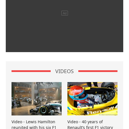
VIDEOS
Video - Lewis Hamilton
Video - 40 years of
reunited with his six F1
Renault’s first F1 victory