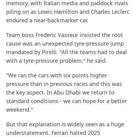
memory, with Italian media and paddock rivals
piling on as Lewis Hamilton and Charles Leclerc
endured a near-backmarker car.
Team boss Frederic Vasseur insisted the root
cause was an unexpected tyre-pressure jump
mandated by Pirelli. "All the teams had to deal
with a tyre-pressure problem," he said.
"We ran the cars with six points higher
pressure than in previous races and this was
the key aspect. In Abu Dhabi we return to
standard conditions - we can hope for a better
weekend."
But that explanation is widely seen as a huge
understatement. Ferrari halted 2025