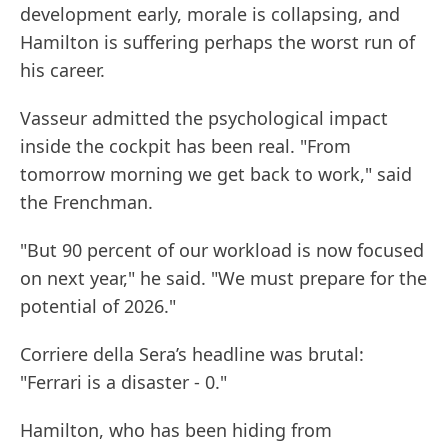
development early, morale is collapsing, and
Hamilton is suffering perhaps the worst run of
his career.
Vasseur admitted the psychological impact
inside the cockpit has been real. "From
tomorrow morning we get back to work," said
the Frenchman.
"But 90 percent of our workload is now focused
on next year," he said. "We must prepare for the
potential of 2026."
Corriere della Sera’s headline was brutal:
"Ferrari is a disaster - 0."
Hamilton, who has been hiding from