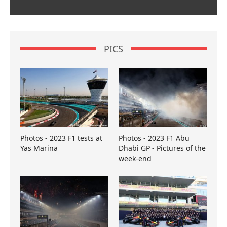
PICS
Photos - 2023 F1 tests at
Photos - 2023 F1 Abu
Yas Marina
Dhabi GP - Pictures of the
week-end