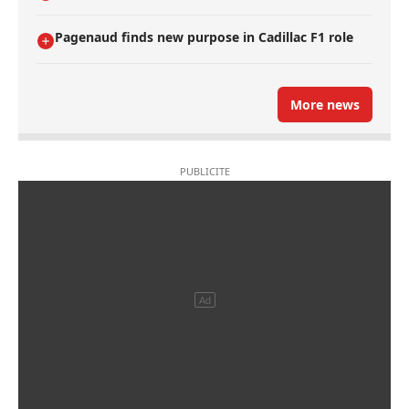
Pagenaud finds new purpose in Cadillac F1 role
More news