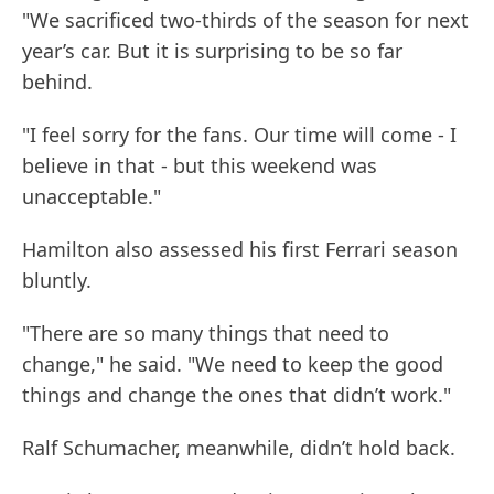
"We sacrificed two-thirds of the season for next
year’s car. But it is surprising to be so far
behind.
"I feel sorry for the fans. Our time will come - I
believe in that - but this weekend was
unacceptable."
Hamilton also assessed his first Ferrari season
bluntly.
"There are so many things that need to
change," he said. "We need to keep the good
things and change the ones that didn’t work."
Ralf Schumacher, meanwhile, didn’t hold back.