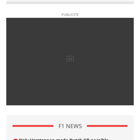
F1 NEWS