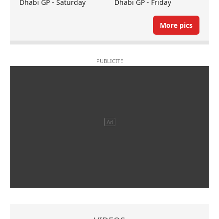
Dhabi GP - Saturday
Dhabi GP - Friday
More pics