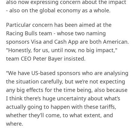
also now expressing concern about the impact
- also on the global economy as a whole.
Particular concern has been aimed at the
Racing Bulls team - whose two naming
sponsors Visa and Cash App are both American.
"Honestly, for us, until now, no big impact,"
team CEO Peter Bayer insisted.
"We have US-based sponsors who are analysing
the situation carefully, but we’re not expecting
any big effects for the time being, also because
I think there’s huge uncertainty about what’s
actually going to happen with these tariffs,
whether they’ll come, to what extent, and
where.