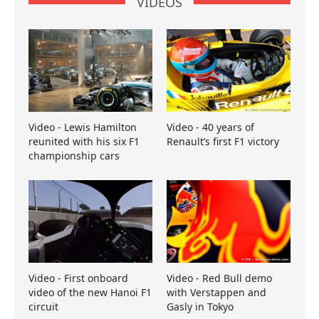
VIDEOS
Video - Lewis Hamilton
Video - 40 years of
reunited with his six F1
Renault’s first F1 victory
championship cars
Video - First onboard
Video - Red Bull demo
video of the new Hanoi F1
with Verstappen and
circuit
Gasly in Tokyo