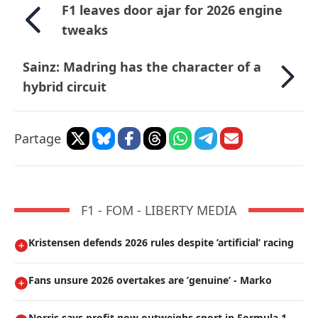
F1 leaves door ajar for 2026 engine
tweaks
Sainz: Madring has the character of a
hybrid circuit
Partage
F1 - FOM - LIBERTY MEDIA
Kristensen defends 2026 rules despite ’artificial’ racing
Fans unsure 2026 overtakes are ’genuine’ - Marko
Norris says profit now outweighs sport in Formula 1