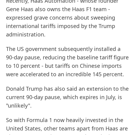
Recently, Haas Automation - whose founder
Gene Haas also owns the Haas F1 team -
expressed grave concerns about sweeping
international tariffs imposed by the Trump
administration.
The US government subsequently installed a
90-day pause, reducing the baseline tariff figure
to 10 percent - but tariffs on Chinese imports
were accelerated to an incredible 145 percent.
Donald Trump has also said an extension to the
current 90-day pause, which expires in July, is
"unlikely".
So with Formula 1 now heavily invested in the
United States, other teams apart from Haas are