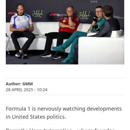
Author:
GMM
28 APRIL 2025
- 10:24
Formula 1 is nervously watching developments
in United States politics.