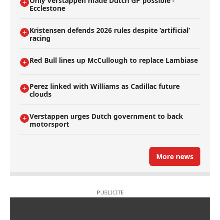
Only Verstappen made Dutch GP possible -
Ecclestone
Kristensen defends 2026 rules despite ’artificial’
racing
Red Bull lines up McCullough to replace Lambiase
Perez linked with Williams as Cadillac future
clouds
Verstappen urges Dutch government to back
motorsport
More news