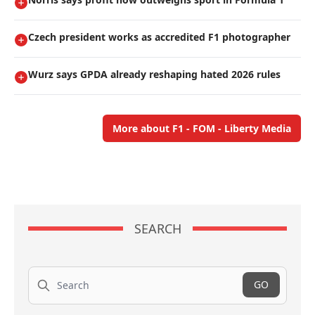
Czech president works as accredited F1 photographer
Wurz says GPDA already reshaping hated 2026 rules
More about F1 - FOM - Liberty Media
SEARCH
Search
GO