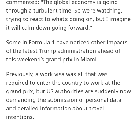
commented: "The global economy is going
through a turbulent time. So we’re watching,
trying to react to what’s going on, but I imagine
it will calm down going forward."
Some in Formula 1 have noticed other impacts
of the latest Trump administration ahead of
this weekend’s grand prix in Miami.
Previously, a work visa was all that was
required to enter the country to work at the
grand prix, but US authorities are suddenly now
demanding the submission of personal data
and detailed information about travel
intentions.