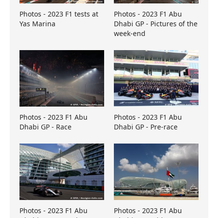
Photos - 2023 F1 tests at
Photos - 2023 F1 Abu
Yas Marina
Dhabi GP - Pictures of the
week-end
Photos - 2023 F1 Abu
Photos - 2023 F1 Abu
Dhabi GP - Race
Dhabi GP - Pre-race
Photos - 2023 F1 Abu
Photos - 2023 F1 Abu