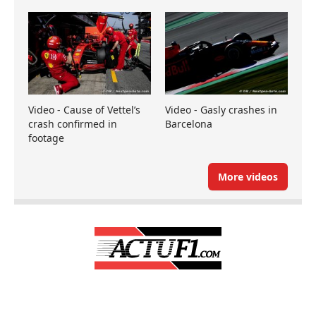
Video - Cause of Vettel’s
Video - Gasly crashes in
crash confirmed in
Barcelona
footage
More videos