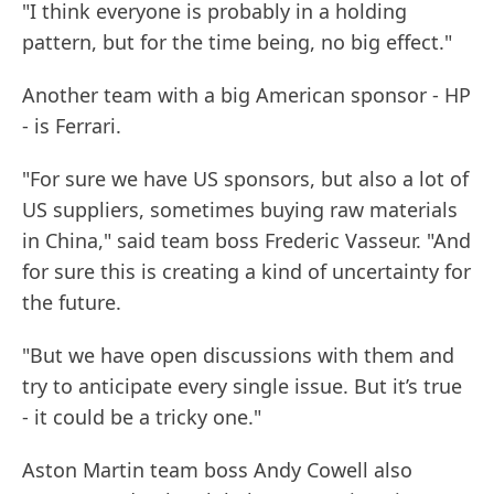
"I think everyone is probably in a holding
pattern, but for the time being, no big effect."
Another team with a big American sponsor - HP
- is Ferrari.
"For sure we have US sponsors, but also a lot of
US suppliers, sometimes buying raw materials
in China," said team boss Frederic Vasseur. "And
for sure this is creating a kind of uncertainty for
the future.
"But we have open discussions with them and
try to anticipate every single issue. But it’s true
- it could be a tricky one."
Aston Martin team boss Andy Cowell also