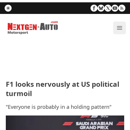
Nextgen-Auto.com
ope
F1 looks nervously at US political
turmoil
"Everyone is probably in a holding pattern"