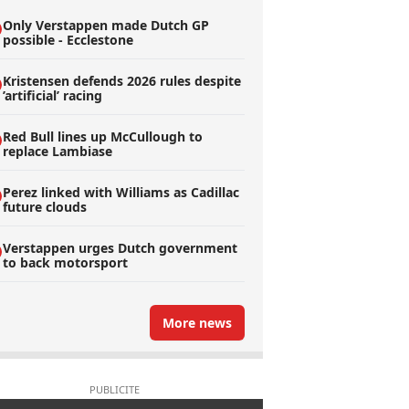
Only Verstappen made Dutch GP
possible - Ecclestone
Kristensen defends 2026 rules despite
’artificial’ racing
Red Bull lines up McCullough to
replace Lambiase
Perez linked with Williams as Cadillac
future clouds
Verstappen urges Dutch government
to back motorsport
More news