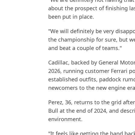
about the prospect of finishing la
been put in place.
"We will definitely be very disapp
the championship for sure, but we
and beat a couple of teams."
Cadillac, backed by General Motor
2026, running customer Ferrari p
established outfits, paddock rumo
newcomers to the new engine era 
Perez, 36, returns to the grid aft
Bull at the end of 2024, and descr
environment.
"It feels like getting the band bac