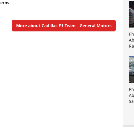
cerns
More about Cadillac F1 Team - General Motors
Ph
Ab
Ra
Ph
Ab
Sa