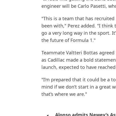
engineer will be Carlo Pasetti, w
"This is a team that has recruited 
been with," Perez added. "I think 
go a very long way in the sport. 
the future of Formula 1."
Teammate Valtteri Bottas agreed 
as Cadillac made a bold statement
launch, expected to have reached
"I’m prepared that it could be a t
mind if we don’t start in a great w
that’s where we are."
Alonso admits Newey’s As