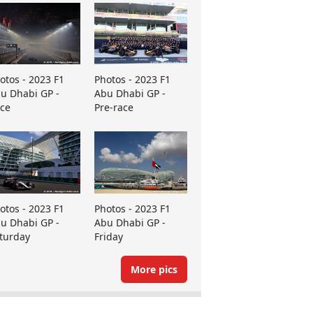
otos - 2023 F1
Photos - 2023 F1
u Dhabi GP -
Abu Dhabi GP -
ce
Pre-race
otos - 2023 F1
Photos - 2023 F1
u Dhabi GP -
Abu Dhabi GP -
turday
Friday
More pics