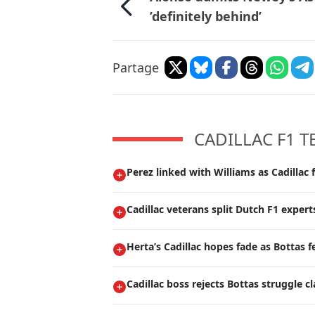
’definitely behind’
Partage
CADILLAC F1 
Perez linked with Williams as Cadillac 
Cadillac veterans split Dutch F1 expert
Herta’s Cadillac hopes fade as Bottas f
Cadillac boss rejects Bottas struggle c