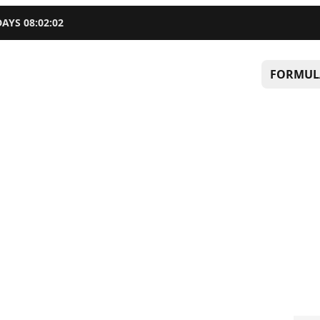
DAYS
08
:
02
:
01
FORMUL