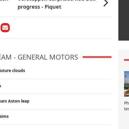
progress - Piquet
TEAM - GENERAL MOTORS
future clouds
s
ears Aston leap
Ph
te
laims