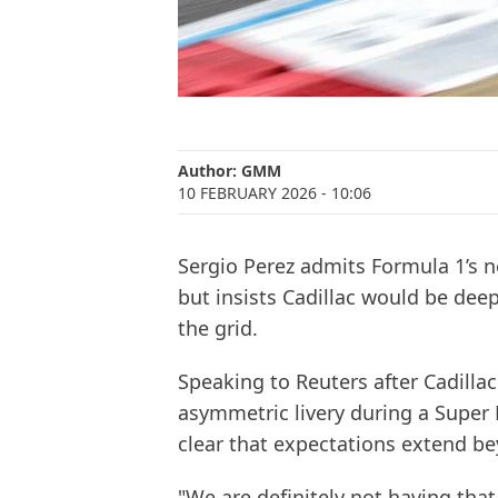
Author:
GMM
10 FEBRUARY 2026
- 10:06
Sergio Perez admits Formula 1’s 
but insists Cadillac would be dee
the grid.
Speaking to Reuters after Cadillac
asymmetric livery during a Super
clear that expectations extend b
"We are definitely not having tha