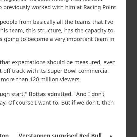
ho previously worked with him at Racing Point.
people from basically all the teams that I’ve
this team, this structure, has the capacity to
It’s going to become a very important team in
that expectations should be measured, even
 off track with its Super Bowl commercial
 more than 120 million viewers.
ough start," Bottas admitted. "And I don’t
ay. Of course I want to. But if we don’t, then
ton
Verstappen surprised Red Bull