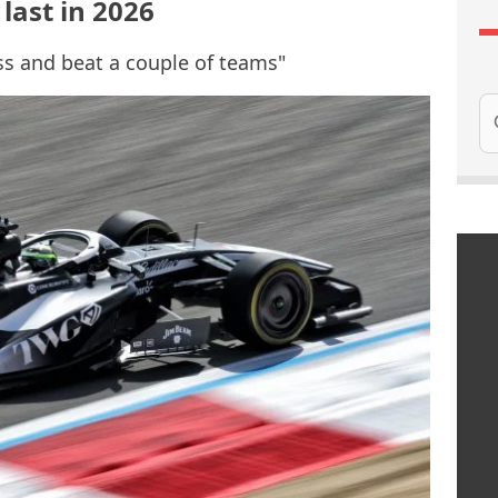
 last in 2026
ss and beat a couple of teams"
Se