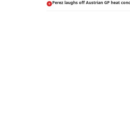
Perez laughs off Austrian GP heat con