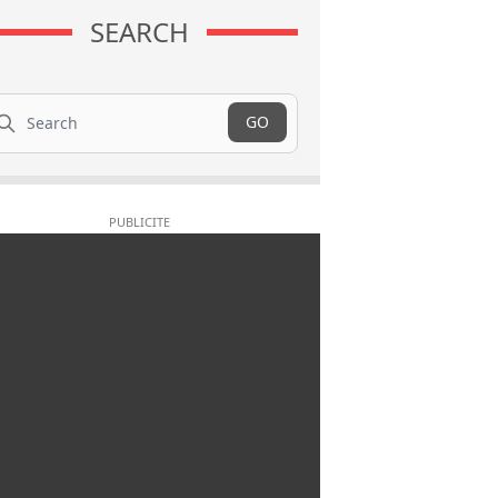
SEARCH
arch
GO