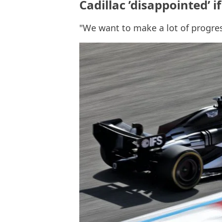
Cadillac ’disappointed’ if
"We want to make a lot of progre