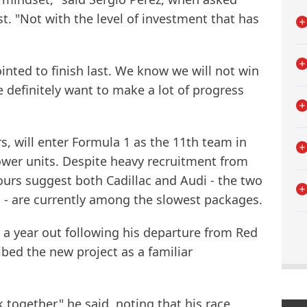
st. "Not with the level of investment that has
ointed to finish last. We know we will not win
 definitely want to make a lot of progress
s, will enter Formula 1 as the 11th team in
ower units. Despite heavy recruitment from
urs suggest both Cadillac and Audi - the two
- are currently among the slowest packages.
er a year out following his departure from Red
ibed the new project as a familiar
k together," he said, noting that his race