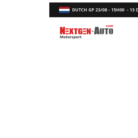
DUTCH GP
23/08 - 15H00
-
13
Nextgen-Auto.com