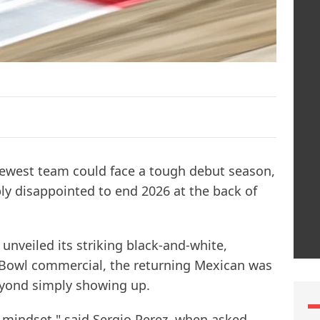
newest team could face a tough debut season,
ply disappointed to end 2026 at the back of
 unveiled its striking black-and-white,
 Bowl commercial, the returning Mexican was
eyond simply showing up.
t mindset," said Sergio Perez, when asked