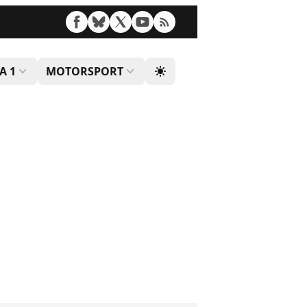
A 1
MOTORSPORT