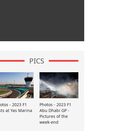
PICS
otos - 2023 F1
Photos - 2023 F1
sts at Yas Marina
Abu Dhabi GP -
Pictures of the
week-end