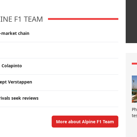
INE F1 TEAM
r-market chain
, Colapinto
cept Verstappen
rivals seek reviews
Ph
te
More about Alpine F1 Team