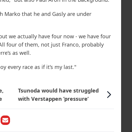
th Marko that he and Gasly are under
but we actually have four now - we have four
All four of them, not just Franco, probably
re’s as well.
y every race as if it’s my last."
e,
Tsunoda would have struggled
e
with Verstappen ’pressure’