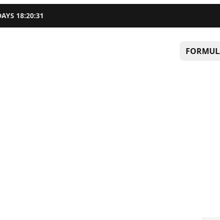
DAYS
18
:
20
:
30
FORMUL