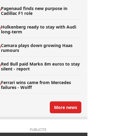
Pagenaud finds new purpose in
Cadillac F1 role
Hulkenberg ready to stay with Audi
long-term
Camara plays down growing Haas
rumours
Red Bull paid Marko 8m euros to stay
silent - report
Ferrari wins came from Mercedes
failures - Wolff
More news