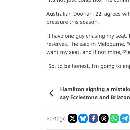
Australian Doohan, 22, agrees wi
pressure this season.
"I have one guy chasing my seat, 
reserves," he said in Melbourne. "
want my seat, and if not mine, Pier
"So, to be honest, I’m going to enjo
Hamilton signing a mistak
say Ecclestone and Briator
Partage