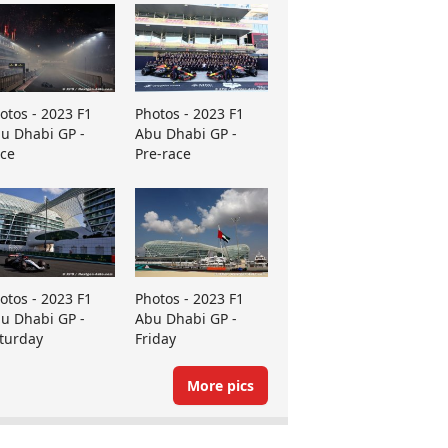
otos - 2023 F1
Photos - 2023 F1
u Dhabi GP -
Abu Dhabi GP -
ce
Pre-race
otos - 2023 F1
Photos - 2023 F1
u Dhabi GP -
Abu Dhabi GP -
turday
Friday
More pics