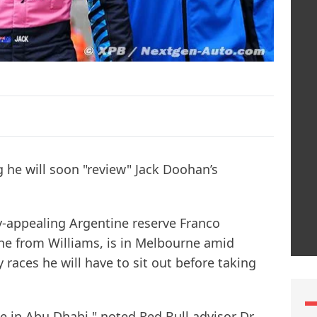
g he will soon "review" Jack Doohan’s
-appealing Argentine reserve Franco
ne from Williams, is in Melbourne amid
aces he will have to sit out before taking
ace in Abu Dhabi," noted Red Bull advisor Dr