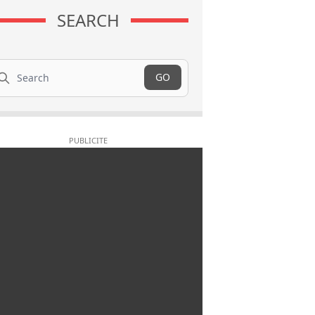
SEARCH
arch
GO