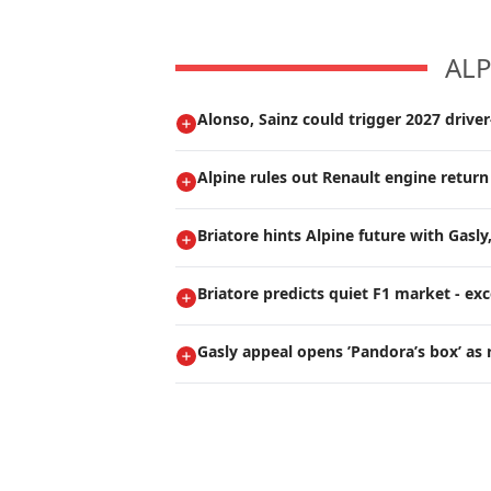
ALP
Alonso, Sainz could trigger 2027 drive
Alpine rules out Renault engine return
Briatore hints Alpine future with Gasly
Briatore predicts quiet F1 market - ex
Gasly appeal opens ’Pandora’s box’ as 