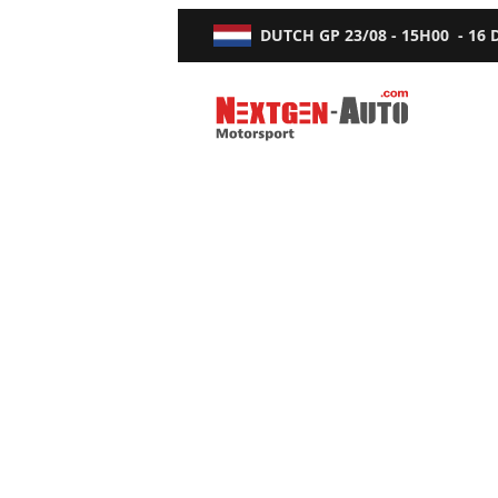
DUTCH GP
23/08 - 15H00
-
16
Nextgen-Auto.com