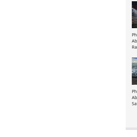
Ph
Ab
Ra
Ph
Ab
Sa