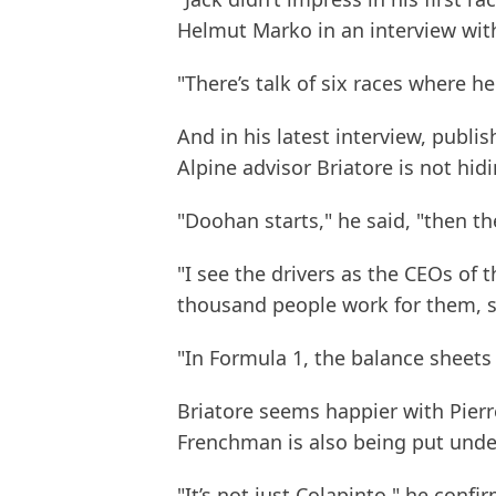
Helmut Marko in an interview wit
"There’s talk of six races where h
And in his latest interview, publis
Alpine advisor Briatore is not hid
"Doohan starts," he said, "then th
"I see the drivers as the CEOs of 
thousand people work for them, s
"In Formula 1, the balance sheets
Briatore seems happier with Pierr
Frenchman is also being put under
"It’s not just Colapinto," he conf