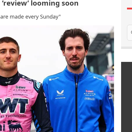
 ’review’ looming soon
s are made every Sunday"
Se