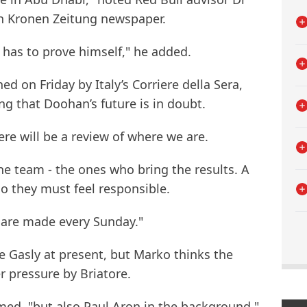
h Kronen Zeitung newspaper.
e has to prove himself," he added.
hed on Friday by Italy’s Corriere della Sera,
ing that Doohan’s future is in doubt.
ere will be a review of where we are.
the team - the ones who bring the results. A
o they must feel responsible.
 are made every Sunday."
e Gasly at present, but Marko thinks the
 pressure by Briatore.
irmed, "but also Paul Aron in the background."