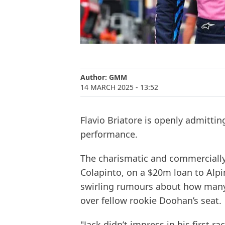
Author:
GMM
14 MARCH 2025
- 13:52
Flavio Briatore is openly admittin
performance.
The charismatic and commercially
Colapinto, on a $20m loan to Alpi
swirling rumours about how many r
over fellow rookie Doohan’s seat.
"Jack didn’t impress in his first r