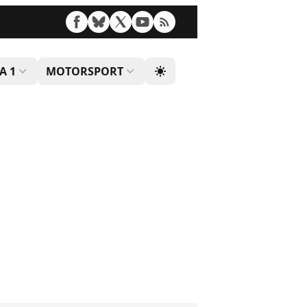
A 1
MOTORSPORT