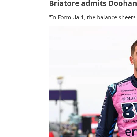
Briatore admits Doohan
"In Formula 1, the balance sheet