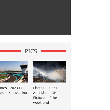
PICS
otos - 2023 F1
Photos - 2023 F1
sts at Yas Marina
Abu Dhabi GP -
Pictures of the
week-end