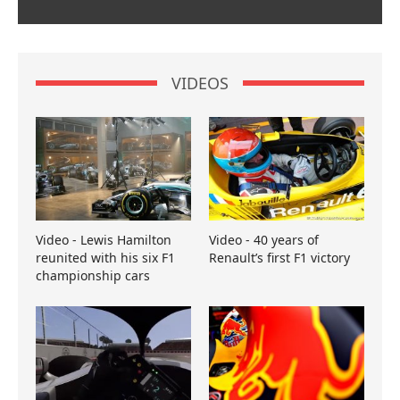
VIDEOS
Video - Lewis Hamilton
Video - 40 years of
reunited with his six F1
Renault’s first F1 victory
championship cars