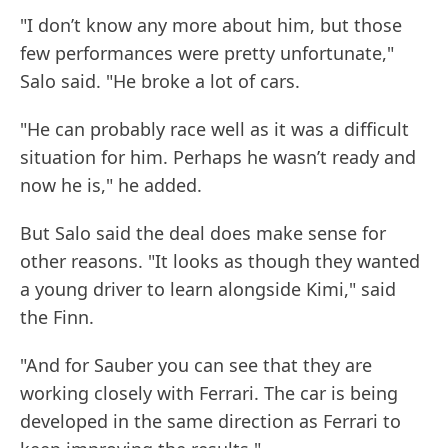
"I don’t know any more about him, but those
few performances were pretty unfortunate,"
Salo said. "He broke a lot of cars.
"He can probably race well as it was a difficult
situation for him. Perhaps he wasn’t ready and
now he is," he added.
But Salo said the deal does make sense for
other reasons. "It looks as though they wanted
a young driver to learn alongside Kimi," said
the Finn.
"And for Sauber you can see that they are
working closely with Ferrari. The car is being
developed in the same direction as Ferrari to