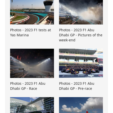
Photos - 2023 F1 tests at
Photos - 2023 F1 Abu
Yas Marina
Dhabi GP - Pictures of the
week-end
Photos - 2023 F1 Abu
Photos - 2023 F1 Abu
Dhabi GP - Race
Dhabi GP - Pre-race