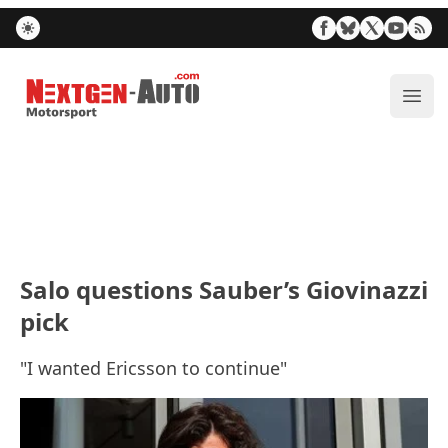
Nextgen-Auto.com
ope
Salo questions Sauber’s Giovinazzi
pick
"I wanted Ericsson to continue"