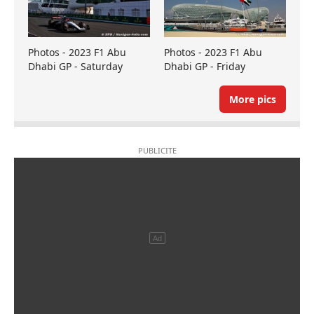
Photos - 2023 F1 Abu
Photos - 2023 F1 Abu
Dhabi GP - Saturday
Dhabi GP - Friday
More pics