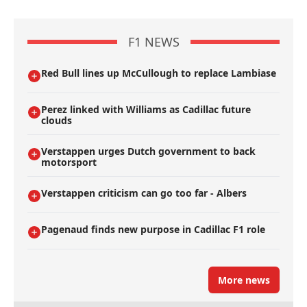
F1 NEWS
Red Bull lines up McCullough to replace Lambiase
Perez linked with Williams as Cadillac future
clouds
Verstappen urges Dutch government to back
motorsport
Verstappen criticism can go too far - Albers
Pagenaud finds new purpose in Cadillac F1 role
More news