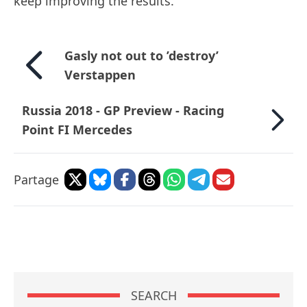
keep improving the results."
Gasly not out to ’destroy’
Verstappen
Russia 2018 - GP Preview - Racing
Point FI Mercedes
Partage
SEARCH