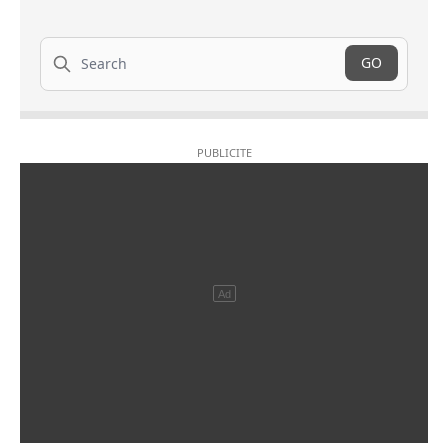
Search
GO