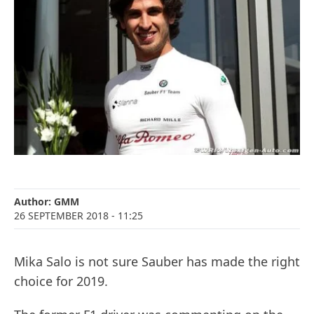
Author:
GMM
26 SEPTEMBER 2018
- 11:25
Mika Salo is not sure Sauber has made the right
choice for 2019.