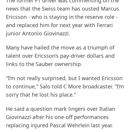
The former F1 driver was commenting on the
news that the Swiss team has ousted Marcus
Ericsson - who is staying in the reserve role -
and replaced him for next year with Ferrari
junior Antonio Giovinazzi.
Many have hailed the move as a triumph of
talent over Ericsson’s pay-driver dollars and
links to the Sauber ownership.
"I’m not really surprised, but I wanted Ericsson
to continue," Salo told C More broadcaster. "I’m
sorry that he lost his place."
He said a question mark lingers over Italian
Giovinazzi after his one-off performances
replacing injured Pascal Wehrlein last year.