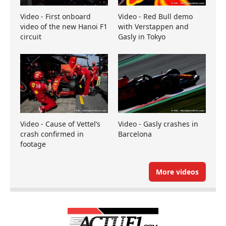
Video - First onboard
Video - Red Bull demo
video of the new Hanoi F1
with Verstappen and
circuit
Gasly in Tokyo
Video - Cause of Vettel’s
Video - Gasly crashes in
crash confirmed in
Barcelona
footage
More videos