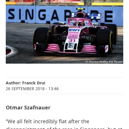
Author:
Franck Drui
26 SEPTEMBER 2018
- 13:46
Otmar Szafnauer
“We all felt incredibly flat after the