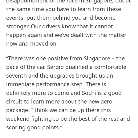
disappointment of the race in Singapore, but at
the same time you have to learn from these
events, put them behind you and become
stronger. Our drivers know that it cannot
happen again and we’ve dealt with the matter
now and moved on.
“There was one positive from Singapore – the
pace of the car. Sergio qualified a comfortable
seventh and the upgrades brought us an
immediate performance step. There is
definitely more to come and Sochi is a good
circuit to learn more about the new aero
package. I think we can be up there this
weekend fighting to be the best of the rest and
scoring good points.”