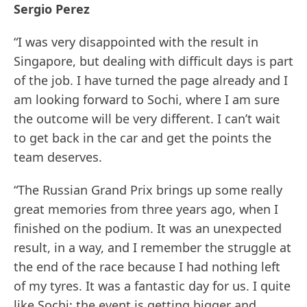
Sergio Perez
“I was very disappointed with the result in
Singapore, but dealing with difficult days is part
of the job. I have turned the page already and I
am looking forward to Sochi, where I am sure
the outcome will be very different. I can’t wait
to get back in the car and get the points the
team deserves.
“The Russian Grand Prix brings up some really
great memories from three years ago, when I
finished on the podium. It was an unexpected
result, in a way, and I remember the struggle at
the end of the race because I had nothing left
of my tyres. It was a fantastic day for us. I quite
like Sochi: the event is getting bigger and