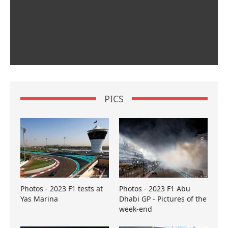
PICS
Photos - 2023 F1 tests at
Photos - 2023 F1 Abu
Yas Marina
Dhabi GP - Pictures of the
week-end