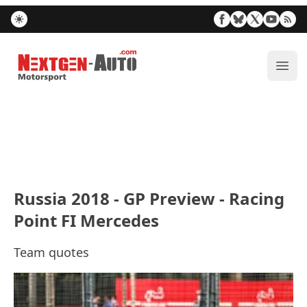
Nextgen-Auto.com
ope
Russia 2018 - GP Preview - Racing
Point FI Mercedes
Team quotes