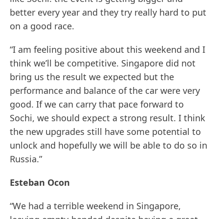
better every year and they try really hard to put
on a good race.
“I am feeling positive about this weekend and I
think we’ll be competitive. Singapore did not
bring us the result we expected but the
performance and balance of the car were very
good. If we can carry that pace forward to
Sochi, we should expect a strong result. I think
the new upgrades still have some potential to
unlock and hopefully we will be able to do so in
Russia.”
Esteban Ocon
“We had a terrible weekend in Singapore,