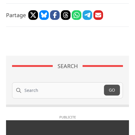
Partage
SEARCH
Search
GO