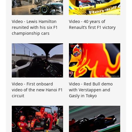
Video - Lewis Hamilton
Video - 40 years of
reunited with his six F1
Renault’s first F1 victory
championship cars
Video - First onboard
Video - Red Bull demo
video of the new Hanoi F1
with Verstappen and
circuit
Gasly in Tokyo