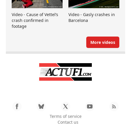
Video - Cause of Vettel’s
Video - Gasly crashes in
crash confirmed in
Barcelona
footage
More videos
Terms of service
Contact us