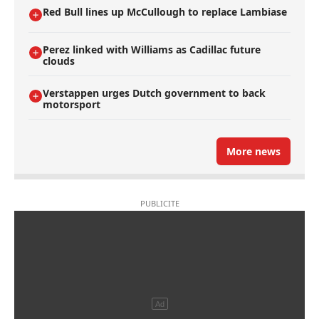
Red Bull lines up McCullough to replace Lambiase
Perez linked with Williams as Cadillac future
clouds
Verstappen urges Dutch government to back
motorsport
More news