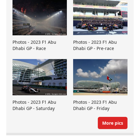
Photos - 2023 F1 Abu
Photos - 2023 F1 Abu
Dhabi GP - Race
Dhabi GP - Pre-race
Photos - 2023 F1 Abu
Photos - 2023 F1 Abu
Dhabi GP - Saturday
Dhabi GP - Friday
More pics