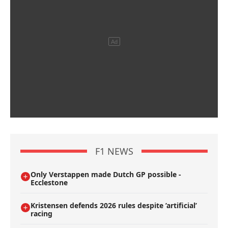
F1 NEWS
Only Verstappen made Dutch GP possible -
Ecclestone
Kristensen defends 2026 rules despite ’artificial’
racing