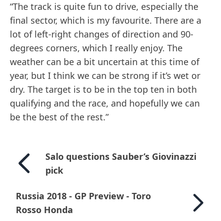
“The track is quite fun to drive, especially the
final sector, which is my favourite. There are a
lot of left-right changes of direction and 90-
degrees corners, which I really enjoy. The
weather can be a bit uncertain at this time of
year, but I think we can be strong if it’s wet or
dry. The target is to be in the top ten in both
qualifying and the race, and hopefully we can
be the best of the rest.”
Salo questions Sauber’s Giovinazzi
pick
Russia 2018 - GP Preview - Toro
Rosso Honda