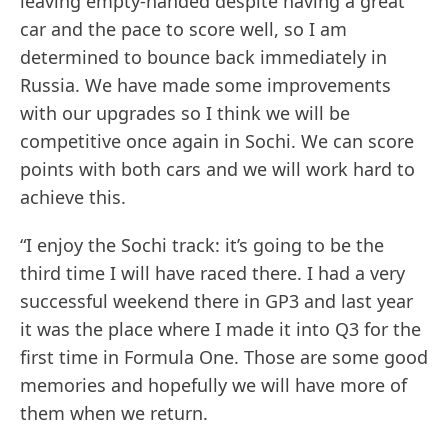
leaving empty-handed despite having a great
car and the pace to score well, so I am
determined to bounce back immediately in
Russia. We have made some improvements
with our upgrades so I think we will be
competitive once again in Sochi. We can score
points with both cars and we will work hard to
achieve this.
“I enjoy the Sochi track: it’s going to be the
third time I will have raced there. I had a very
successful weekend there in GP3 and last year
it was the place where I made it into Q3 for the
first time in Formula One. Those are some good
memories and hopefully we will have more of
them when we return.