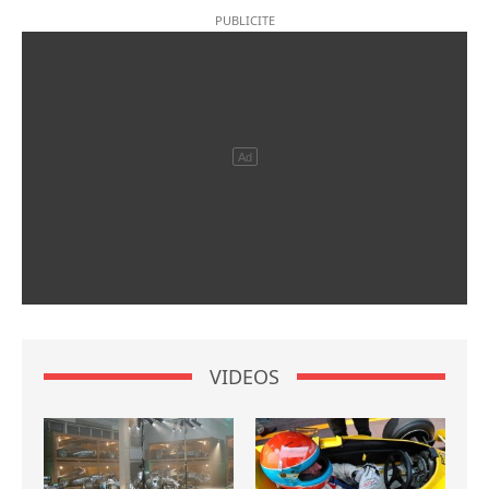
VIDEOS