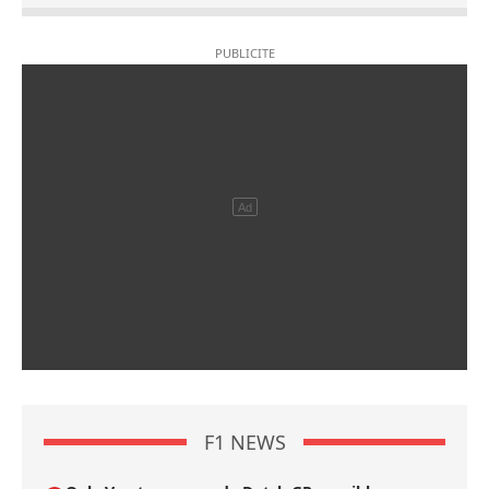
F1 NEWS