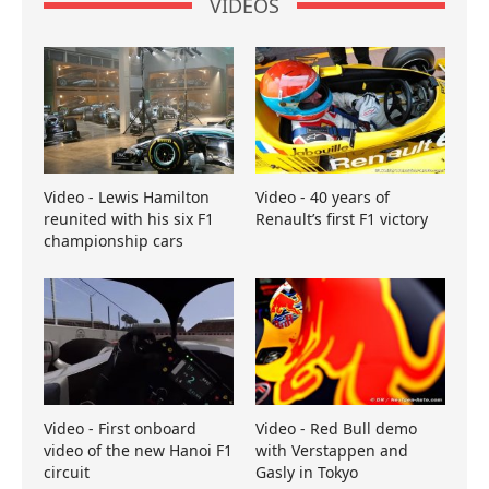
VIDEOS
Video - Lewis Hamilton
Video - 40 years of
reunited with his six F1
Renault’s first F1 victory
championship cars
Video - First onboard
Video - Red Bull demo
video of the new Hanoi F1
with Verstappen and
circuit
Gasly in Tokyo