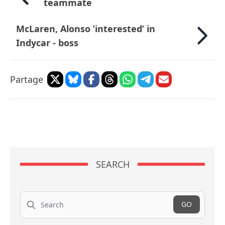
teammate
McLaren, Alonso ’interested’ in
Indycar - boss
Partage
SEARCH
Search
GO