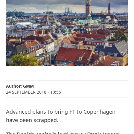
Author:
GMM
24 SEPTEMBER 2018
- 10:55
Advanced plans to bring F1 to Copenhagen
have been scrapped.