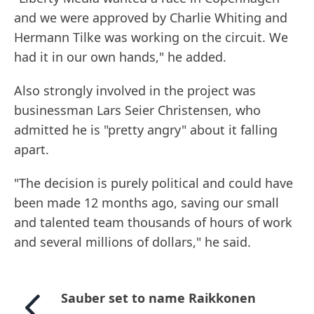
and we were approved by Charlie Whiting and
Hermann Tilke was working on the circuit. We
had it in our own hands," he added.
Also strongly involved in the project was
businessman Lars Seier Christensen, who
admitted he is "pretty angry" about it falling
apart.
"The decision is purely political and could have
been made 12 months ago, saving our small
and talented team thousands of hours of work
and several millions of dollars," he said.
Sauber set to name Raikkonen