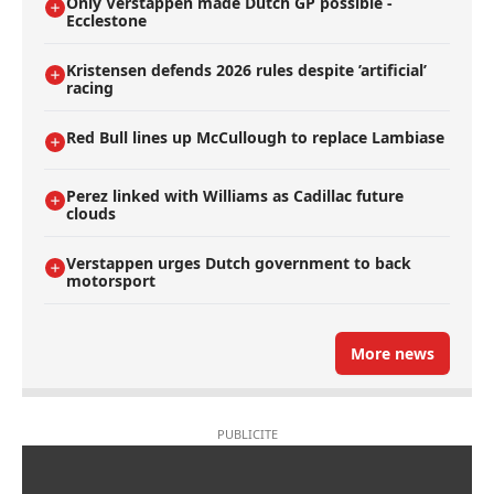
Only Verstappen made Dutch GP possible -
Ecclestone
Kristensen defends 2026 rules despite ’artificial’
racing
Red Bull lines up McCullough to replace Lambiase
Perez linked with Williams as Cadillac future
clouds
Verstappen urges Dutch government to back
motorsport
More news