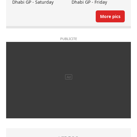
Dhabi GP - Saturday
Dhabi GP - Friday
More pics