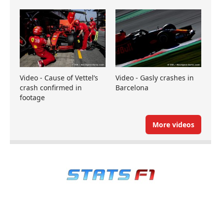
Video - Cause of Vettel’s
Video - Gasly crashes in
crash confirmed in
Barcelona
footage
More videos