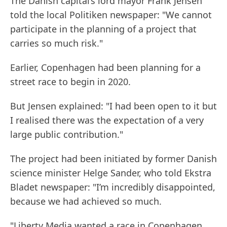
The Danish capital’s lord mayor Frank Jensen
told the local Politiken newspaper: "We cannot
participate in the planning of a project that
carries so much risk."
Earlier, Copenhagen had been planning for a
street race to begin in 2020.
But Jensen explained: "I had been open to it but
I realised there was the expectation of a very
large public contribution."
The project had been initiated by former Danish
science minister Helge Sander, who told Ekstra
Bladet newspaper: "I’m incredibly disappointed,
because we had achieved so much.
"Liberty Media wanted a race in Copenhagen