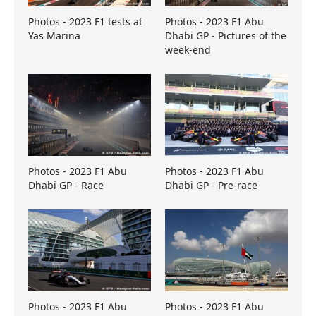
Photos - 2023 F1 tests at
Photos - 2023 F1 Abu
Yas Marina
Dhabi GP - Pictures of the
week-end
Photos - 2023 F1 Abu
Photos - 2023 F1 Abu
Dhabi GP - Race
Dhabi GP - Pre-race
Photos - 2023 F1 Abu
Photos - 2023 F1 Abu