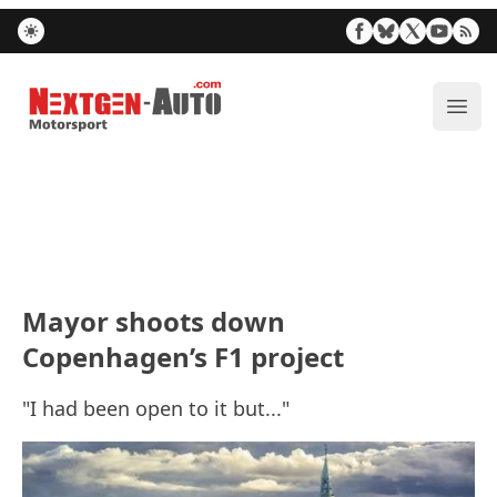
Nextgen-Auto.com
ope
Mayor shoots down
Copenhagen’s F1 project
"I had been open to it but..."