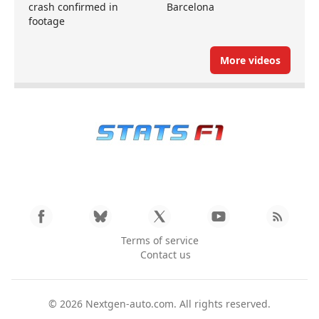
crash confirmed in
Barcelona
footage
More videos
Terms of service
Contact us
© 2026
Nextgen-auto.com
. All rights reserved.