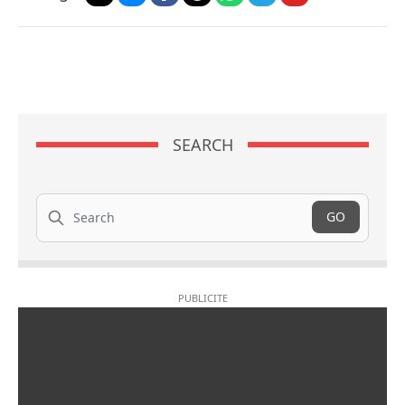
SEARCH
Search
GO