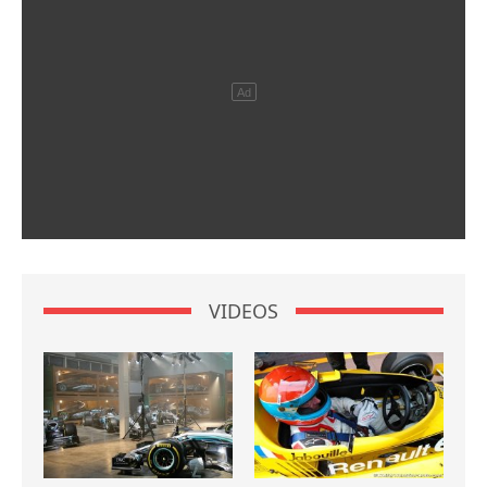
VIDEOS