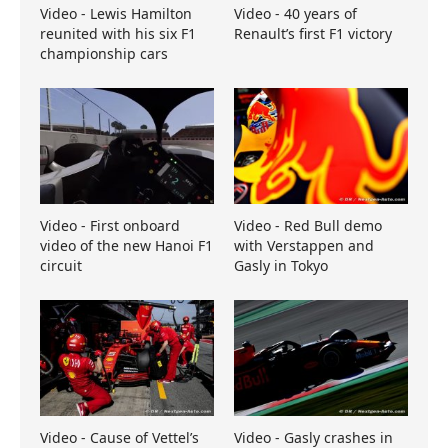
Video - Lewis Hamilton
Video - 40 years of
reunited with his six F1
Renault’s first F1 victory
championship cars
Video - First onboard
Video - Red Bull demo
video of the new Hanoi F1
with Verstappen and
circuit
Gasly in Tokyo
Video - Cause of Vettel’s
Video - Gasly crashes in