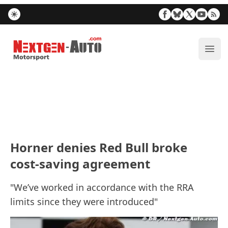
Nextgen-Auto.com
ope
Horner denies Red Bull broke
cost-saving agreement
"We’ve worked in accordance with the RRA
limits since they were introduced"