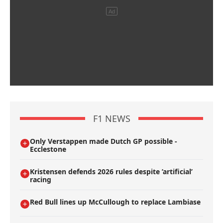
F1 NEWS
Only Verstappen made Dutch GP possible -
Ecclestone
Kristensen defends 2026 rules despite ’artificial’
racing
Red Bull lines up McCullough to replace Lambiase