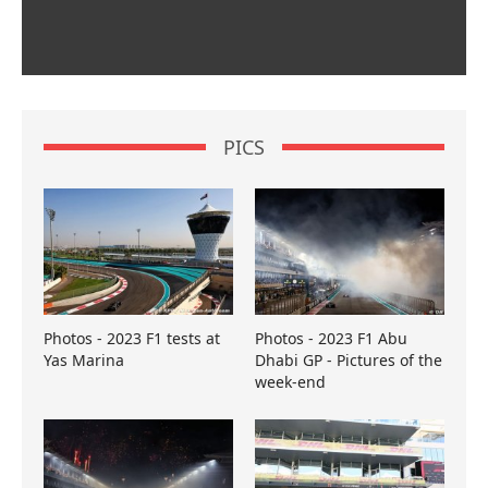
PICS
Photos - 2023 F1 tests at
Photos - 2023 F1 Abu
Yas Marina
Dhabi GP - Pictures of the
week-end