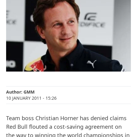
Author:
GMM
10 JANUARY 2011
- 15:26
Team boss Christian Horner has denied claims
Red Bull flouted a cost-saving agreement on
the way to winning the world championships in