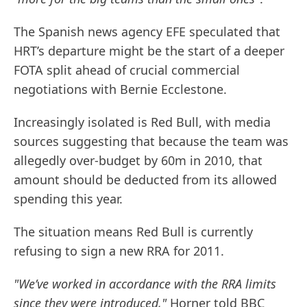
The Spanish news agency EFE speculated that
HRT’s departure might be the start of a deeper
FOTA split ahead of crucial commercial
negotiations with Bernie Ecclestone.
Increasingly isolated is Red Bull, with media
sources suggesting that because the team was
allegedly over-budget by 60m in 2010, that
amount should be deducted from its allowed
spending this year.
The situation means Red Bull is currently
refusing to sign a new RRA for 2011.
"We’ve worked in accordance with the RRA limits
since they were introduced,"
Horner told BBC