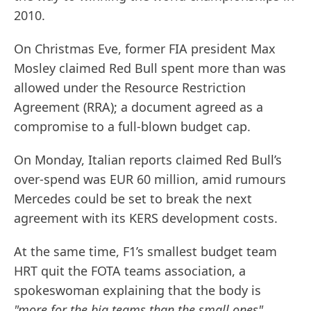
2010.
On Christmas Eve, former FIA president Max
Mosley claimed Red Bull spent more than was
allowed under the Resource Restriction
Agreement (RRA); a document agreed as a
compromise to a full-blown budget cap.
On Monday, Italian reports claimed Red Bull’s
over-spend was EUR 60 million, amid rumours
Mercedes could be set to break the next
agreement with its KERS development costs.
At the same time, F1’s smallest budget team
HRT quit the FOTA teams association, a
spokeswoman explaining that the body is
"more for the big teams than the small ones"
.