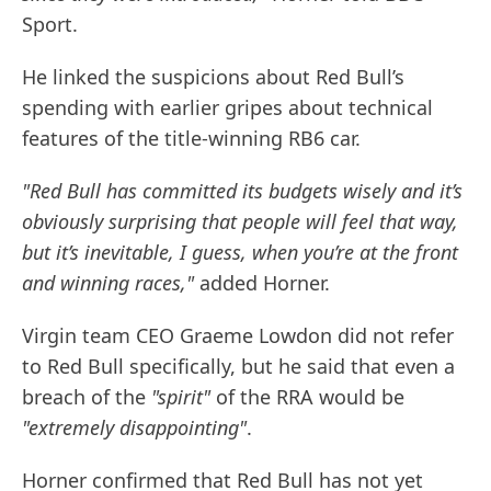
Sport.
He linked the suspicions about Red Bull’s
spending with earlier gripes about technical
features of the title-winning RB6 car.
"Red Bull has committed its budgets wisely and it’s
obviously surprising that people will feel that way,
but it’s inevitable, I guess, when you’re at the front
and winning races,"
added Horner.
Virgin team CEO Graeme Lowdon did not refer
to Red Bull specifically, but he said that even a
breach of the
"spirit"
of the RRA would be
"extremely disappointing"
.
Horner confirmed that Red Bull has not yet