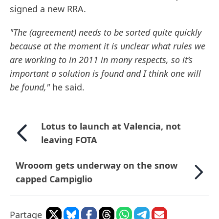
signed a new RRA.
"The (agreement) needs to be sorted quite quickly
because at the moment it is unclear what rules we
are working to in 2011 in many respects, so it’s
important a solution is found and I think one will
be found,"
he said.
Lotus to launch at Valencia, not
leaving FOTA
Wrooom gets underway on the snow
capped Campiglio
Partage