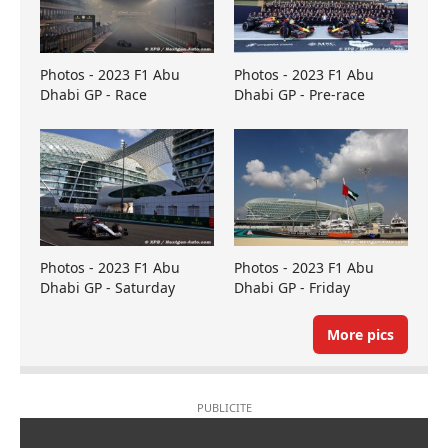
Photos - 2023 F1 Abu
Photos - 2023 F1 Abu
Dhabi GP - Race
Dhabi GP - Pre-race
Photos - 2023 F1 Abu
Photos - 2023 F1 Abu
Dhabi GP - Saturday
Dhabi GP - Friday
More pics