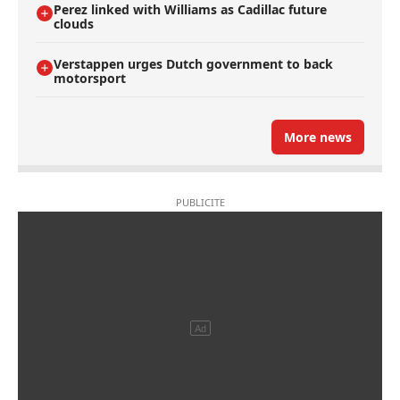
Perez linked with Williams as Cadillac future
clouds
Verstappen urges Dutch government to back
motorsport
More news