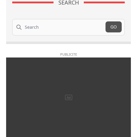
SEARCH
Search
GO