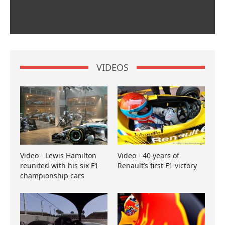
VIDEOS
Video - Lewis Hamilton
Video - 40 years of
reunited with his six F1
Renault’s first F1 victory
championship cars