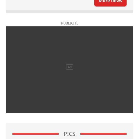
More news
PICS