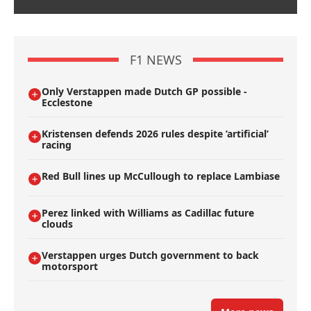
F1 NEWS
Only Verstappen made Dutch GP possible -
Ecclestone
Kristensen defends 2026 rules despite ’artificial’
racing
Red Bull lines up McCullough to replace Lambiase
Perez linked with Williams as Cadillac future
clouds
Verstappen urges Dutch government to back
motorsport