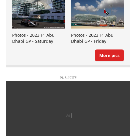
Photos - 2023 F1 Abu
Photos - 2023 F1 Abu
Dhabi GP - Saturday
Dhabi GP - Friday
More pics