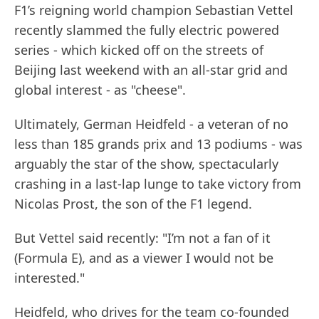
F1’s reigning world champion Sebastian Vettel
recently slammed the fully electric powered
series - which kicked off on the streets of
Beijing last weekend with an all-star grid and
global interest - as "cheese".
Ultimately, German Heidfeld - a veteran of no
less than 185 grands prix and 13 podiums - was
arguably the star of the show, spectacularly
crashing in a last-lap lunge to take victory from
Nicolas Prost, the son of the F1 legend.
But Vettel said recently: "I’m not a fan of it
(Formula E), and as a viewer I would not be
interested."
Heidfeld, who drives for the team co-founded