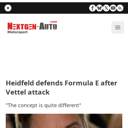
Nextgen-Auto.com
ope
Heidfeld defends Formula E after
Vettel attack
"The concept is quite different"