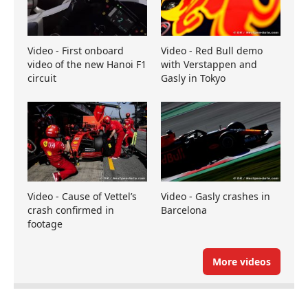
Video - First onboard
Video - Red Bull demo
video of the new Hanoi F1
with Verstappen and
circuit
Gasly in Tokyo
Video - Cause of Vettel’s
Video - Gasly crashes in
crash confirmed in
Barcelona
footage
More videos