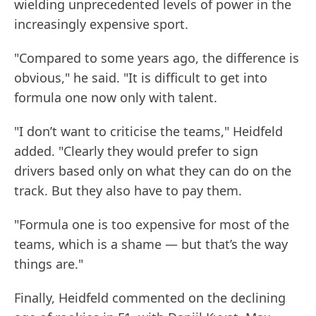
wielding unprecedented levels of power in the
increasingly expensive sport.
"Compared to some years ago, the difference is
obvious," he said. "It is difficult to get into
formula one now only with talent.
"I don’t want to criticise the teams," Heidfeld
added. "Clearly they would prefer to sign
drivers based only on what they can do on the
track. But they also have to pay them.
"Formula one is too expensive for most of the
teams, which is a shame — but that’s the way
things are."
Finally, Heidfeld commented on the declining