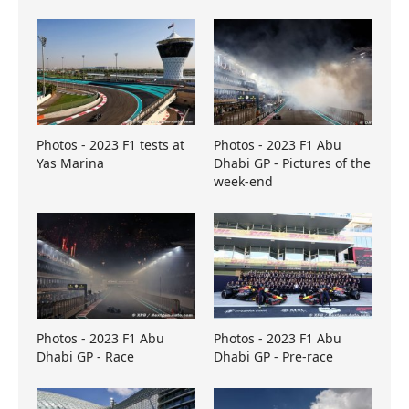
Photos - 2023 F1 tests at
Photos - 2023 F1 Abu
Yas Marina
Dhabi GP - Pictures of the
week-end
Photos - 2023 F1 Abu
Photos - 2023 F1 Abu
Dhabi GP - Race
Dhabi GP - Pre-race