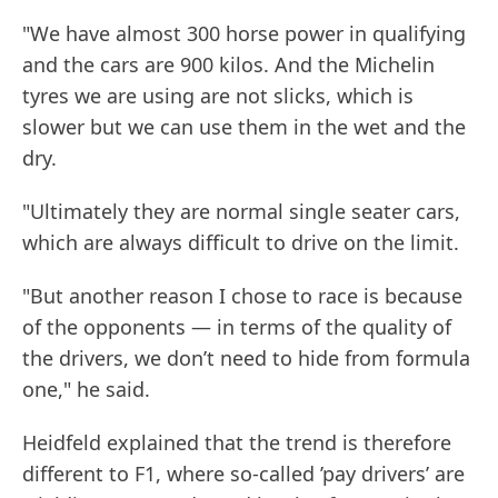
"We have almost 300 horse power in qualifying
and the cars are 900 kilos. And the Michelin
tyres we are using are not slicks, which is
slower but we can use them in the wet and the
dry.
"Ultimately they are normal single seater cars,
which are always difficult to drive on the limit.
"But another reason I chose to race is because
of the opponents — in terms of the quality of
the drivers, we don’t need to hide from formula
one," he said.
Heidfeld explained that the trend is therefore
different to F1, where so-called ’pay drivers’ are