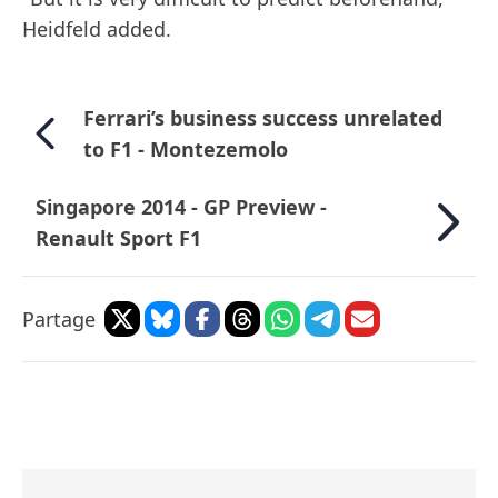
Heidfeld added.
Ferrari’s business success unrelated
to F1 - Montezemolo
Singapore 2014 - GP Preview -
Renault Sport F1
Partage