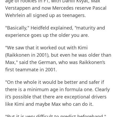
age of rookies in F1, with Daniil Kvyat, Max
Verstappen and now Mercedes reserve Pascal
Wehrlein all signed up as teenagers.
"Basically," Heidfeld explained, "maturity and
experience goes up the older you are.
"We saw that it worked out with Kimi
(Raikkonen in 2001), but even he was older than
Max," said the German, who was Raikkonen’s
first teammate in 2001.
"On the whole it would be better and safer if
there is a minimum age in formula one. Clearly
it’s possible that there are exceptional drivers
like Kimi and maybe Max who can do it.
"But it is very difficult to predict beforehand,"