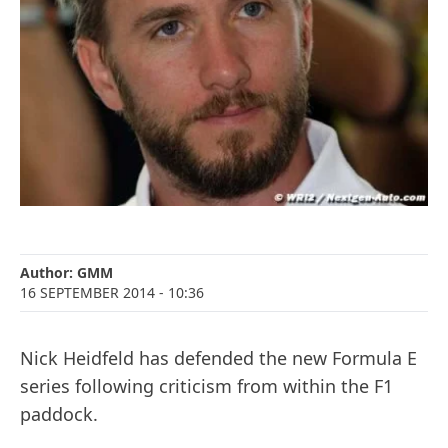
Author:
GMM
16 SEPTEMBER 2014
- 10:36
Nick Heidfeld has defended the new Formula E
series following criticism from within the F1
paddock.