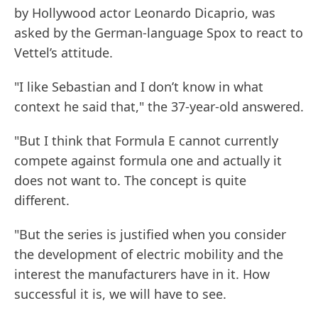
by Hollywood actor Leonardo Dicaprio, was
asked by the German-language Spox to react to
Vettel’s attitude.
"I like Sebastian and I don’t know in what
context he said that," the 37-year-old answered.
"But I think that Formula E cannot currently
compete against formula one and actually it
does not want to. The concept is quite
different.
"But the series is justified when you consider
the development of electric mobility and the
interest the manufacturers have in it. How
successful it is, we will have to see.