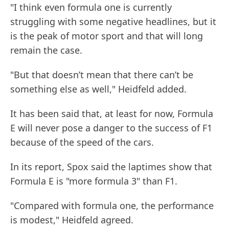
"I think even formula one is currently
struggling with some negative headlines, but it
is the peak of motor sport and that will long
remain the case.
"But that doesn’t mean that there can’t be
something else as well," Heidfeld added.
It has been said that, at least for now, Formula
E will never pose a danger to the success of F1
because of the speed of the cars.
In its report, Spox said the laptimes show that
Formula E is "more formula 3" than F1.
"Compared with formula one, the performance
is modest," Heidfeld agreed.