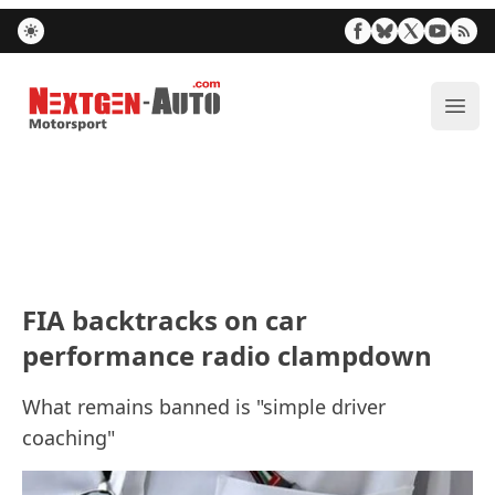
Nextgen-Auto.com
ope
FIA backtracks on car
performance radio clampdown
What remains banned is "simple driver
coaching"