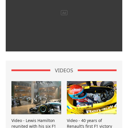
VIDEOS
Video - Lewis Hamilton
Video - 40 years of
reunited with his six F1
Renault’s first F1 victory