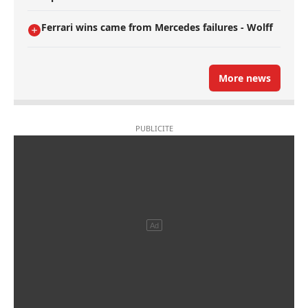
Ferrari wins came from Mercedes failures - Wolff
More news