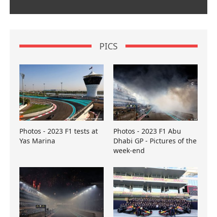
PICS
Photos - 2023 F1 tests at
Photos - 2023 F1 Abu
Yas Marina
Dhabi GP - Pictures of the
week-end