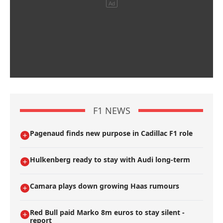
F1 NEWS
Pagenaud finds new purpose in Cadillac F1 role
Hulkenberg ready to stay with Audi long-term
Camara plays down growing Haas rumours
Red Bull paid Marko 8m euros to stay silent -
report