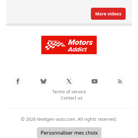
More videos
Terms of service
Contact us
© 2026
Nextgen-auto.com
. All rights reserved.
Personnaliser mes choix