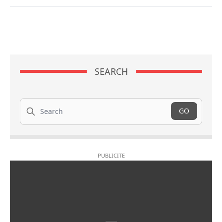
SEARCH
Search
GO