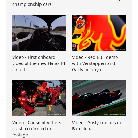
championship cars
Video - First onboard
Video - Red Bull demo
video of the new Hanoi F1
with Verstappen and
circuit
Gasly in Tokyo
Video - Cause of Vettel’s
Video - Gasly crashes in
crash confirmed in
Barcelona
footage