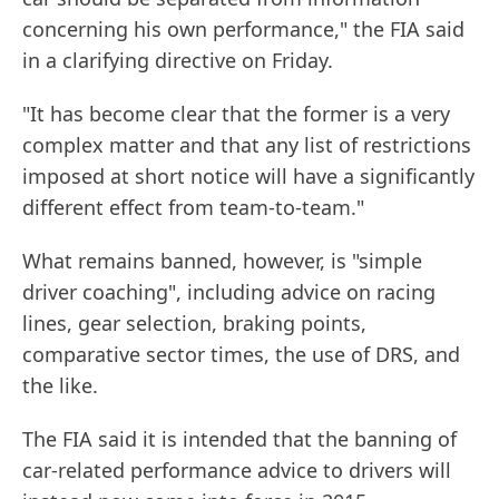
concerning his own performance," the FIA said
in a clarifying directive on Friday.
"It has become clear that the former is a very
complex matter and that any list of restrictions
imposed at short notice will have a significantly
different effect from team-to-team."
What remains banned, however, is "simple
driver coaching", including advice on racing
lines, gear selection, braking points,
comparative sector times, the use of DRS, and
the like.
The FIA said it is intended that the banning of
car-related performance advice to drivers will