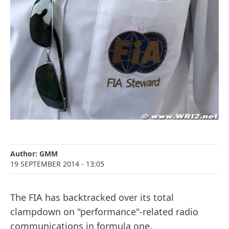
Author:
GMM
19 SEPTEMBER 2014
- 13:05
The FIA has backtracked over its total
clampdown on "performance"-related radio
communications in formula one.