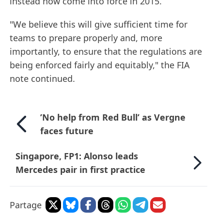
instead now come into force in 2015.
"We believe this will give sufficient time for
teams to prepare properly and, more
importantly, to ensure that the regulations are
being enforced fairly and equitably," the FIA
note continued.
’No help from Red Bull’ as Vergne
faces future
Singapore, FP1: Alonso leads
Mercedes pair in first practice
Partage