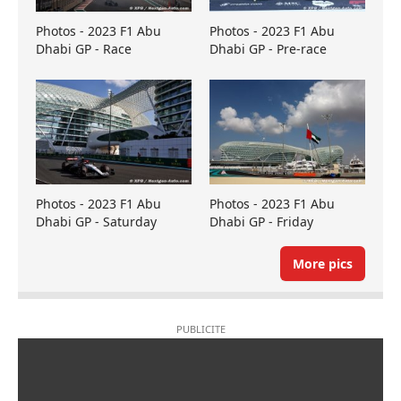
Photos - 2023 F1 Abu
Photos - 2023 F1 Abu
Dhabi GP - Race
Dhabi GP - Pre-race
Photos - 2023 F1 Abu
Photos - 2023 F1 Abu
Dhabi GP - Saturday
Dhabi GP - Friday
More pics