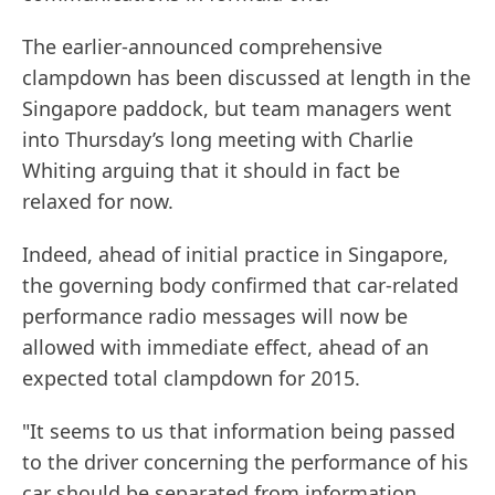
The earlier-announced comprehensive
clampdown has been discussed at length in the
Singapore paddock, but team managers went
into Thursday’s long meeting with Charlie
Whiting arguing that it should in fact be
relaxed for now.
Indeed, ahead of initial practice in Singapore,
the governing body confirmed that car-related
performance radio messages will now be
allowed with immediate effect, ahead of an
expected total clampdown for 2015.
"It seems to us that information being passed
to the driver concerning the performance of his
car should be separated from information