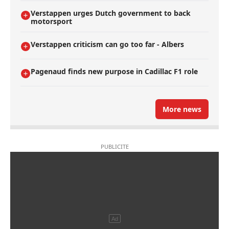
Verstappen urges Dutch government to back
motorsport
Verstappen criticism can go too far - Albers
Pagenaud finds new purpose in Cadillac F1 role
More news