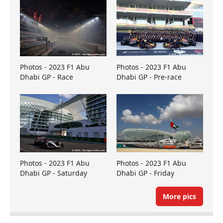
Photos - 2023 F1 Abu
Photos - 2023 F1 Abu
Dhabi GP - Race
Dhabi GP - Pre-race
Photos - 2023 F1 Abu
Photos - 2023 F1 Abu
Dhabi GP - Saturday
Dhabi GP - Friday
More pics