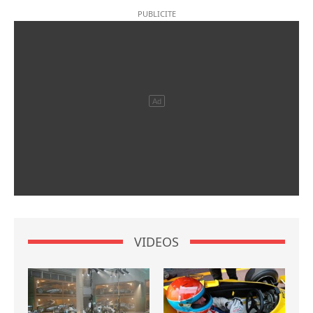
VIDEOS