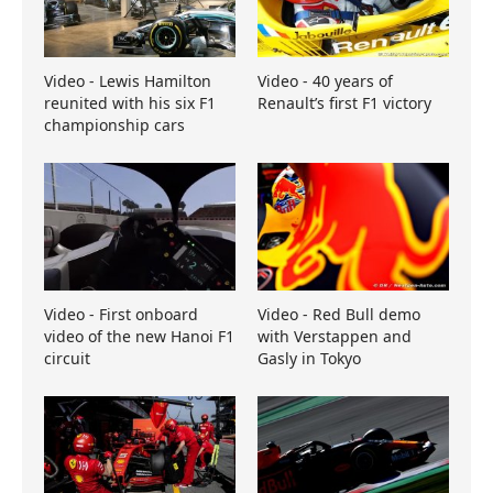
Video - Lewis Hamilton
Video - 40 years of
reunited with his six F1
Renault’s first F1 victory
championship cars
Video - First onboard
Video - Red Bull demo
video of the new Hanoi F1
with Verstappen and
circuit
Gasly in Tokyo