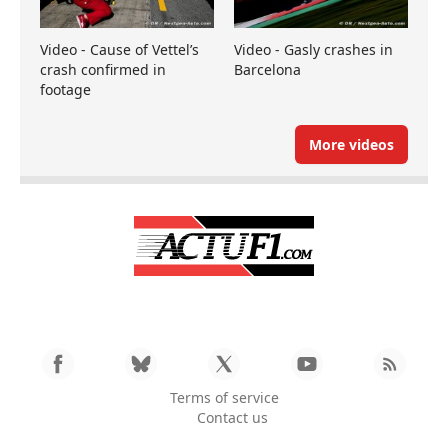
Video - Cause of Vettel’s
Video - Gasly crashes in
crash confirmed in
Barcelona
footage
More videos
Terms of service
Contact us