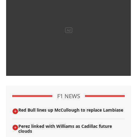
F1 NEWS
Red Bull lines up McCullough to replace Lambiase
Perez linked with Williams as Cadillac future
clouds