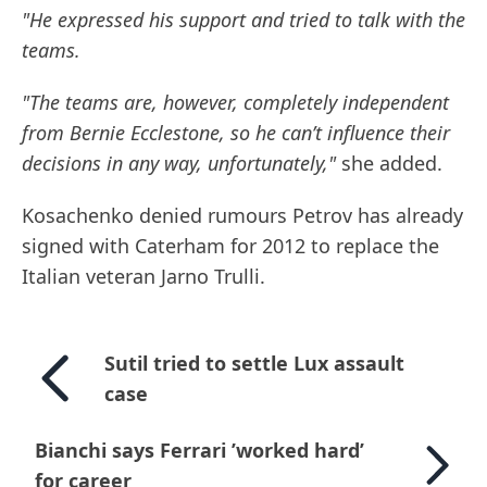
"He expressed his support and tried to talk with the
teams.
"The teams are, however, completely independent
from Bernie Ecclestone, so he can’t influence their
decisions in any way, unfortunately,"
she added.
Kosachenko denied rumours Petrov has already
signed with Caterham for 2012 to replace the
Italian veteran Jarno Trulli.
Sutil tried to settle Lux assault
case
Bianchi says Ferrari ’worked hard’
for career