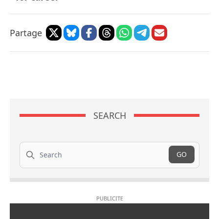
Partage
SEARCH
Search
GO