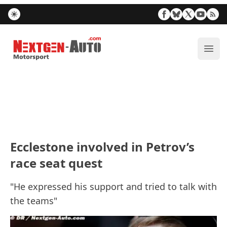
Nextgen-Auto.com
ope
Ecclestone involved in Petrov’s
race seat quest
"He expressed his support and tried to talk with
the teams"