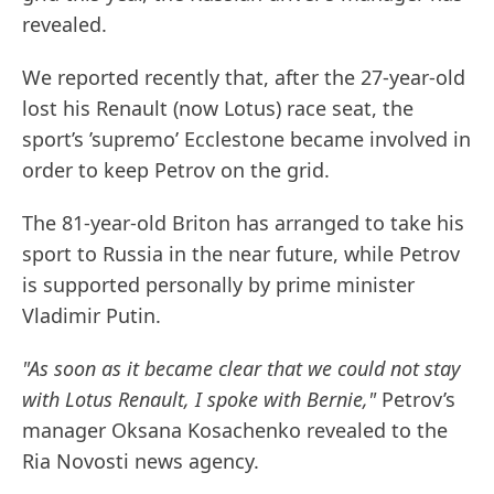
revealed.
We reported recently that, after the 27-year-old
lost his Renault (now Lotus) race seat, the
sport’s ’supremo’ Ecclestone became involved in
order to keep Petrov on the grid.
The 81-year-old Briton has arranged to take his
sport to Russia in the near future, while Petrov
is supported personally by prime minister
Vladimir Putin.
"As soon as it became clear that we could not stay
with Lotus Renault, I spoke with Bernie,"
Petrov’s
manager Oksana Kosachenko revealed to the
Ria Novosti news agency.