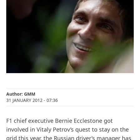
Author:
GMM
31 JANUARY 2012
- 07:36
F1 chief executive Bernie Ecclestone got
involved in Vitaly Petrov’s quest to stay on the
grid this year, the Russian driver’s manager has