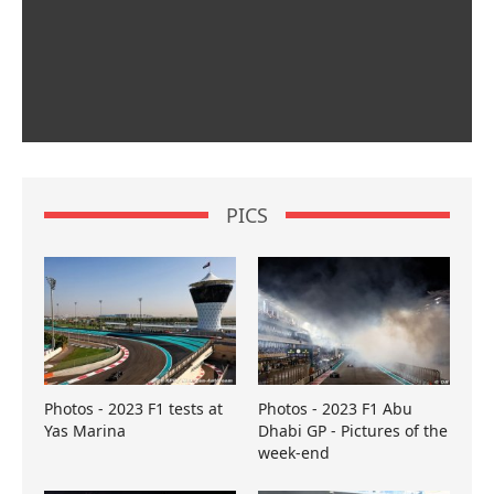
PICS
Photos - 2023 F1 tests at
Photos - 2023 F1 Abu
Yas Marina
Dhabi GP - Pictures of the
week-end