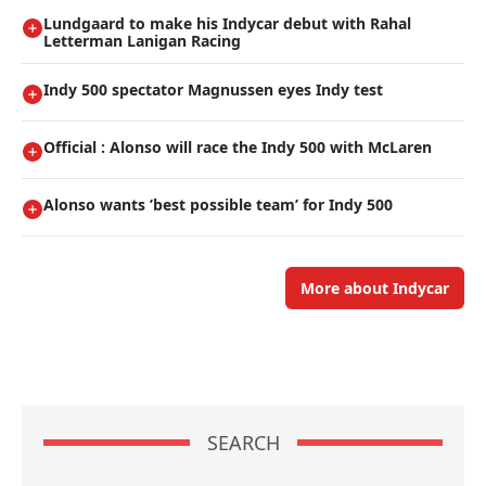
Lundgaard to make his Indycar debut with Rahal
Letterman Lanigan Racing
Indy 500 spectator Magnussen eyes Indy test
Official : Alonso will race the Indy 500 with McLaren
Alonso wants ’best possible team’ for Indy 500
More about Indycar
SEARCH