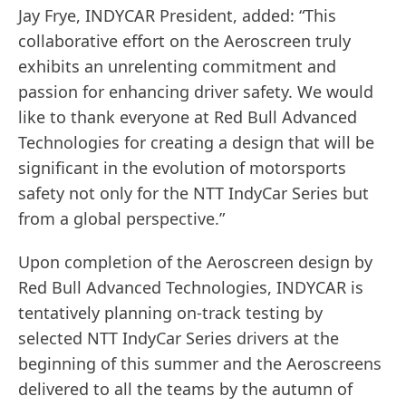
Jay Frye, INDYCAR President, added: “This
collaborative effort on the Aeroscreen truly
exhibits an unrelenting commitment and
passion for enhancing driver safety. We would
like to thank everyone at Red Bull Advanced
Technologies for creating a design that will be
significant in the evolution of motorsports
safety not only for the NTT IndyCar Series but
from a global perspective.”
Upon completion of the Aeroscreen design by
Red Bull Advanced Technologies, INDYCAR is
tentatively planning on-track testing by
selected NTT IndyCar Series drivers at the
beginning of this summer and the Aeroscreens
delivered to all the teams by the autumn of