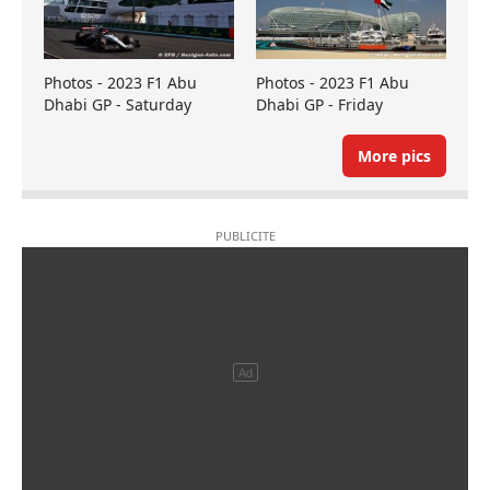
Photos - 2023 F1 Abu
Photos - 2023 F1 Abu
Dhabi GP - Saturday
Dhabi GP - Friday
More pics