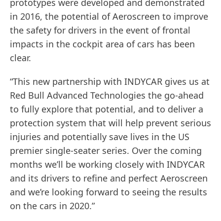
prototypes were developed and demonstrated
in 2016, the potential of Aeroscreen to improve
the safety for drivers in the event of frontal
impacts in the cockpit area of cars has been
clear.
“This new partnership with INDYCAR gives us at
Red Bull Advanced Technologies the go-ahead
to fully explore that potential, and to deliver a
protection system that will help prevent serious
injuries and potentially save lives in the US
premier single-seater series. Over the coming
months we’ll be working closely with INDYCAR
and its drivers to refine and perfect Aeroscreen
and we’re looking forward to seeing the results
on the cars in 2020.”