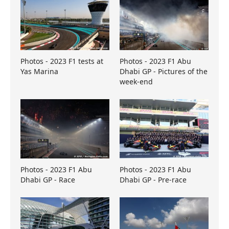
Photos - 2023 F1 tests at
Photos - 2023 F1 Abu
Yas Marina
Dhabi GP - Pictures of the
week-end
Photos - 2023 F1 Abu
Photos - 2023 F1 Abu
Dhabi GP - Race
Dhabi GP - Pre-race