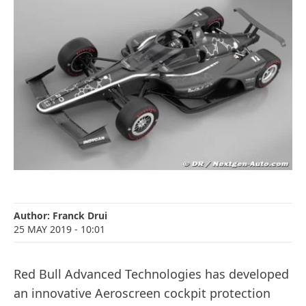
Author:
Franck Drui
25 MAY 2019
- 10:01
Red Bull Advanced Technologies has developed
an innovative Aeroscreen cockpit protection