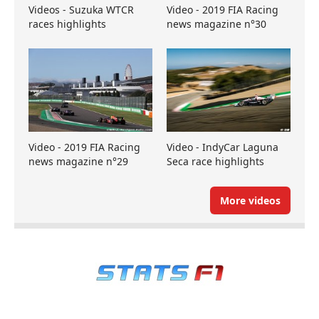
Videos - Suzuka WTCR
Video - 2019 FIA Racing
races highlights
news magazine n°30
Video - 2019 FIA Racing
Video - IndyCar Laguna
news magazine n°29
Seca race highlights
More videos