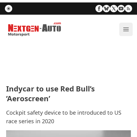
Nextgen-Auto.com
ope
Indycar to use Red Bull’s
’Aeroscreen’
Cockpit safety device to be introduced to US
race series in 2020