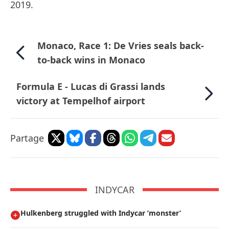
2019.
Monaco, Race 1: De Vries seals back-
to-back wins in Monaco
Formula E - Lucas di Grassi lands
victory at Tempelhof airport
Partage
INDYCAR
Hulkenberg struggled with Indycar ’monster’