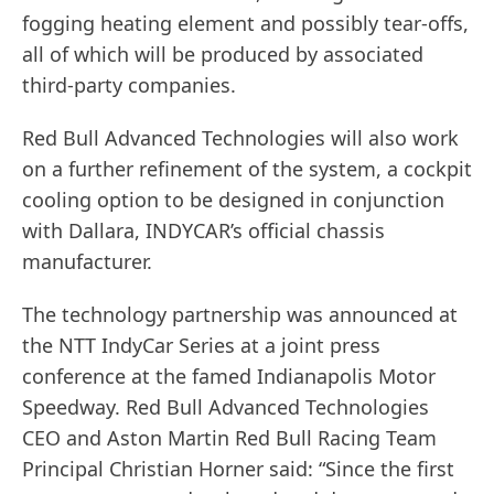
fogging heating element and possibly tear-offs,
all of which will be produced by associated
third-party companies.
Red Bull Advanced Technologies will also work
on a further refinement of the system, a cockpit
cooling option to be designed in conjunction
with Dallara, INDYCAR’s official chassis
manufacturer.
The technology partnership was announced at
the NTT IndyCar Series at a joint press
conference at the famed Indianapolis Motor
Speedway. Red Bull Advanced Technologies
CEO and Aston Martin Red Bull Racing Team
Principal Christian Horner said: “Since the first