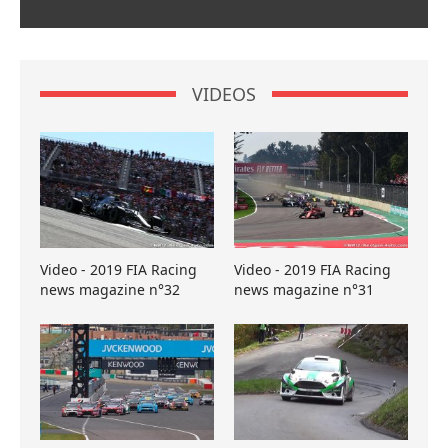
VIDEOS
Video - 2019 FIA Racing
Video - 2019 FIA Racing
news magazine n°32
news magazine n°31