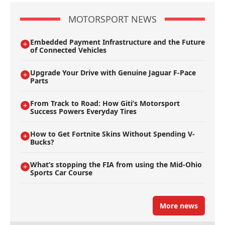
MOTORSPORT NEWS
Embedded Payment Infrastructure and the Future
of Connected Vehicles
Upgrade Your Drive with Genuine Jaguar F-Pace
Parts
From Track to Road: How Giti’s Motorsport
Success Powers Everyday Tires
How to Get Fortnite Skins Without Spending V-
Bucks?
What’s stopping the FIA from using the Mid-Ohio
Sports Car Course
More news