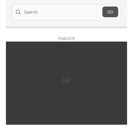
Search
GO