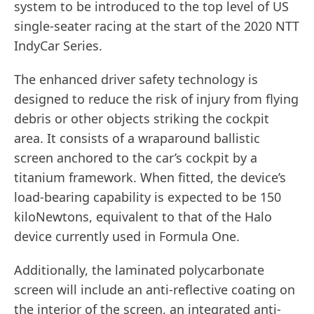
system to be introduced to the top level of US
single-seater racing at the start of the 2020 NTT
IndyCar Series.
The enhanced driver safety technology is
designed to reduce the risk of injury from flying
debris or other objects striking the cockpit
area. It consists of a wraparound ballistic
screen anchored to the car’s cockpit by a
titanium framework. When fitted, the device’s
load-bearing capability is expected to be 150
kiloNewtons, equivalent to that of the Halo
device currently used in Formula One.
Additionally, the laminated polycarbonate
screen will include an anti-reflective coating on
the interior of the screen, an integrated anti-